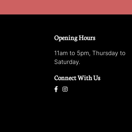
Opening Hours
11am to 5pm, Thursday to
Saturday.
Connect With Us