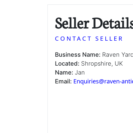
Seller Detail
CONTACT SELLER
Business Name:
Raven Yar
Located:
Shropshire, UK
Name:
Jan
Enquiries@raven-ant
Email: