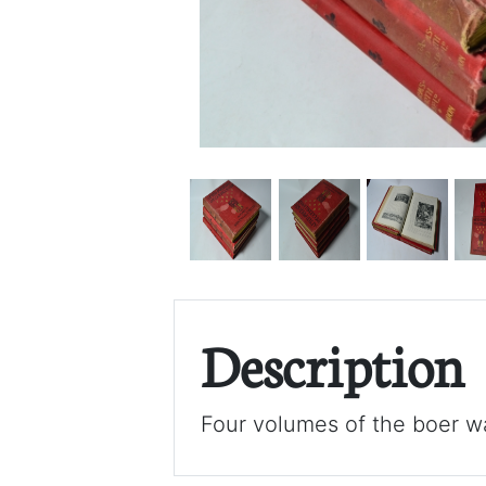
Description
Four volumes of the boer wa