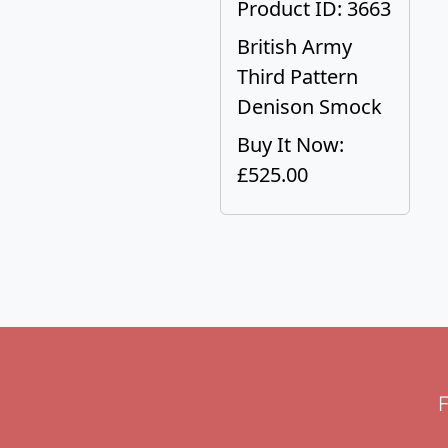
Product ID: 3663
British Army
Third Pattern
Denison Smock
Buy It Now:
£525.00
F