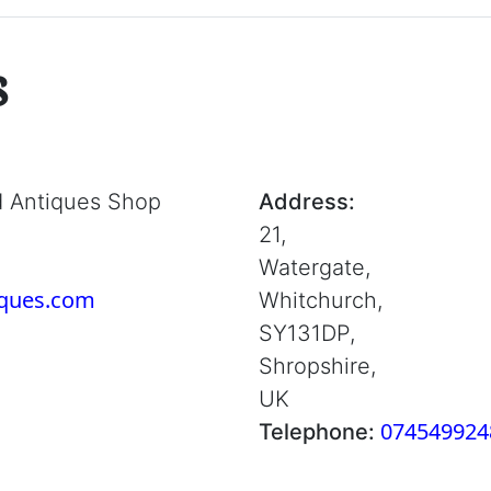
s
d Antiques Shop
Address:
21,
Watergate,
iques.com
Whitchurch,
SY131DP,
Shropshire,
UK
074549924
Telephone: