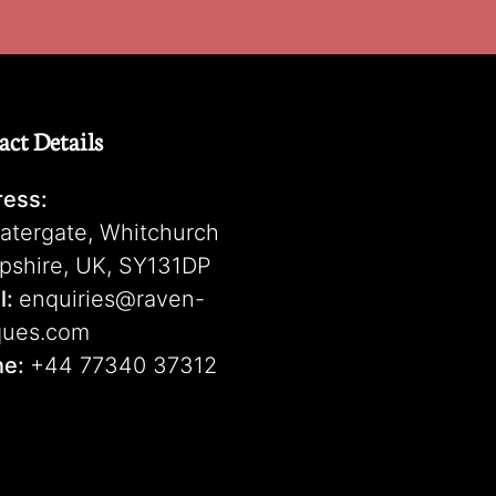
act Details
ess:
atergate, Whitchurch
pshire, UK, SY131DP
l:
enquiries@raven-
ques.com
ne:
+44 77340 37312