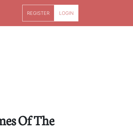
REGISTER
LOGIN
mes Of The