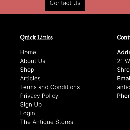
Contact Us
Quick Links
Cont
Home
Addr
About Us
21 W
Shop
Shro
Articles
Emai
Terms and Conditions
anti
Privacy Policy
Pho
Sign Up
Login
The Antique Stores