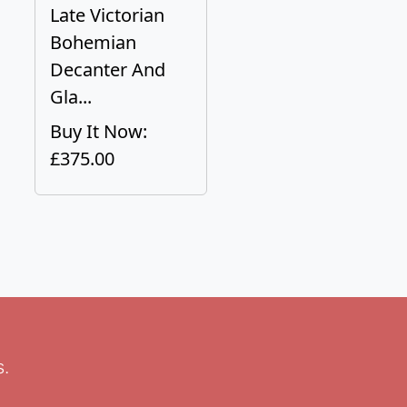
Late Victorian
Bohemian
Decanter And
Gla...
Buy It Now:
£375.00
s.