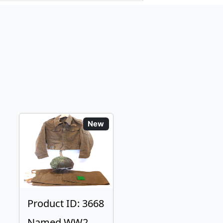
New
Product ID: 3668
Named WW2