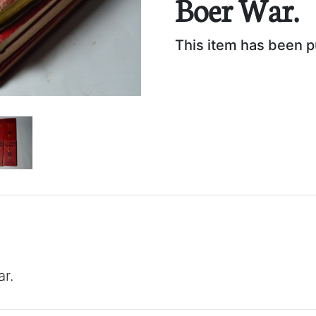
Boer War.
This item has been 
r.