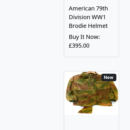
American 79th
Division WW1
Brodie Helmet
Buy It Now:
£395.00
New