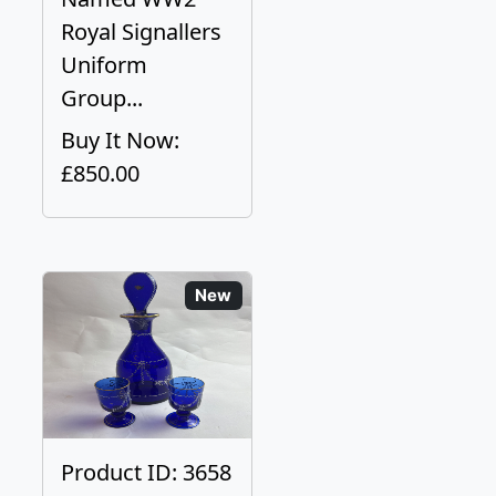
Royal Signallers
Uniform
Group...
Buy It Now:
£850.00
New
Product ID: 3658