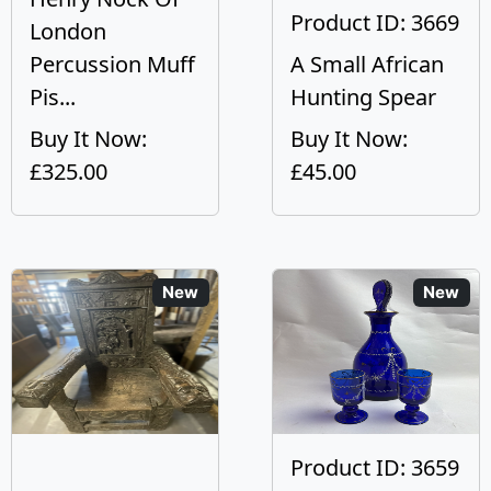
Product ID: 3669
London
Percussion Muff
A Small African
Pis...
Hunting Spear
Buy It Now:
Buy It Now:
£325.00
£45.00
New
New
Product ID: 3659