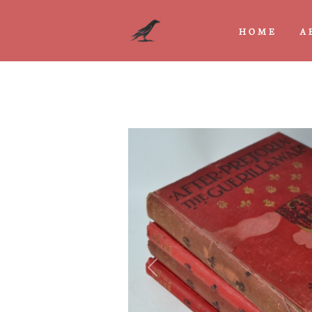
HOME
A
Previous