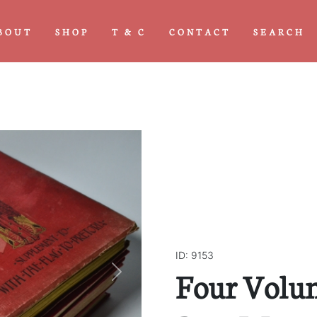
BOUT
SHOP
T & C
CONTACT
SEARCH
ID: 9153
Four Volu
Next