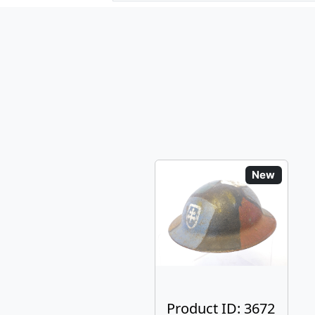
New
Product ID: 3672