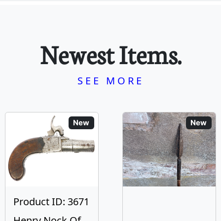
Newest Items.
SEE MORE
New
New
Product ID: 3671
Henry Nock Of