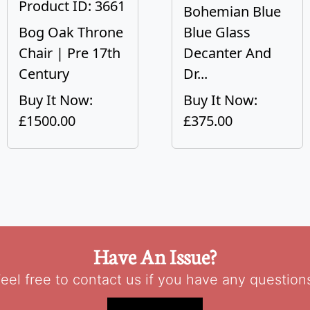
Product ID: 3661
Bohemian Blue
Bog Oak Throne
Blue Glass
Chair | Pre 17th
Decanter And
Century
Dr...
Buy It Now:
Buy It Now:
£1500.00
£375.00
Have An Issue?
eel free to contact us if you have any question