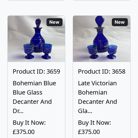
New
New
Product ID: 3659
Product ID: 3658
Bohemian Blue
Late Victorian
Blue Glass
Bohemian
Decanter And
Decanter And
Dr...
Gla...
Buy It Now:
Buy It Now:
£375.00
£375.00