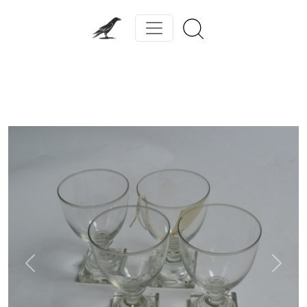
Previous
Next