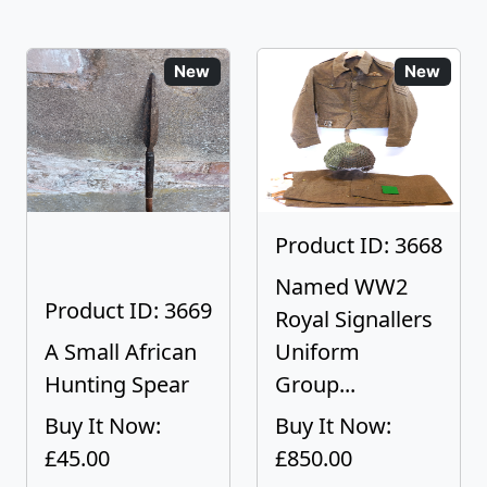
New
New
Product ID: 3668
Named WW2
Product ID: 3669
Royal Signallers
A Small African
Uniform
Hunting Spear
Group...
Buy It Now:
Buy It Now:
£45.00
£850.00