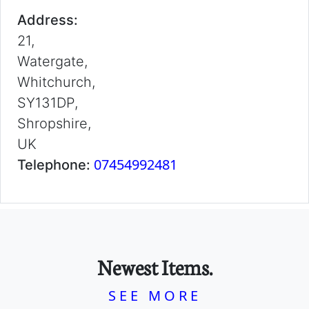
Address:
21,
Watergate,
Whitchurch,
SY131DP,
Shropshire,
UK
07454992481
Telephone:
Newest Items.
SEE MORE