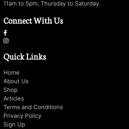
11am to 5pm, Thursday to Saturday.
Connect With Us
Quick Links
Home
About Us
Shop
Articles
Terms and Conditions
Privacy Policy
Sign Up