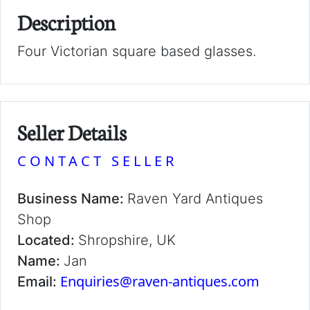
Description
Four Victorian square based glasses.
Seller Details
CONTACT SELLER
Business Name:
Raven Yard Antiques
Shop
Located:
Shropshire, UK
Name:
Jan
Enquiries@raven-antiques.com
Email: