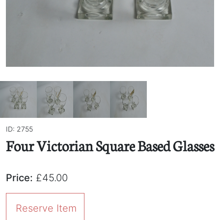
ID: 2755
Four Victorian Square Based Glasses
Price:
£45.00
Reserve Item