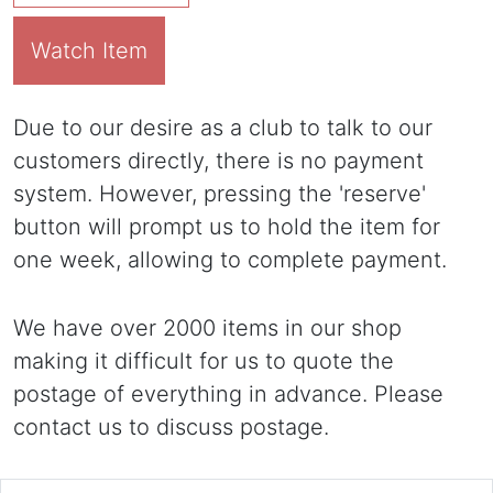
Watch Item
Due to our desire as a club to talk to our
customers directly, there is no payment
system. However, pressing the 'reserve'
button will prompt us to hold the item for
one week, allowing to complete payment.
We have over 2000 items in our shop
making it difficult for us to quote the
postage of everything in advance. Please
contact us to discuss postage.