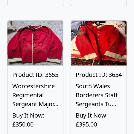
Product ID: 3655
Product ID: 3654
Worcestershire
South Wales
Regimental
Borderers Staff
Sergeant Major...
Sergeants Tu...
Buy It Now:
Buy It Now:
£350.00
£395.00