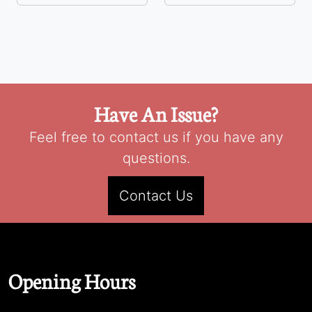
Have An Issue?
Feel free to contact us if you have any
questions.
Contact Us
Opening Hours