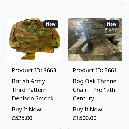
New
New
Product ID: 3663
Product ID: 3661
British Army
Bog Oak Throne
Third Pattern
Chair | Pre 17th
Denison Smock
Century
Buy It Now:
Buy It Now:
£525.00
£1500.00