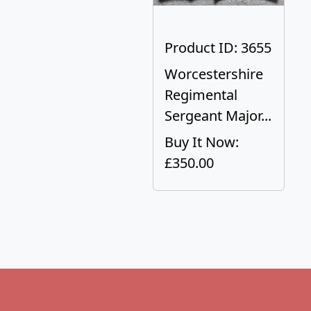
Product ID: 3655
Worcestershire
Regimental
Sergeant Major...
Buy It Now:
£350.00