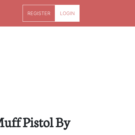
REGISTER
LOGIN
uff Pistol By