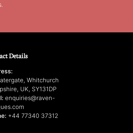
s.
act Details
ess:
atergate, Whitchurch
pshire, UK, SY131DP
l:
enquiries@raven-
ques.com
ne:
+44 77340 37312