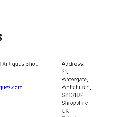
s
d Antiques Shop
Address:
21,
Watergate,
iques.com
Whitchurch,
SY131DP,
Shropshire,
UK