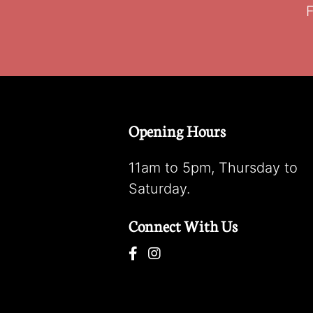
F
Opening Hours
11am to 5pm, Thursday to
Saturday.
Connect With Us