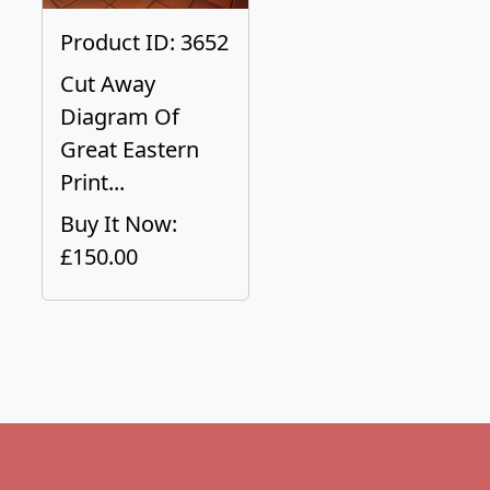
Product ID: 3652
Cut Away
Diagram Of
Great Eastern
Print...
Buy It Now:
£150.00