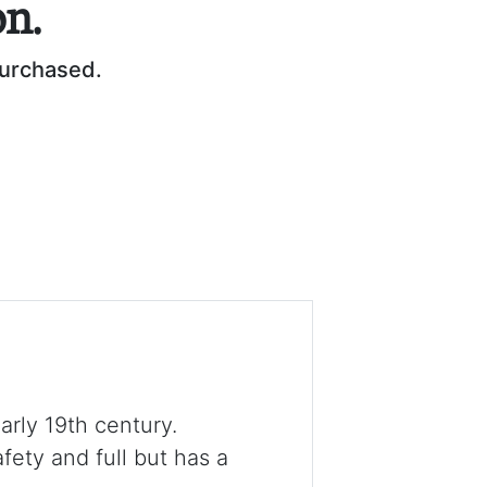
on.
purchased.
early 19th century.
fety and full but has a