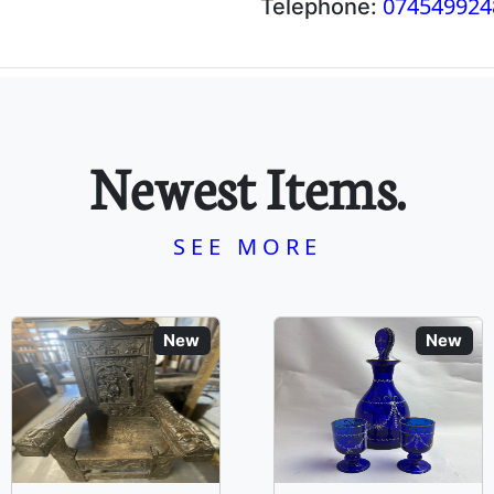
074549924
Telephone:
Newest Items.
SEE MORE
New
New