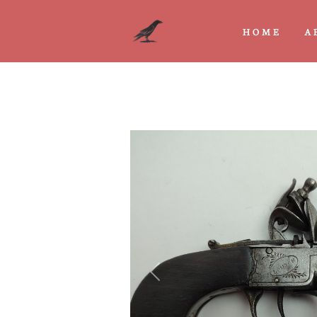
HOME
A
Previous