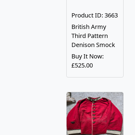
Product ID: 3663
British Army
Third Pattern
Denison Smock
Buy It Now:
£525.00