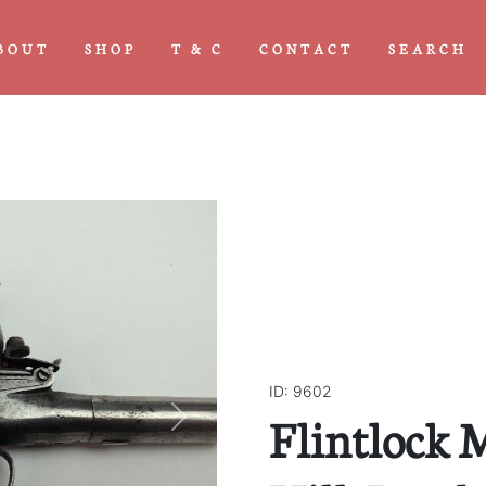
BOUT
SHOP
T & C
CONTACT
SEARCH
ID: 9602
Flintlock M
Next