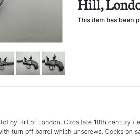
Hill, Lond
This item has been 
stol by Hill of London. Circa late 18th century / 
ith turn off barrel which unscrews. Cocks on sa