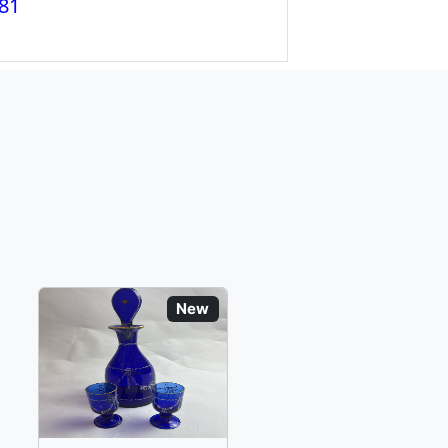
81
New