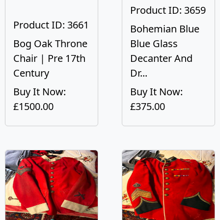
Product ID: 3659
Product ID: 3661
Bohemian Blue
Bog Oak Throne
Blue Glass
Chair | Pre 17th
Decanter And
Century
Dr...
Buy It Now:
Buy It Now:
£1500.00
£375.00