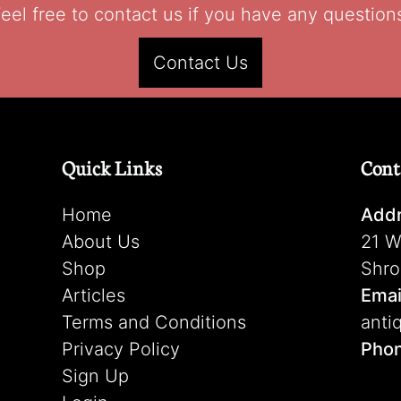
eel free to contact us if you have any question
Contact Us
Quick Links
Cont
Home
Addr
About Us
21 W
Shop
Shro
Articles
Emai
Terms and Conditions
anti
Privacy Policy
Pho
Sign Up