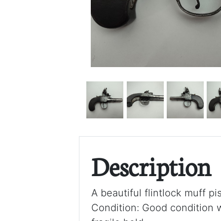
Description
A beautiful flintlock muff pi
Condition: Good condition w