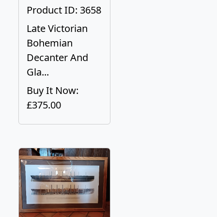
Product ID: 3658
Late Victorian
Bohemian
Decanter And
Gla...
Buy It Now:
£375.00