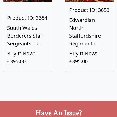
Product ID: 3653
Product ID: 3654
Edwardian
South Wales
North
Borderers Staff
Staffordshire
Sergeants Tu...
Regimental...
Buy It Now:
Buy It Now:
£395.00
£395.00
Have An Issue?