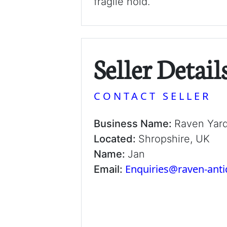
fragile hold.
Seller Detail
CONTACT SELLER
Business Name:
Raven Yar
Located:
Shropshire, UK
Name:
Jan
Enquiries@raven-ant
Email: