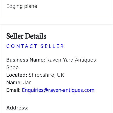
Edging plane.
Seller Details
CONTACT SELLER
Business Name:
Raven Yard Antiques
Shop
Located:
Shropshire, UK
Name:
Jan
Enquiries@raven-antiques.com
Email:
Address: