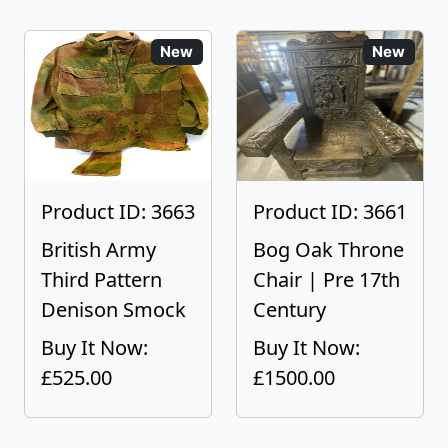
New
New
Product ID: 3663
Product ID: 3661
British Army
Bog Oak Throne
Third Pattern
Chair | Pre 17th
Denison Smock
Century
Buy It Now:
Buy It Now:
£525.00
£1500.00