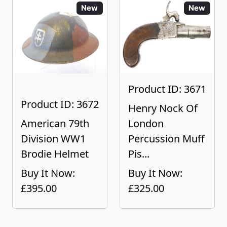
New
New
Product ID: 3671
Product ID: 3672
Henry Nock Of
American 79th
London
Division WW1
Percussion Muff
Brodie Helmet
Pis...
Buy It Now:
Buy It Now:
£395.00
£325.00