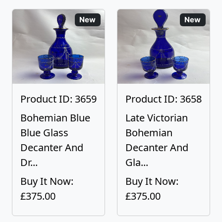
New
New
Product ID: 3659
Product ID: 3658
Bohemian Blue
Late Victorian
Blue Glass
Bohemian
Decanter And
Decanter And
Dr...
Gla...
Buy It Now:
Buy It Now:
£375.00
£375.00