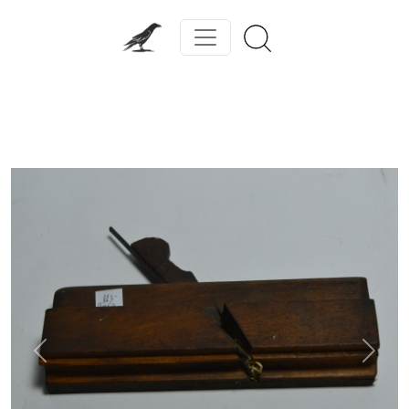
Previous
Next