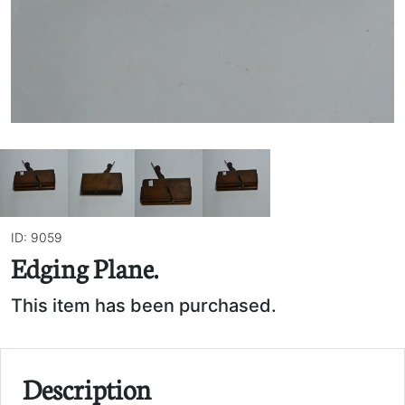
ID: 9059
Edging Plane.
This item has been purchased.
Description