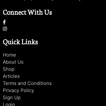
Connect With Us
Quick Links
Home
About Us
Shop
Articles
Terms and Conditions
Privacy Policy
Sign Up
Login