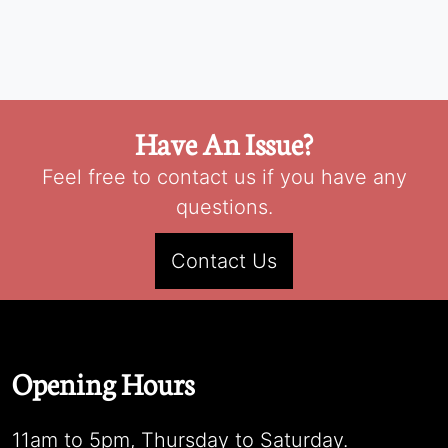
Have An Issue?
Feel free to contact us if you have any
questions.
Contact Us
Opening Hours
11am to 5pm, Thursday to Saturday.