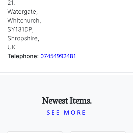
21,
Watergate,
Whitchurch,
SY131DP,
Shropshire,
UK
07454992481
Telephone:
Newest Items.
SEE MORE