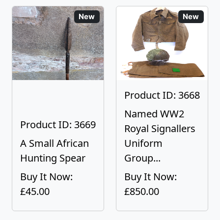
New
New
Product ID: 3668
Named WW2
Product ID: 3669
Royal Signallers
A Small African
Uniform
Hunting Spear
Group...
Buy It Now:
Buy It Now:
£45.00
£850.00