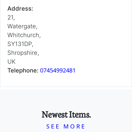
Address:
21,
Watergate,
Whitchurch,
SY131DP,
Shropshire,
UK
07454992481
Telephone:
Newest Items.
SEE MORE