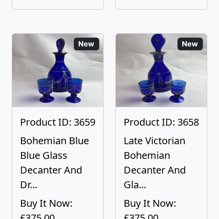
New
New
Product ID: 3659
Product ID: 3658
Bohemian Blue
Late Victorian
Blue Glass
Bohemian
Decanter And
Decanter And
Dr...
Gla...
Buy It Now:
Buy It Now:
£375.00
£375.00