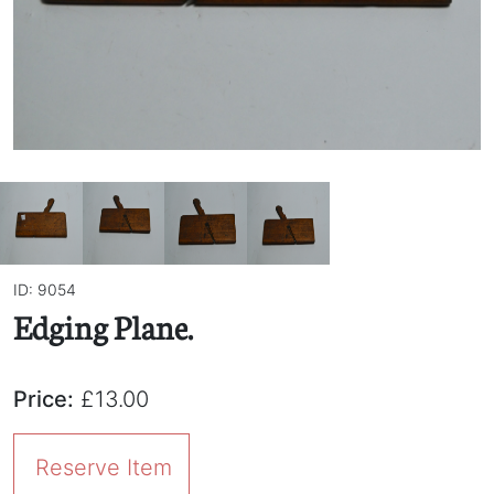
ID: 9054
Edging Plane.
Price:
£13.00
Reserve Item