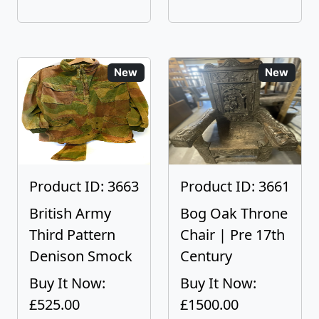
New
New
Product ID: 3663
Product ID: 3661
British Army
Bog Oak Throne
Third Pattern
Chair | Pre 17th
Denison Smock
Century
Buy It Now:
Buy It Now:
£525.00
£1500.00