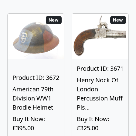
New
New
Product ID: 3671
Product ID: 3672
Henry Nock Of
American 79th
London
Division WW1
Percussion Muff
Brodie Helmet
Pis...
Buy It Now:
Buy It Now:
£395.00
£325.00