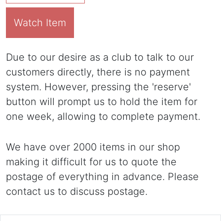
Watch Item
Due to our desire as a club to talk to our
customers directly, there is no payment
system. However, pressing the 'reserve'
button will prompt us to hold the item for
one week, allowing to complete payment.
We have over 2000 items in our shop
making it difficult for us to quote the
postage of everything in advance. Please
contact us to discuss postage.