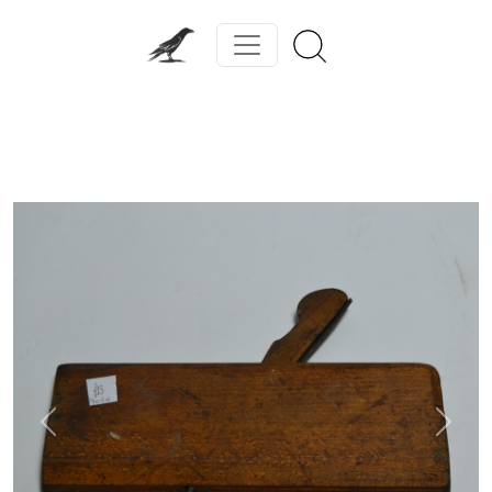
Previous
Next