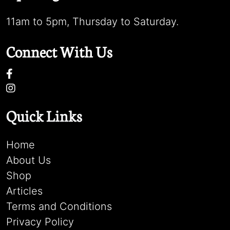
11am to 5pm, Thursday to Saturday.
Connect With Us
Quick Links
Home
About Us
Shop
Articles
Terms and Conditions
Privacy Policy