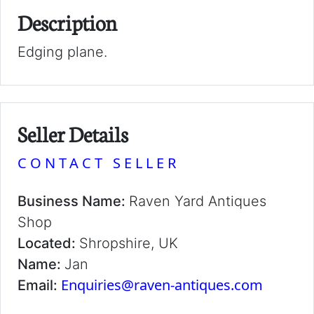
Description
Edging plane.
Seller Details
CONTACT SELLER
Business Name:
Raven Yard Antiques
Shop
Located:
Shropshire, UK
Name:
Jan
Enquiries@raven-antiques.com
Email: