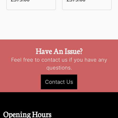
Have An Issue?
Feel free to contact us if you have any
questions.
Contact Us
Opening Hours