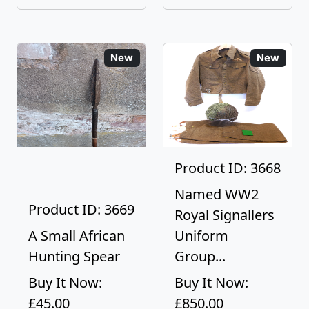
New
New
Product ID: 3668
Named WW2
Product ID: 3669
Royal Signallers
A Small African
Uniform
Hunting Spear
Group...
Buy It Now:
Buy It Now:
£45.00
£850.00