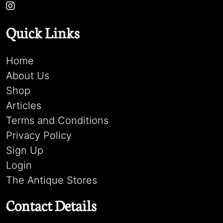
Quick Links
Home
About Us
Shop
Articles
Terms and Conditions
Privacy Policy
Sign Up
Login
The Antique Stores
Contact Details