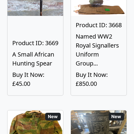
Product ID: 3668
Named WW2
Product ID: 3669
Royal Signallers
A Small African
Uniform
Hunting Spear
Group...
Buy It Now:
Buy It Now:
£45.00
£850.00
New
New