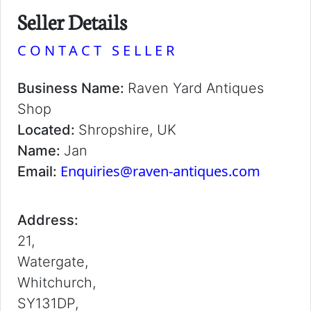
Seller Details
CONTACT SELLER
Business Name:
Raven Yard Antiques
Shop
Located:
Shropshire, UK
Name:
Jan
Enquiries@raven-antiques.com
Email:
Address:
21,
Watergate,
Whitchurch,
SY131DP,