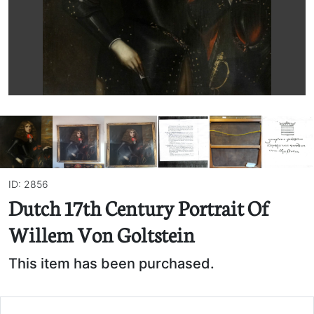
ID: 2856
Dutch 17th Century Portrait Of
Willem Von Goltstein
This item has been purchased.