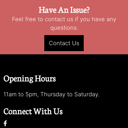
Have An Issue?
Feel free to contact us if you have any
questions.
Contact Us
Opening Hours
11am to 5pm, Thursday to Saturday.
Connect With Us