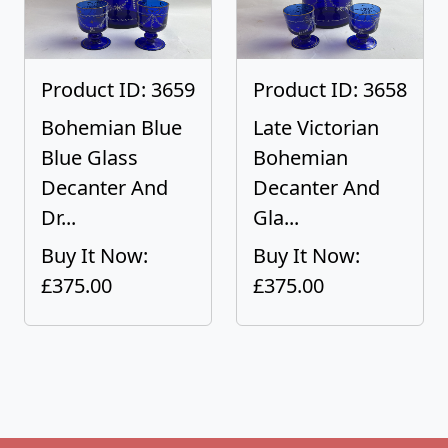
Product ID: 3659
Product ID: 3658
Bohemian Blue
Late Victorian
Blue Glass
Bohemian
Decanter And
Decanter And
Dr...
Gla...
Buy It Now:
Buy It Now:
£375.00
£375.00