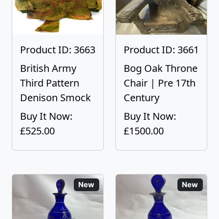
Product ID: 3663
Product ID: 3661
British Army
Bog Oak Throne
Third Pattern
Chair | Pre 17th
Denison Smock
Century
Buy It Now:
Buy It Now:
£525.00
£1500.00
New
New