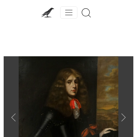
Previous
Next