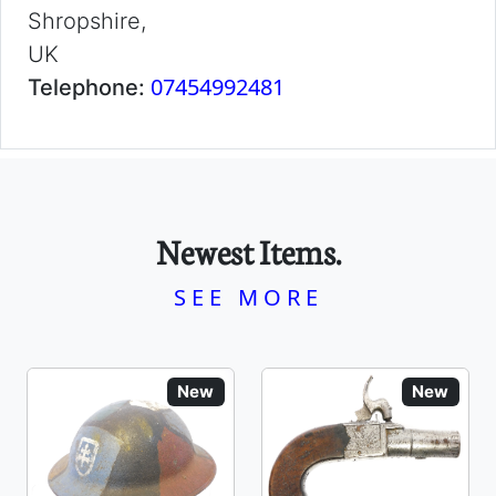
Shropshire,
UK
07454992481
Telephone:
Newest Items.
SEE MORE
New
New