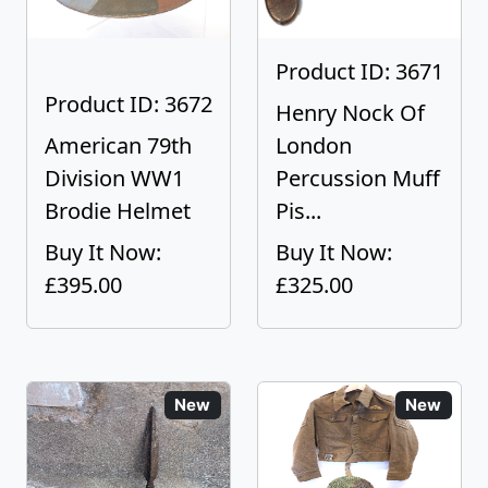
Product ID: 3671
Product ID: 3672
Henry Nock Of
American 79th
London
Division WW1
Percussion Muff
Brodie Helmet
Pis...
Buy It Now:
Buy It Now:
£395.00
£325.00
New
New