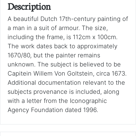
Description
A beautiful Dutch 17th-century painting of
a man in a suit of armour. The size,
including the frame, is 112cm x 100cm.
The work dates back to approximately
1670/80, but the painter remains
unknown. The subject is believed to be
Capitein Willem Von Goltstein, circa 1673.
Additional documentation relevant to the
subjects provenance is included, along
with a letter from the Iconographic
Agency Foundation dated 1996.