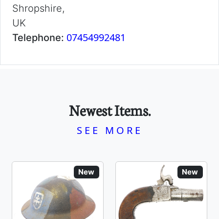
Shropshire,
UK
07454992481
Telephone:
Newest Items.
SEE MORE
New
New