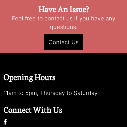
Have An Issue?
Feel free to contact us if you have any
questions.
Contact Us
Opening Hours
11am to 5pm, Thursday to Saturday.
Connect With Us