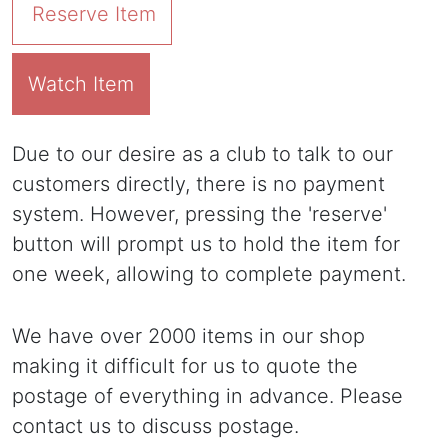
Reserve Item
Watch Item
Due to our desire as a club to talk to our
customers directly, there is no payment
system. However, pressing the 'reserve'
button will prompt us to hold the item for
one week, allowing to complete payment.
We have over 2000 items in our shop
making it difficult for us to quote the
postage of everything in advance. Please
contact us to discuss postage.