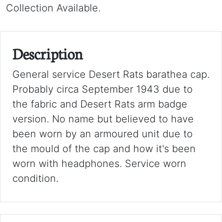
Collection Available.
Description
General service Desert Rats barathea cap.
Probably circa September 1943 due to
the fabric and Desert Rats arm badge
version. No name but believed to have
been worn by an armoured unit due to
the mould of the cap and how it's been
worn with headphones. Service worn
condition.