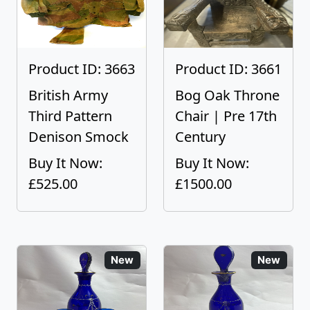
Product ID: 3663
Product ID: 3661
British Army
Bog Oak Throne
Third Pattern
Chair | Pre 17th
Denison Smock
Century
Buy It Now:
Buy It Now:
£525.00
£1500.00
New
New