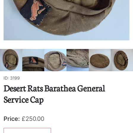
ID: 3199
Desert Rats Barathea General
Service Cap
Price:
£250.00