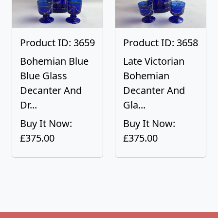
Product ID: 3659
Product ID: 3658
Bohemian Blue
Late Victorian
Blue Glass
Bohemian
Decanter And
Decanter And
Dr...
Gla...
Buy It Now:
Buy It Now:
£375.00
£375.00