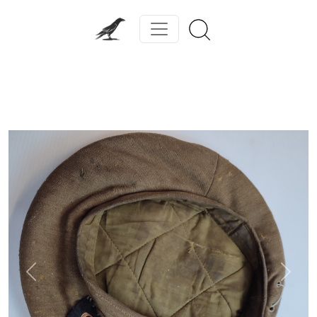
Previous
Next