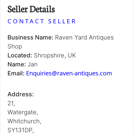
Seller Details
CONTACT SELLER
Business Name:
Raven Yard Antiques
Shop
Located:
Shropshire, UK
Name:
Jan
Enquiries@raven-antiques.com
Email:
Address:
21,
Watergate,
Whitchurch,
SY131DP,