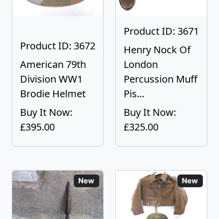
Product ID: 3671
Product ID: 3672
Henry Nock Of
American 79th
London
Division WW1
Percussion Muff
Brodie Helmet
Pis...
Buy It Now:
Buy It Now:
£395.00
£325.00
New
New