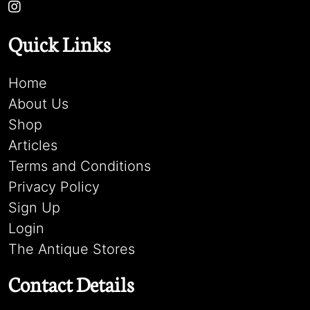
Quick Links
Home
About Us
Shop
Articles
Terms and Conditions
Privacy Policy
Sign Up
Login
The Antique Stores
Contact Details