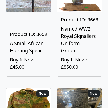
Product ID: 3668
Named WW2
Product ID: 3669
Royal Signallers
A Small African
Uniform
Hunting Spear
Group...
Buy It Now:
Buy It Now:
£45.00
£850.00
New
New