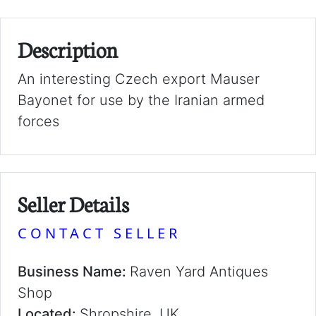
Description
An interesting Czech export Mauser
Bayonet for use by the Iranian armed
forces
Seller Details
CONTACT SELLER
Business Name:
Raven Yard Antiques
Shop
Located:
Shropshire, UK