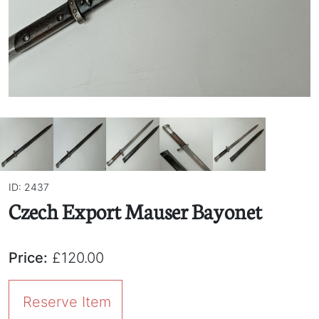
ID: 2437
Czech Export Mauser Bayonet
Price:
£120.00
Reserve Item