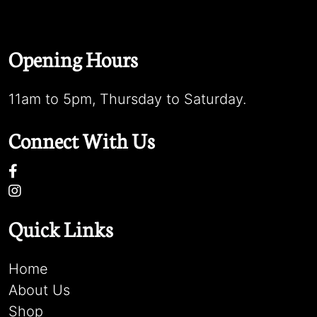
Opening Hours
11am to 5pm, Thursday to Saturday.
Connect With Us
Quick Links
Home
About Us
Shop