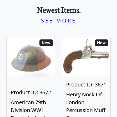
Newest Items.
SEE MORE
New
New
Product ID: 3671
Product ID: 3672
Henry Nock Of
American 79th
London
Division WW1
Percussion Muff