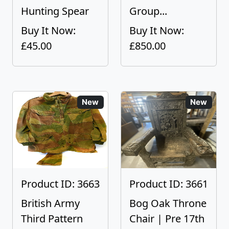
Hunting Spear
Group...
Buy It Now:
Buy It Now:
£45.00
£850.00
New
New
Product ID: 3663
Product ID: 3661
British Army
Bog Oak Throne
Third Pattern
Chair | Pre 17th