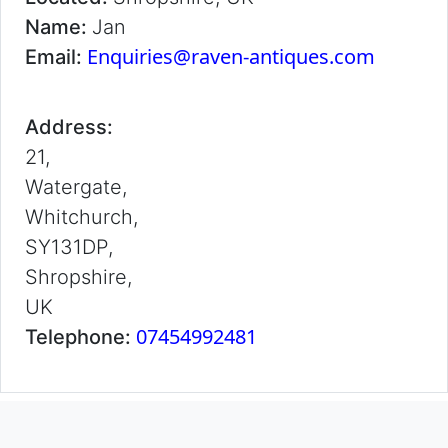
Name:
Jan
Enquiries@raven-antiques.com
Email:
Address:
21,
Watergate,
Whitchurch,
SY131DP,
Shropshire,
UK
07454992481
Telephone: