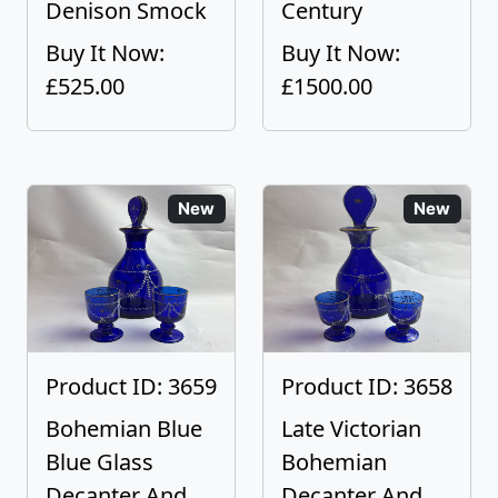
Denison Smock
Century
Buy It Now:
Buy It Now:
£525.00
£1500.00
New
New
Product ID: 3659
Product ID: 3658
Bohemian Blue
Late Victorian
Blue Glass
Bohemian
Decanter And
Decanter And