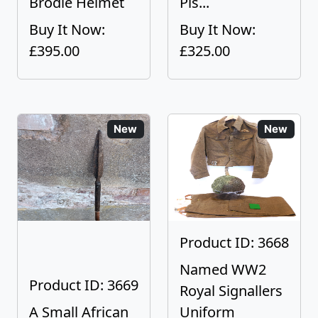
Brodie Helmet
Pis...
Buy It Now:
Buy It Now:
£395.00
£325.00
New
New
Product ID: 3668
Named WW2
Product ID: 3669
Royal Signallers
A Small African
Uniform