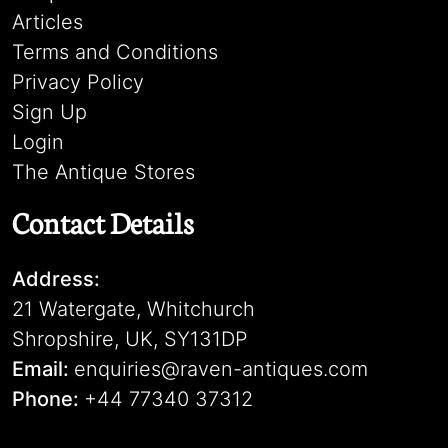
Articles
Terms and Conditions
Privacy Policy
Sign Up
Login
The Antique Stores
Contact Details
Address:
21 Watergate, Whitchurch
Shropshire, UK, SY131DP
Email:
enquiries@raven-antiques.com
Phone:
+44 77340 37312