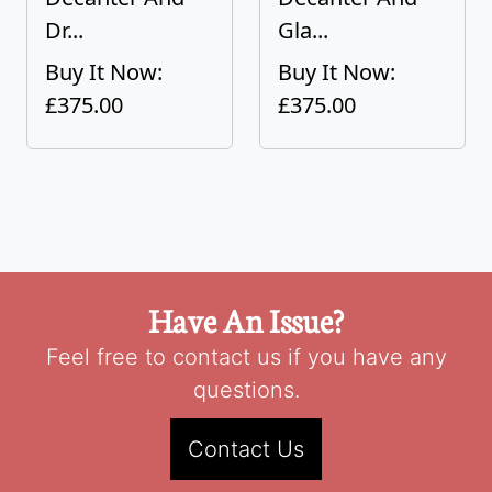
Dr...
Gla...
Buy It Now:
Buy It Now:
£375.00
£375.00
Have An Issue?
Feel free to contact us if you have any
questions.
Contact Us