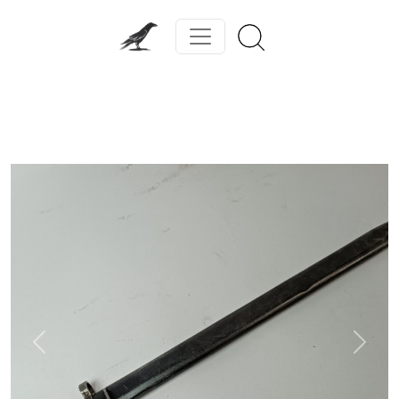
Previous
Next