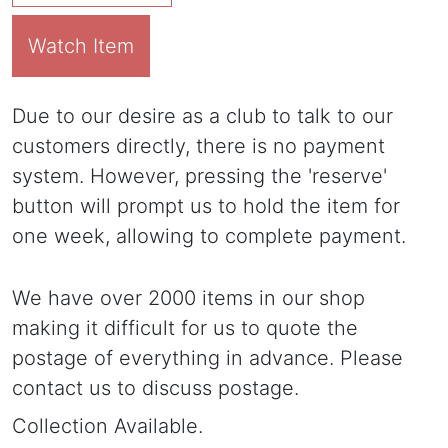
Watch Item
Due to our desire as a club to talk to our
customers directly, there is no payment
system. However, pressing the 'reserve'
button will prompt us to hold the item for
one week, allowing to complete payment.
We have over 2000 items in our shop
making it difficult for us to quote the
postage of everything in advance. Please
contact us to discuss postage.
Collection Available.