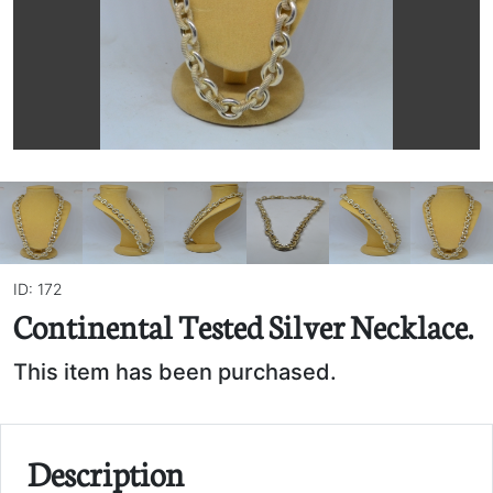
ID: 172
Continental Tested Silver Necklace.
This item has been purchased.
Description