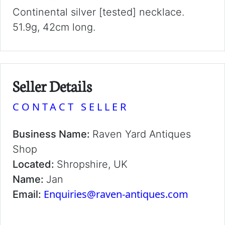
Continental silver [tested] necklace.
51.9g, 42cm long.
Seller Details
CONTACT SELLER
Business Name:
Raven Yard Antiques
Shop
Located:
Shropshire, UK
Name:
Jan
Enquiries@raven-antiques.com
Email: