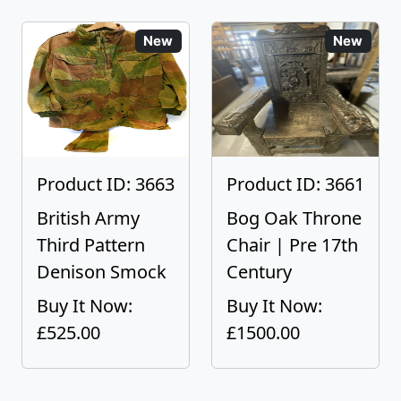
New
New
Product ID: 3663
Product ID: 3661
British Army
Bog Oak Throne
Third Pattern
Chair | Pre 17th
Denison Smock
Century
Buy It Now:
Buy It Now:
£525.00
£1500.00