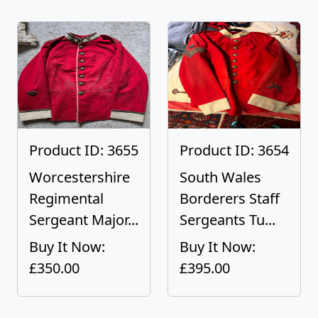
Product ID: 3655
Product ID: 3654
Worcestershire
South Wales
Regimental
Borderers Staff
Sergeant Major...
Sergeants Tu...
Buy It Now:
Buy It Now:
£350.00
£395.00