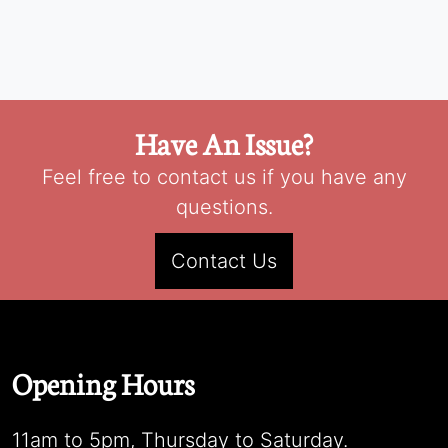
Have An Issue?
Feel free to contact us if you have any
questions.
Contact Us
Opening Hours
11am to 5pm, Thursday to Saturday.