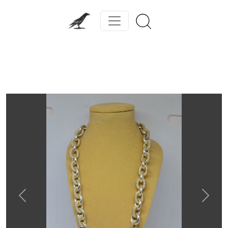
Previous
Next