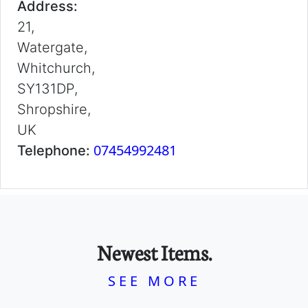
Address:
21,
Watergate,
Whitchurch,
SY131DP,
Shropshire,
UK
07454992481
Telephone:
Newest Items.
SEE MORE