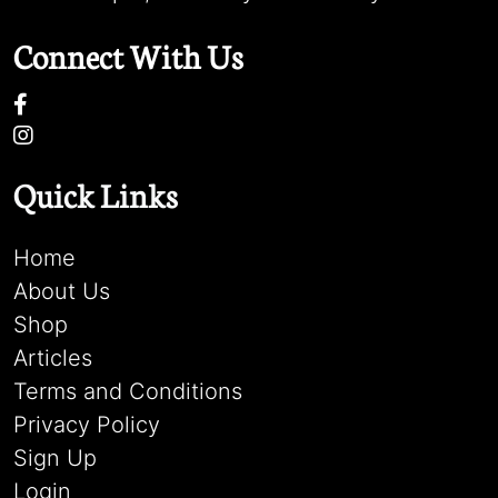
Connect With Us
Quick Links
Home
About Us
Shop
Articles
Terms and Conditions
Privacy Policy
Sign Up
Login