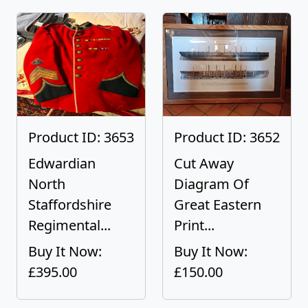
Product ID: 3653
Product ID: 3652
Edwardian
Cut Away
North
Diagram Of
Staffordshire
Great Eastern
Regimental...
Print...
Buy It Now:
Buy It Now:
£395.00
£150.00