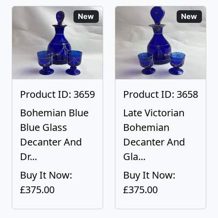
New
New
Product ID: 3659
Product ID: 3658
Bohemian Blue
Late Victorian
Blue Glass
Bohemian
Decanter And
Decanter And
Dr...
Gla...
Buy It Now:
Buy It Now:
£375.00
£375.00