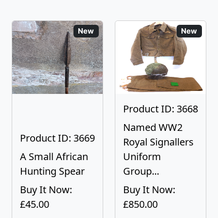
New
New
Product ID: 3668
Named WW2
Product ID: 3669
Royal Signallers
A Small African
Uniform
Hunting Spear
Group...
Buy It Now:
Buy It Now:
£45.00
£850.00