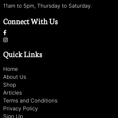
11am to 5pm, Thursday to Saturday.
Connect With Us
Quick Links
Home
About Us
Shop
Articles
Terms and Conditions
Privacy Policy
Sign Up