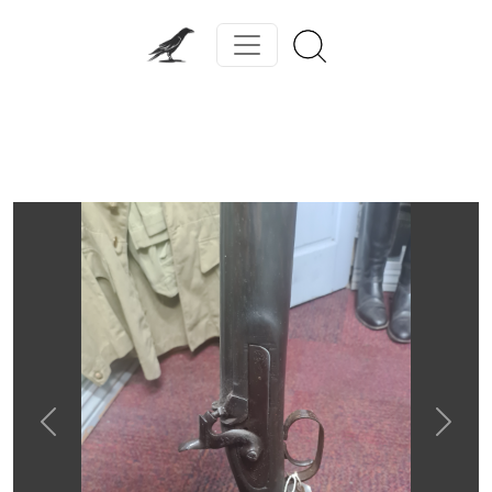
Previous
Next