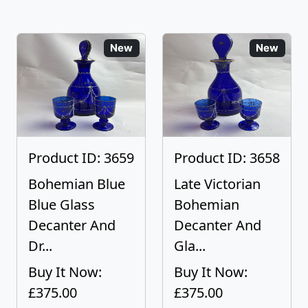
New
New
Product ID: 3659
Product ID: 3658
Bohemian Blue
Late Victorian
Blue Glass
Bohemian
Decanter And
Decanter And
Dr...
Gla...
Buy It Now:
Buy It Now:
£375.00
£375.00