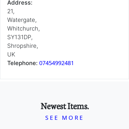
Address:
21,
Watergate,
Whitchurch,
SY131DP,
Shropshire,
UK
07454992481
Telephone:
Newest Items.
SEE MORE