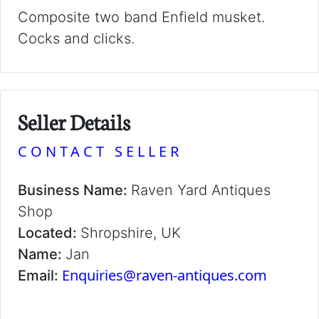
Composite two band Enfield musket.
Cocks and clicks.
Seller Details
CONTACT SELLER
Business Name:
Raven Yard Antiques
Shop
Located:
Shropshire, UK
Name:
Jan
Enquiries@raven-antiques.com
Email: