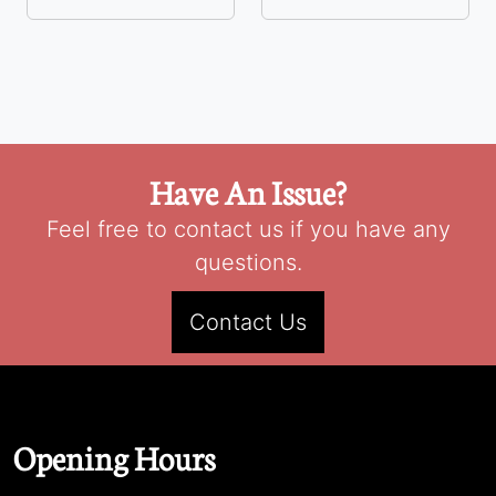
Have An Issue?
Feel free to contact us if you have any
questions.
Contact Us
Opening Hours