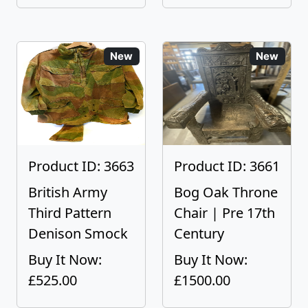
New
New
Product ID: 3663
Product ID: 3661
British Army
Bog Oak Throne
Third Pattern
Chair | Pre 17th
Denison Smock
Century
Buy It Now:
Buy It Now:
£525.00
£1500.00