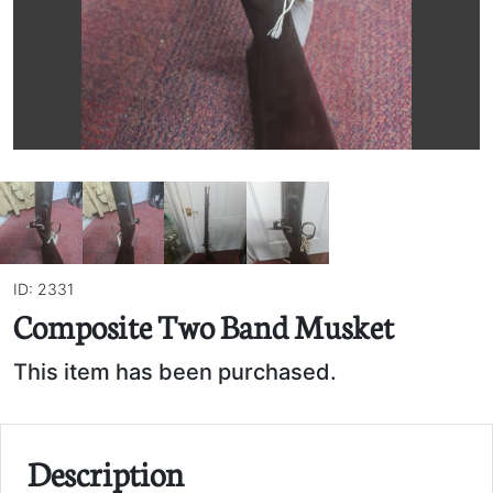
ID: 2331
Composite Two Band Musket
This item has been purchased.
Description