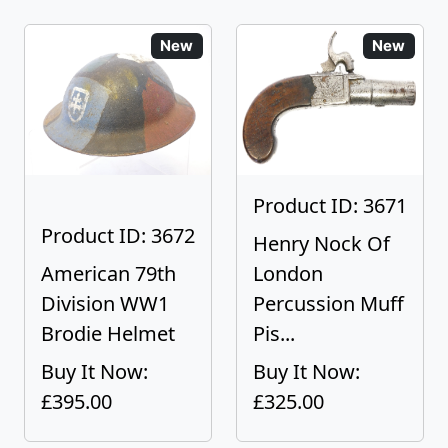
New
New
Product ID: 3671
Product ID: 3672
Henry Nock Of
American 79th
London
Division WW1
Percussion Muff
Brodie Helmet
Pis...
Buy It Now:
Buy It Now:
£395.00
£325.00