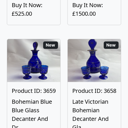
Buy It Now:
Buy It Now:
£525.00
£1500.00
New
New
Product ID: 3659
Product ID: 3658
Bohemian Blue
Late Victorian
Blue Glass
Bohemian
Decanter And
Decanter And
Dr...
Gla...