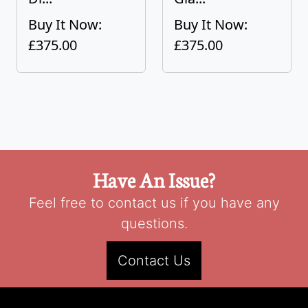
Buy It Now:
Buy It Now:
£375.00
£375.00
Have An Issue?
Feel free to contact us if you have any
questions.
Contact Us