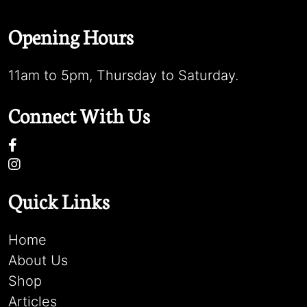
Opening Hours
11am to 5pm, Thursday to Saturday.
Connect With Us
Quick Links
Home
About Us
Shop
Articles