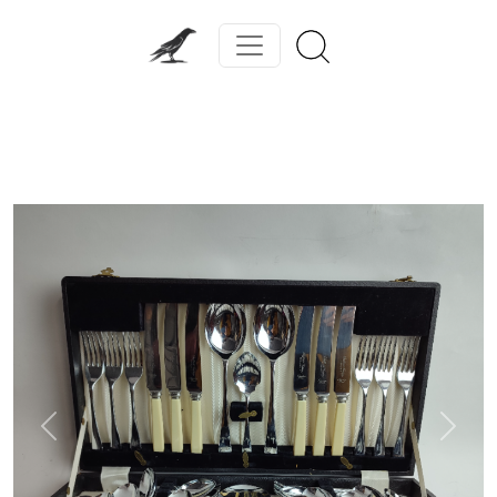
Previous
Next