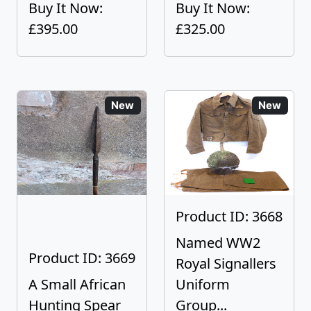
Buy It Now:
Buy It Now:
£395.00
£325.00
New
New
Product ID: 3668
Named WW2
Product ID: 3669
Royal Signallers
A Small African
Uniform
Hunting Spear
Group...