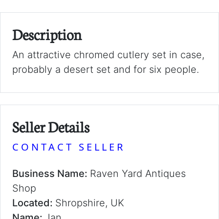
Description
An attractive chromed cutlery set in case,
probably a desert set and for six people.
Seller Details
CONTACT SELLER
Business Name:
Raven Yard Antiques
Shop
Located:
Shropshire, UK
Name:
Jan