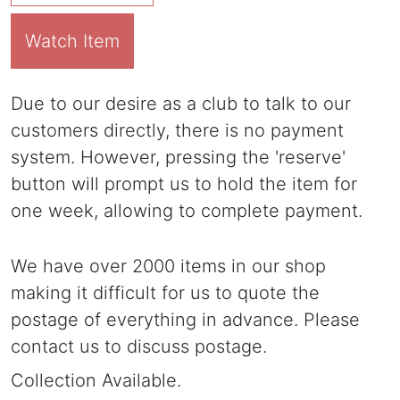
Watch Item
Due to our desire as a club to talk to our
customers directly, there is no payment
system. However, pressing the 'reserve'
button will prompt us to hold the item for
one week, allowing to complete payment.
We have over 2000 items in our shop
making it difficult for us to quote the
postage of everything in advance. Please
contact us to discuss postage.
Collection Available.