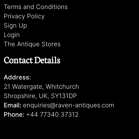
Terms and Conditions
Privacy Policy
Sign Up
Login
The Antique Stores
Contact Details
Address:
21 Watergate, Whitchurch
Shropshire, UK, SY131DP
Email:
enquiries@raven-antiques.com
Phone:
+44 77340 37312