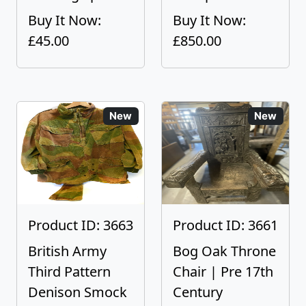
Buy It Now:
Buy It Now:
£45.00
£850.00
New
New
Product ID: 3663
Product ID: 3661
British Army
Bog Oak Throne
Third Pattern
Chair | Pre 17th
Denison Smock
Century