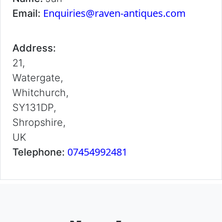
Enquiries@raven-antiques.com
Email:
Address:
21,
Watergate,
Whitchurch,
SY131DP,
Shropshire,
UK
07454992481
Telephone: