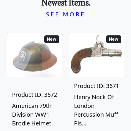
Newest Items.
SEE MORE
New
New
Product ID: 3671
Product ID: 3672
Henry Nock Of
American 79th
London
Division WW1
Percussion Muff
Brodie Helmet
Pis...