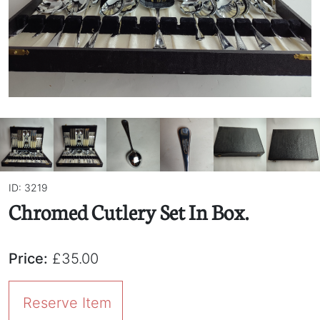
ID: 3219
Chromed Cutlery Set In Box.
Price:
£35.00
Reserve Item