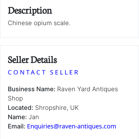
Description
Chinese opium scale.
Seller Details
CONTACT SELLER
Business Name:
Raven Yard Antiques
Shop
Located:
Shropshire, UK
Name:
Jan
Enquiries@raven-antiques.com
Email: