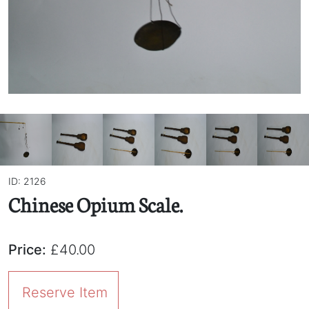
ID: 2126
Chinese Opium Scale.
Price:
£40.00
Reserve Item