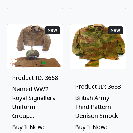
New
New
Product ID: 3668
Product ID: 3663
Named WW2
Royal Signallers
British Army
Uniform
Third Pattern
Group...
Denison Smock
Buy It Now:
Buy It Now: