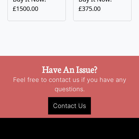
£1500.00
£375.00
Have An Issue?
Feel free to contact us if you have any
questions.
Contact Us