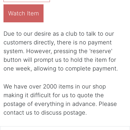
Watch Item
Due to our desire as a club to talk to our
customers directly, there is no payment
system. However, pressing the 'reserve'
button will prompt us to hold the item for
one week, allowing to complete payment.
We have over 2000 items in our shop
making it difficult for us to quote the
postage of everything in advance. Please
contact us to discuss postage.