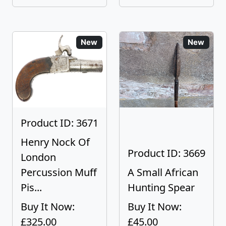
New
New
Product ID: 3671
Henry Nock Of
Product ID: 3669
London
Percussion Muff
A Small African
Pis...
Hunting Spear
Buy It Now:
Buy It Now:
£325.00
£45.00