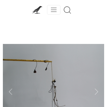
Previous
Next