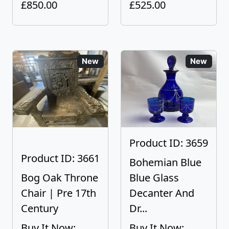
£850.00
£525.00
New
New
Product ID: 3659
Product ID: 3661
Bohemian Blue
Bog Oak Throne
Blue Glass
Chair | Pre 17th
Decanter And
Century
Dr...
Buy It Now:
Buy It Now: