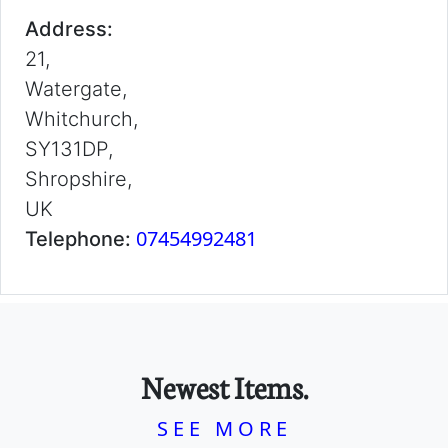
Address:
21,
Watergate,
Whitchurch,
SY131DP,
Shropshire,
UK
07454992481
Telephone:
Newest Items.
SEE MORE