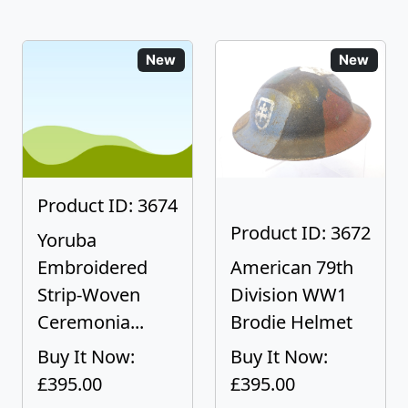
New
New
Product ID: 3674
Product ID: 3672
Yoruba
Embroidered
American 79th
Strip-Woven
Division WW1
Ceremonia...
Brodie Helmet
Buy It Now:
Buy It Now:
£395.00
£395.00