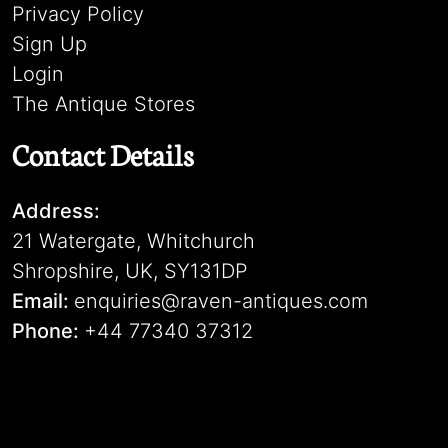
Privacy Policy
Sign Up
Login
The Antique Stores
Contact Details
Address:
21 Watergate, Whitchurch
Shropshire, UK, SY131DP
Email:
enquiries@raven-antiques.com
Phone:
+44 77340 37312