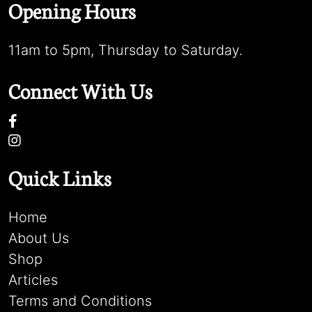
Opening Hours
11am to 5pm, Thursday to Saturday.
Connect With Us
Quick Links
Home
About Us
Shop
Articles
Terms and Conditions