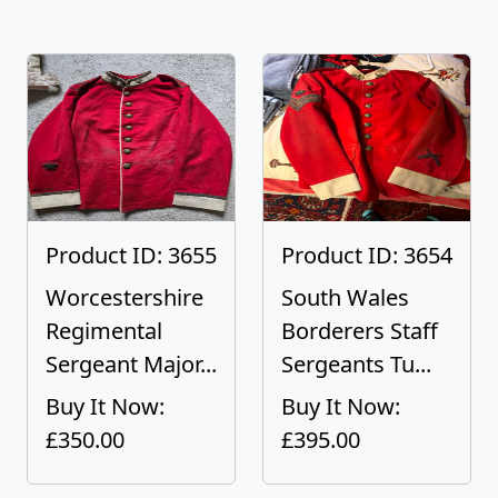
Product ID: 3655
Product ID: 3654
Worcestershire
South Wales
Regimental
Borderers Staff
Sergeant Major...
Sergeants Tu...
Buy It Now:
Buy It Now:
£350.00
£395.00