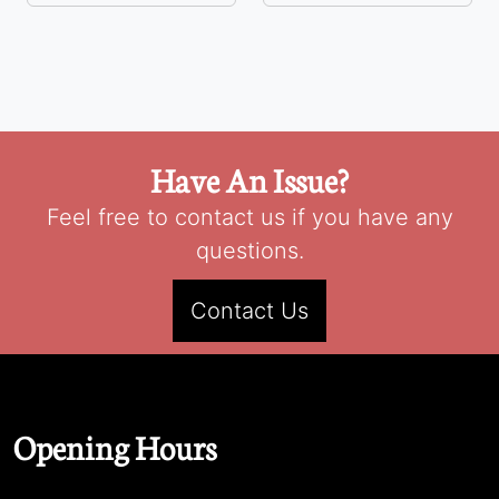
Have An Issue?
Feel free to contact us if you have any
questions.
Contact Us
Opening Hours