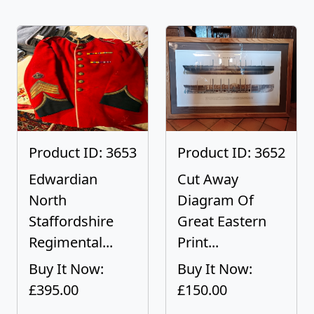
Product ID: 3653
Product ID: 3652
Edwardian
Cut Away
North
Diagram Of
Staffordshire
Great Eastern
Regimental...
Print...
Buy It Now:
Buy It Now:
£395.00
£150.00