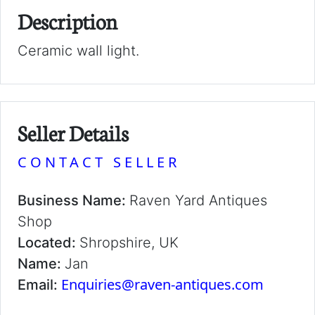
Description
Ceramic wall light.
Seller Details
CONTACT SELLER
Business Name:
Raven Yard Antiques
Shop
Located:
Shropshire, UK
Name:
Jan
Enquiries@raven-antiques.com
Email: