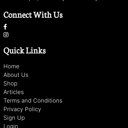
Connect With Us
Quick Links
Home
About Us
Shop
Articles
Terms and Conditions
Privacy Policy
Sign Up
Login