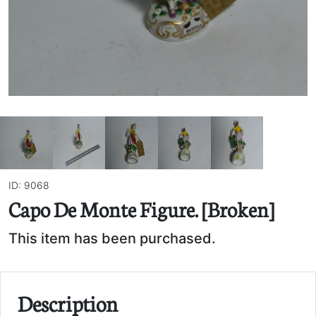
ID: 9068
Capo De Monte Figure. [Broken]
This item has been purchased.
Description