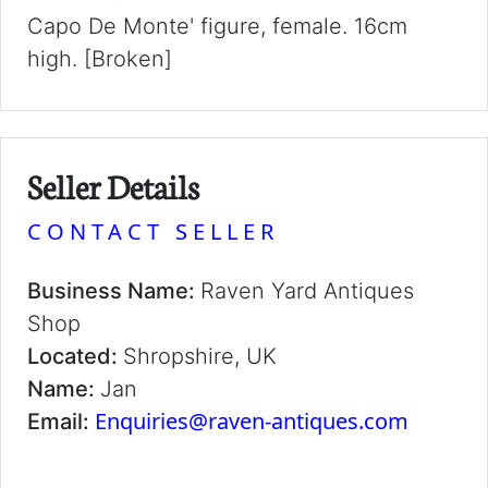
Capo De Monte' figure, female. 16cm
high. [Broken]
Seller Details
CONTACT SELLER
Business Name:
Raven Yard Antiques
Shop
Located:
Shropshire, UK
Name:
Jan
Enquiries@raven-antiques.com
Email: