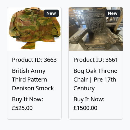
New
New
Product ID: 3663
Product ID: 3661
British Army
Bog Oak Throne
Third Pattern
Chair | Pre 17th
Denison Smock
Century
Buy It Now:
Buy It Now:
£525.00
£1500.00