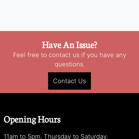
Have An Issue?
Feel free to contact us if you have any
questions.
Contact Us
Opening Hours
11am to 5pm, Thursday to Saturday.