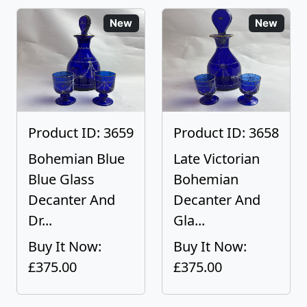
New
New
Product ID: 3659
Product ID: 3658
Bohemian Blue
Late Victorian
Blue Glass
Bohemian
Decanter And
Decanter And
Dr...
Gla...
Buy It Now:
Buy It Now:
£375.00
£375.00