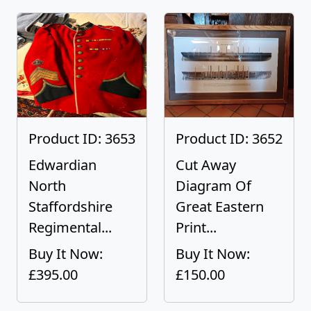
Product ID: 3653
Product ID: 3652
Edwardian
Cut Away
North
Diagram Of
Staffordshire
Great Eastern
Regimental...
Print...
Buy It Now:
Buy It Now:
£395.00
£150.00