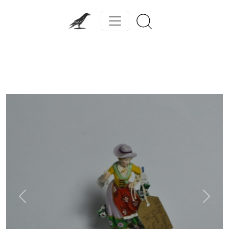
Previous
Next