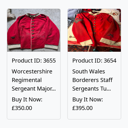
Product ID: 3655
Product ID: 3654
Worcestershire
South Wales
Regimental
Borderers Staff
Sergeant Major...
Sergeants Tu...
Buy It Now:
Buy It Now:
£350.00
£395.00