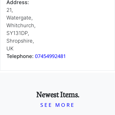
Address:
21,
Watergate,
Whitchurch,
SY131DP,
Shropshire,
UK
07454992481
Telephone:
Newest Items.
SEE MORE