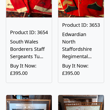
Product ID: 3653
Product ID: 3654
Edwardian
South Wales
North
Borderers Staff
Staffordshire
Sergeants Tu...
Regimental...
Buy It Now:
Buy It Now:
£395.00
£395.00