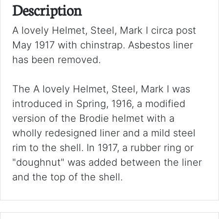
Description
A lovely Helmet, Steel, Mark I circa post
May 1917 with chinstrap. Asbestos liner
has been removed.
The A lovely Helmet, Steel, Mark I was
introduced in Spring, 1916, a modified
version of the Brodie helmet with a
wholly redesigned liner and a mild steel
rim to the shell. In 1917, a rubber ring or
"doughnut" was added between the liner
and the top of the shell.