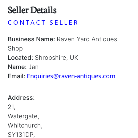
Seller Details
CONTACT SELLER
Business Name:
Raven Yard Antiques
Shop
Located:
Shropshire, UK
Name:
Jan
Enquiries@raven-antiques.com
Email:
Address:
21,
Watergate,
Whitchurch,
SY131DP,