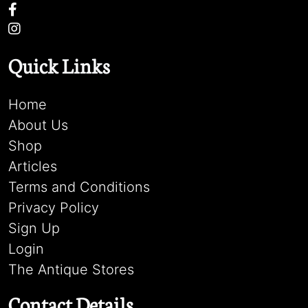
Quick Links
Home
About Us
Shop
Articles
Terms and Conditions
Privacy Policy
Sign Up
Login
The Antique Stores
Contact Details