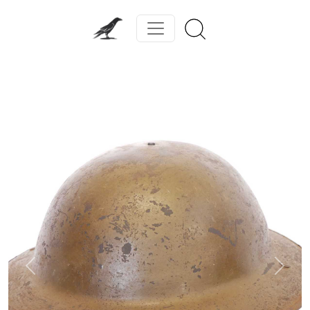
Previous
Next