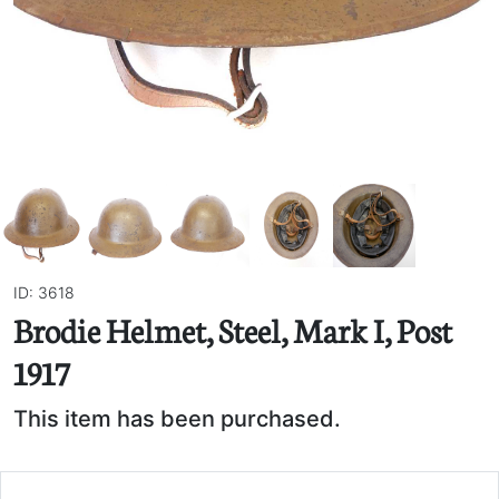
ID: 3618
Brodie Helmet, Steel, Mark I, Post
1917
This item has been purchased.