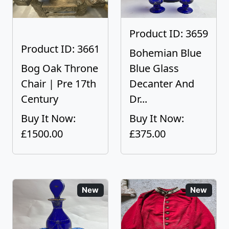
Product ID: 3659
Product ID: 3661
Bohemian Blue
Bog Oak Throne
Blue Glass
Chair | Pre 17th
Decanter And
Century
Dr...
Buy It Now:
Buy It Now:
£1500.00
£375.00
New
New