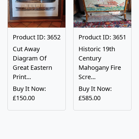
Product ID: 3652
Product ID: 3651
Cut Away
Historic 19th
Diagram Of
Century
Great Eastern
Mahogany Fire
Print...
Scre...
Buy It Now:
Buy It Now:
£150.00
£585.00