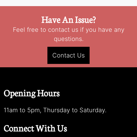
Have An Issue?
Feel free to contact us if you have any
questions.
Contact Us
Opening Hours
11am to 5pm, Thursday to Saturday.
Connect With Us