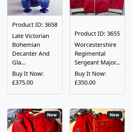
Product ID: 3658
Product ID: 3655
Late Victorian
Bohemian
Worcestershire
Decanter And
Regimental
Gla...
Sergeant Major...
Buy It Now:
Buy It Now:
£375.00
£350.00
New
New