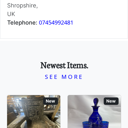
Shropshire,
UK
07454992481
Telephone:
Newest Items.
SEE MORE
New
New