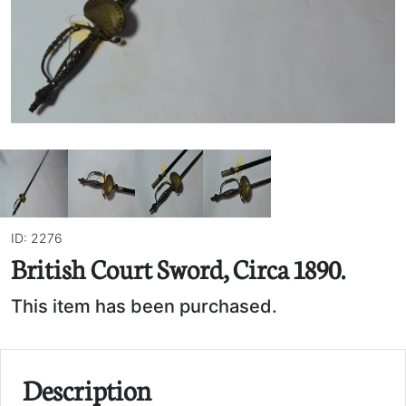
ID: 2276
British Court Sword, Circa 1890.
This item has been purchased.
Description