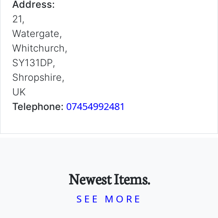
Address:
21,
Watergate,
Whitchurch,
SY131DP,
Shropshire,
UK
07454992481
Telephone:
Newest Items.
SEE MORE