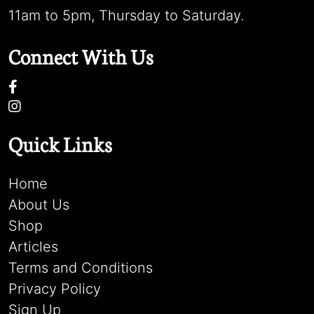
11am to 5pm, Thursday to Saturday.
Connect With Us
Quick Links
Home
About Us
Shop
Articles
Terms and Conditions
Privacy Policy
Sign Up