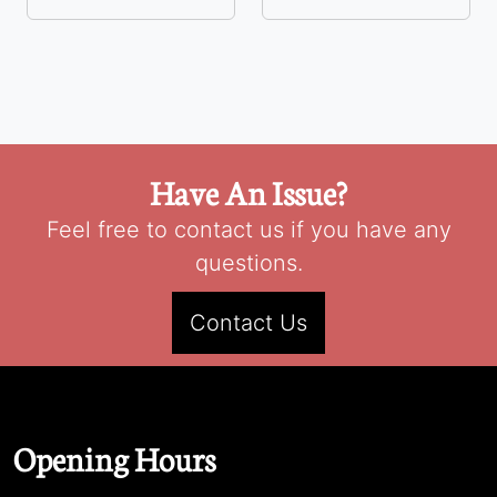
Have An Issue?
Feel free to contact us if you have any
questions.
Contact Us
Opening Hours