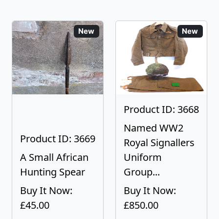
New
New
Product ID: 3668
Named WW2
Product ID: 3669
Royal Signallers
A Small African
Uniform
Hunting Spear
Group...
Buy It Now:
Buy It Now:
£45.00
£850.00