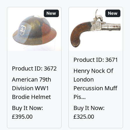
New
New
Product ID: 3671
Product ID: 3672
Henry Nock Of
American 79th
London
Division WW1
Percussion Muff
Brodie Helmet
Pis...
Buy It Now:
Buy It Now:
£395.00
£325.00