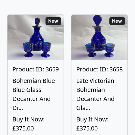
New
New
Product ID: 3659
Product ID: 3658
Bohemian Blue
Late Victorian
Blue Glass
Bohemian
Decanter And
Decanter And
Dr...
Gla...
Buy It Now:
Buy It Now:
£375.00
£375.00