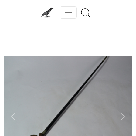
Previous
Next