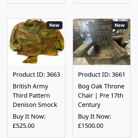
New
New
Product ID: 3663
Product ID: 3661
British Army
Bog Oak Throne
Third Pattern
Chair | Pre 17th
Denison Smock
Century
Buy It Now:
Buy It Now:
£525.00
£1500.00