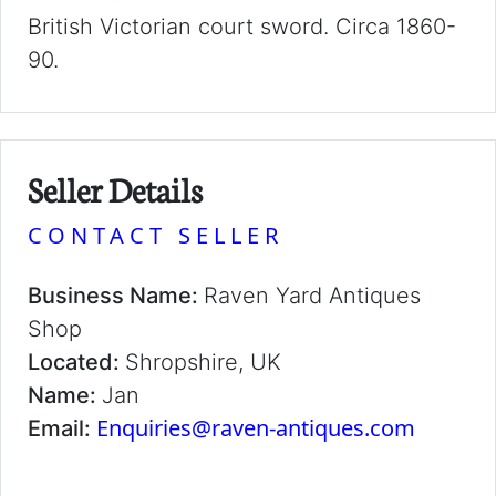
British Victorian court sword. Circa 1860-
90.
Seller Details
CONTACT SELLER
Business Name:
Raven Yard Antiques
Shop
Located:
Shropshire, UK
Name:
Jan
Enquiries@raven-antiques.com
Email: