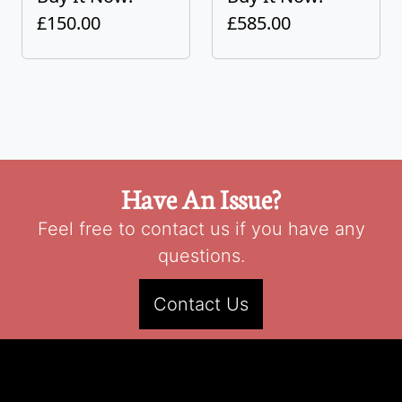
£150.00
£585.00
Have An Issue?
Feel free to contact us if you have any
questions.
Contact Us