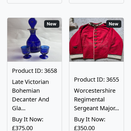
New
New
Product ID: 3658
Product ID: 3655
Late Victorian
Bohemian
Worcestershire
Decanter And
Regimental
Gla...
Sergeant Major...
Buy It Now:
Buy It Now:
£375.00
£350.00