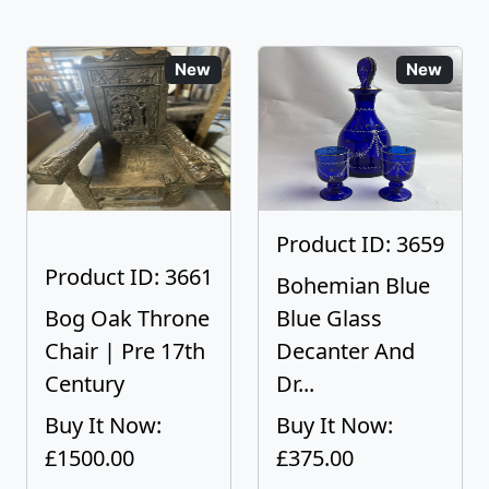
New
New
Product ID: 3659
Product ID: 3661
Bohemian Blue
Bog Oak Throne
Blue Glass
Chair | Pre 17th
Decanter And
Century
Dr...
Buy It Now:
Buy It Now:
£1500.00
£375.00