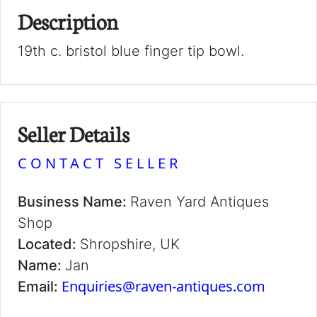
Description
19th c. bristol blue finger tip bowl.
Seller Details
CONTACT SELLER
Business Name:
Raven Yard Antiques
Shop
Located:
Shropshire, UK
Name:
Jan
Enquiries@raven-antiques.com
Email: