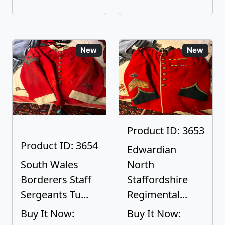
New
New
Product ID: 3653
Product ID: 3654
Edwardian
South Wales
North
Borderers Staff
Staffordshire
Sergeants Tu...
Regimental...
Buy It Now:
Buy It Now: