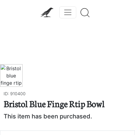
Previous
Next
ID: 910400
Bristol Blue Finge Rtip Bowl
This item has been purchased.