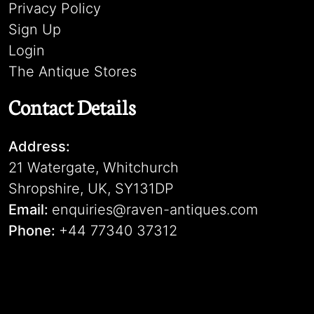
Privacy Policy
Sign Up
Login
The Antique Stores
Contact Details
Address:
21 Watergate, Whitchurch
Shropshire, UK, SY131DP
Email:
enquiries@raven-antiques.com
Phone:
+44 77340 37312