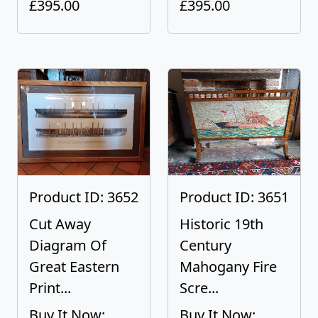
£395.00
£395.00
Product ID: 3652
Product ID: 3651
Cut Away
Historic 19th
Diagram Of
Century
Great Eastern
Mahogany Fire
Print...
Scre...
Buy It Now:
Buy It Now: