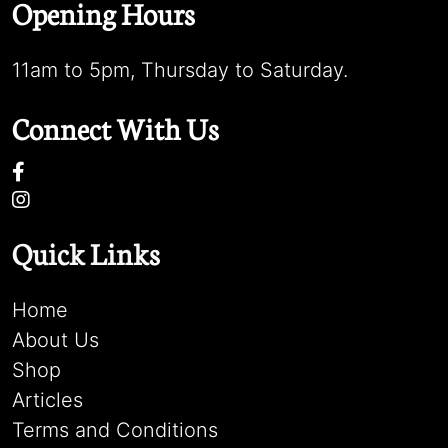
Opening Hours
11am to 5pm, Thursday to Saturday.
Connect With Us
Quick Links
Home
About Us
Shop
Articles
Terms and Conditions