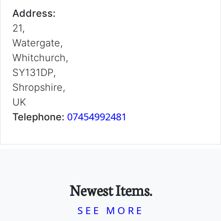
Address:
21,
Watergate,
Whitchurch,
SY131DP,
Shropshire,
UK
07454992481
Telephone:
Newest Items.
SEE MORE