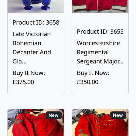
Product ID: 3658
Product ID: 3655
Late Victorian
Bohemian
Worcestershire
Decanter And
Regimental
Gla...
Sergeant Major...
Buy It Now:
Buy It Now:
£375.00
£350.00
New
New