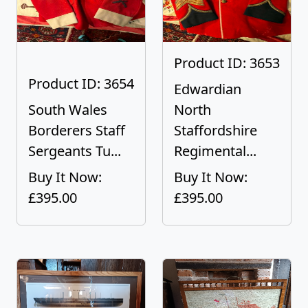
Product ID: 3653
Product ID: 3654
Edwardian
South Wales
North
Borderers Staff
Staffordshire
Sergeants Tu...
Regimental...
Buy It Now:
Buy It Now:
£395.00
£395.00