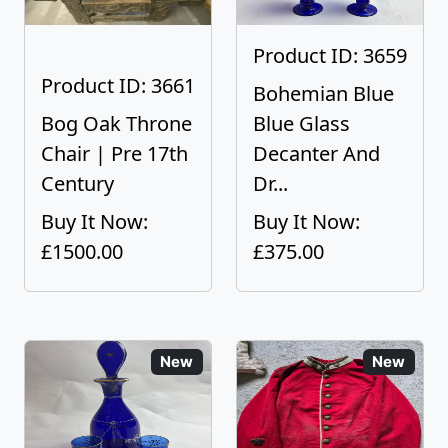
Product ID: 3659
Product ID: 3661
Bohemian Blue
Bog Oak Throne
Blue Glass
Chair | Pre 17th
Decanter And
Century
Dr...
Buy It Now:
Buy It Now:
£1500.00
£375.00
New
New