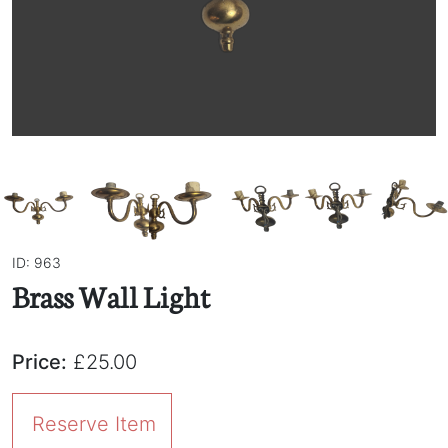
ID: 963
Brass Wall Light
Price:
£25.00
Reserve Item