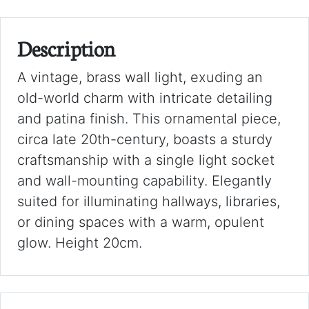
Description
A vintage, brass wall light, exuding an
old-world charm with intricate detailing
and patina finish. This ornamental piece,
circa late 20th-century, boasts a sturdy
craftsmanship with a single light socket
and wall-mounting capability. Elegantly
suited for illuminating hallways, libraries,
or dining spaces with a warm, opulent
glow. Height 20cm.