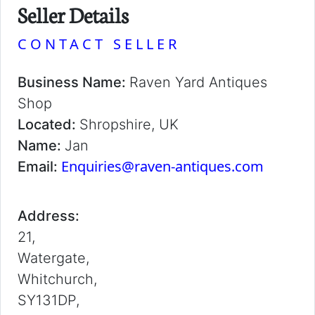
Seller Details
CONTACT SELLER
Business Name:
Raven Yard Antiques
Shop
Located:
Shropshire, UK
Name:
Jan
Enquiries@raven-antiques.com
Email:
Address:
21,
Watergate,
Whitchurch,
SY131DP,