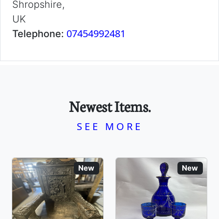
Shropshire,
UK
07454992481
Telephone:
Newest Items.
SEE MORE
New
New