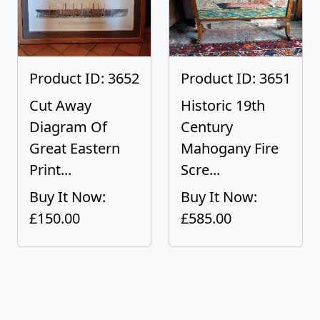
Product ID: 3652
Product ID: 3651
Cut Away
Historic 19th
Diagram Of
Century
Great Eastern
Mahogany Fire
Print...
Scre...
Buy It Now:
Buy It Now:
£150.00
£585.00