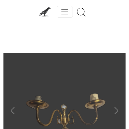
Previous
Next