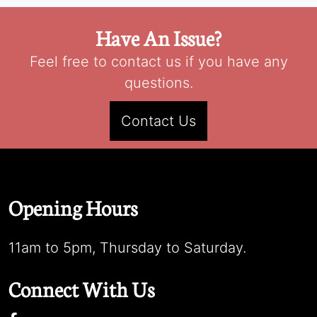
Have An Issue?
Feel free to contact us if you have any
questions.
Contact Us
Opening Hours
11am to 5pm, Thursday to Saturday.
Connect With Us