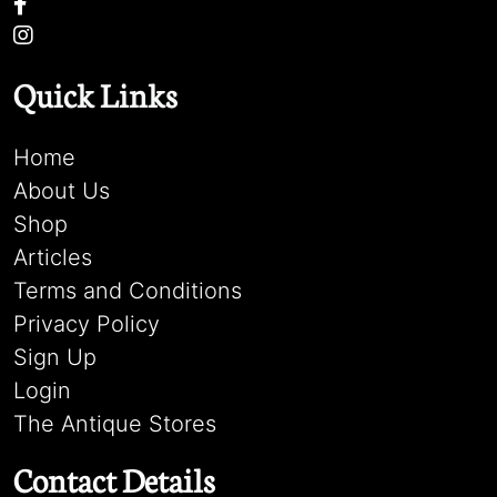
Quick Links
Home
About Us
Shop
Articles
Terms and Conditions
Privacy Policy
Sign Up
Login
The Antique Stores
Contact Details