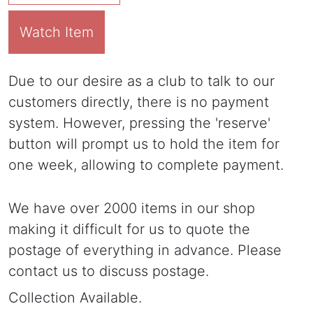
Watch Item
Due to our desire as a club to talk to our
customers directly, there is no payment
system. However, pressing the 'reserve'
button will prompt us to hold the item for
one week, allowing to complete payment.
We have over 2000 items in our shop
making it difficult for us to quote the
postage of everything in advance. Please
contact us to discuss postage.
Collection Available.