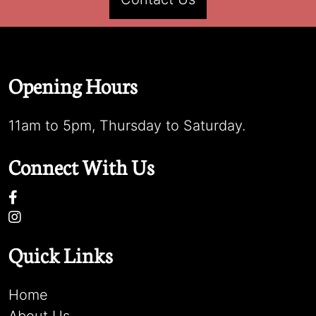
Opening Hours
11am to 5pm, Thursday to Saturday.
Connect With Us
Quick Links
Home