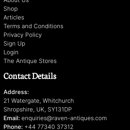
About Us
Shop
Articles
Terms and Conditions
Privacy Policy
Sign Up
Login
The Antique Stores
Contact Details
Address:
21 Watergate, Whitchurch
Shropshire, UK, SY131DP
Email:
enquiries@raven-antiques.com
Phone:
+44 77340 37312