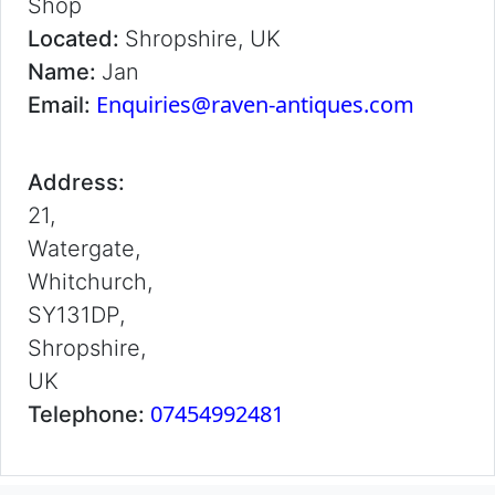
Shop
Located:
Shropshire, UK
Name:
Jan
Enquiries@raven-antiques.com
Email:
Address:
21,
Watergate,
Whitchurch,
SY131DP,
Shropshire,
UK
07454992481
Telephone: