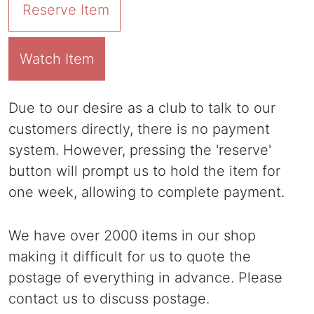
Reserve Item
Watch Item
Due to our desire as a club to talk to our
customers directly, there is no payment
system. However, pressing the 'reserve'
button will prompt us to hold the item for
one week, allowing to complete payment.
We have over 2000 items in our shop
making it difficult for us to quote the
postage of everything in advance. Please
contact us to discuss postage.