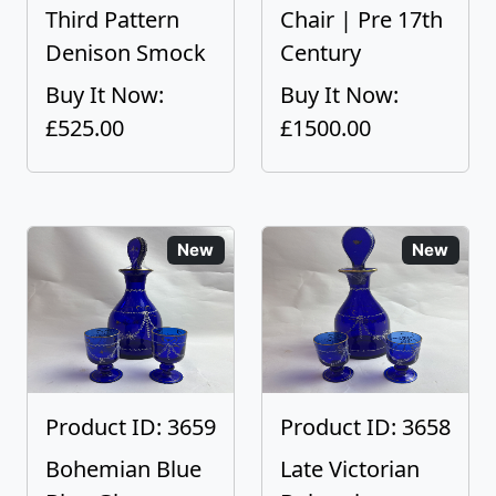
Third Pattern
Chair | Pre 17th
Denison Smock
Century
Buy It Now:
Buy It Now:
£525.00
£1500.00
New
New
Product ID: 3659
Product ID: 3658
Bohemian Blue
Late Victorian