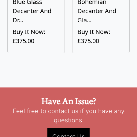
Blue Glass
Bohemian
Decanter And
Decanter And
Dr...
Gla...
Buy It Now:
Buy It Now:
£375.00
£375.00
Have An Issue?
Feel free to contact us if you have any
questions.
Contact Us