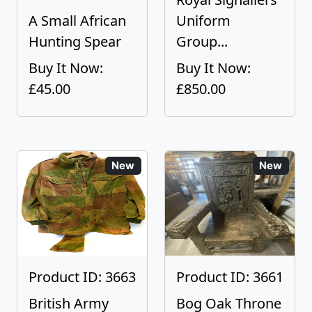
A Small African
Uniform
Hunting Spear
Group...
Buy It Now:
Buy It Now:
£45.00
£850.00
New
New
Product ID: 3663
Product ID: 3661
British Army
Bog Oak Throne