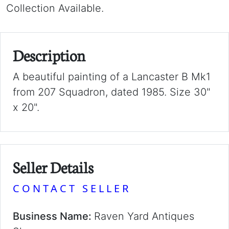
Collection Available.
Description
A beautiful painting of a Lancaster B Mk1
from 207 Squadron, dated 1985. Size 30"
x 20".
Seller Details
CONTACT SELLER
Business Name:
Raven Yard Antiques