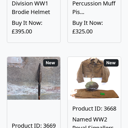
Division WW1
Percussion Muff
Brodie Helmet
Pis...
Buy It Now:
Buy It Now:
£395.00
£325.00
New
New
Product ID: 3668
Named WW2
Product ID: 3669
Royal Signallers