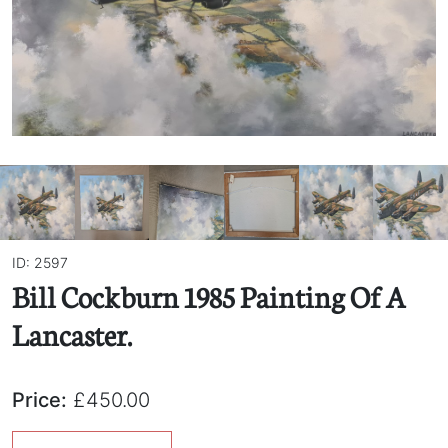
ID: 2597
Bill Cockburn 1985 Painting Of A
Lancaster.
Price:
£450.00