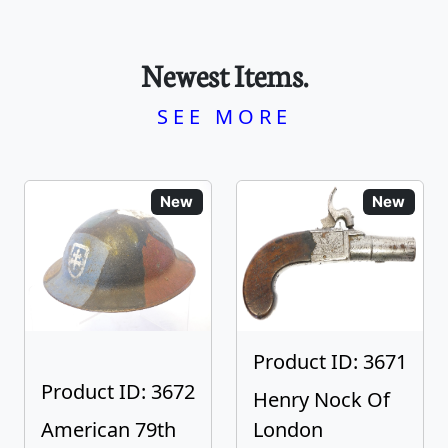
Newest Items.
SEE MORE
New
New
Product ID: 3671
Product ID: 3672
Henry Nock Of
American 79th
London