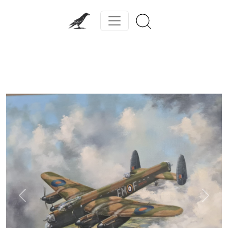
Previous
Next