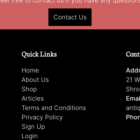
eel free to contact us if you have any question
Contact Us
Quick Links
Cont
Home
Addr
About Us
21 W
Shop
Shro
Articles
Emai
Terms and Conditions
anti
Privacy Policy
Pho
Sign Up
Login