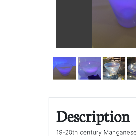
Description
19-20th century Manganese 