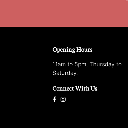
F
Opening Hours
11am to 5pm, Thursday to
Saturday.
Connect With Us