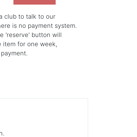
 club to talk to our
there is no payment system.
 'reserve' button will
e item for one week,
 payment.
n.