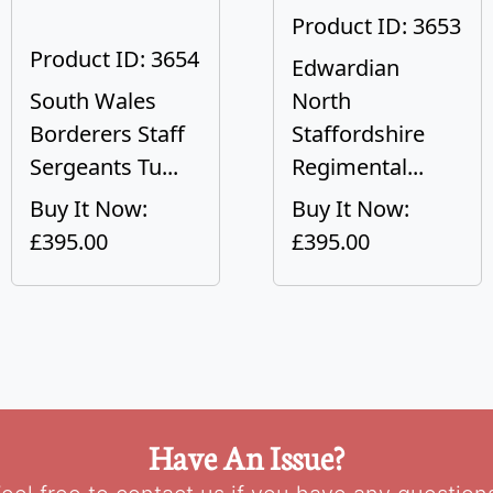
Product ID: 3653
Product ID: 3654
Edwardian
South Wales
North
Borderers Staff
Staffordshire
Sergeants Tu...
Regimental...
Buy It Now:
Buy It Now:
£395.00
£395.00
Have An Issue?