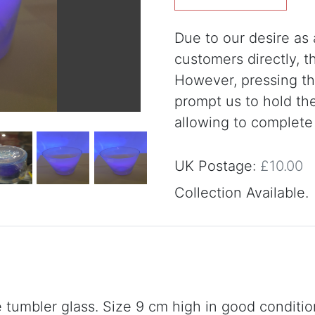
Due to our desire as a
customers directly, 
However, pressing the
prompt us to hold th
allowing to complete
UK Postage:
£10.00
Collection Available.
tumbler glass. Size 9 cm high in good conditio