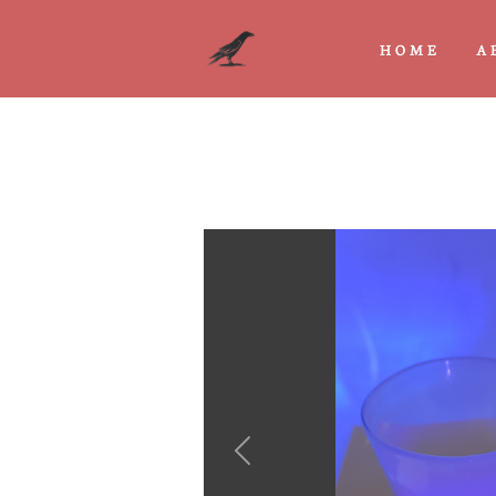
HOME
A
Previous