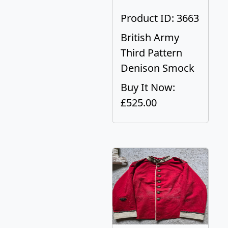
Product ID: 3663
British Army
Third Pattern
Denison Smock
Buy It Now:
£525.00