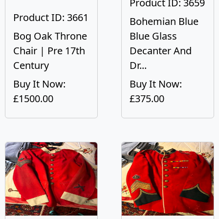
Product ID: 3659
Product ID: 3661
Bohemian Blue
Bog Oak Throne
Blue Glass
Chair | Pre 17th
Decanter And
Century
Dr...
Buy It Now:
Buy It Now:
£1500.00
£375.00