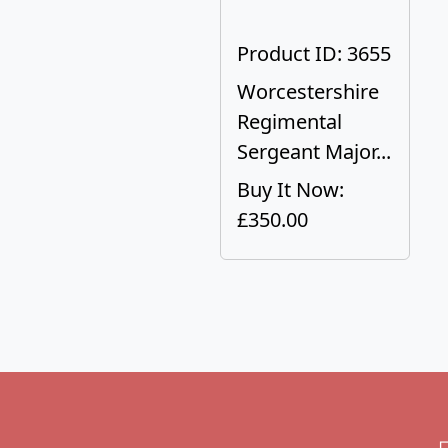
Product ID: 3655
Worcestershire
Regimental
Sergeant Major...
Buy It Now:
£350.00