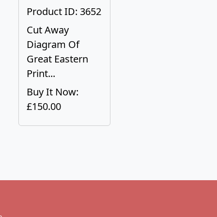
Product ID: 3652
Cut Away
Diagram Of
Great Eastern
Print...
Buy It Now:
£150.00