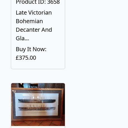
Product ID: 3658
Late Victorian
Bohemian
Decanter And
Gla...
Buy It Now:
£375.00