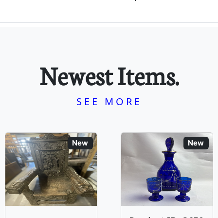
Newest Items.
SEE MORE
New
New