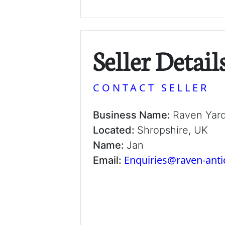
Seller Detail
CONTACT SELLER
Business Name:
Raven Yar
Located:
Shropshire, UK
Name:
Jan
Enquiries@raven-ant
Email: