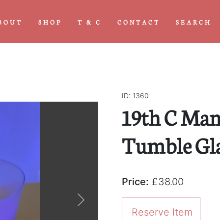
BOUT
SHOP
T & C
CONTACT
SEARCH
ID: 1360
19th C Man
Tumble Gl
Price:
£38.00
Next
Reserve Item