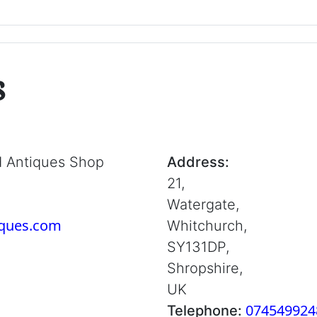
s
d Antiques Shop
Address:
21,
Watergate,
iques.com
Whitchurch,
SY131DP,
Shropshire,
UK
074549924
Telephone: