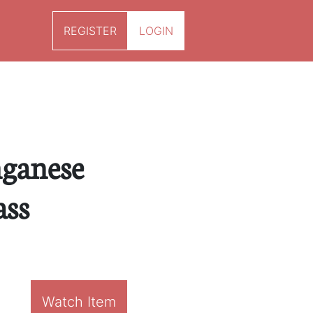
REGISTER
LOGIN
ganese
ass
Watch Item