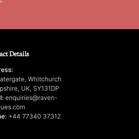
s.
act Details
ess:
atergate, Whitchurch
pshire, UK, SY131DP
l:
enquiries@raven-
ques.com
ne:
+44 77340 37312