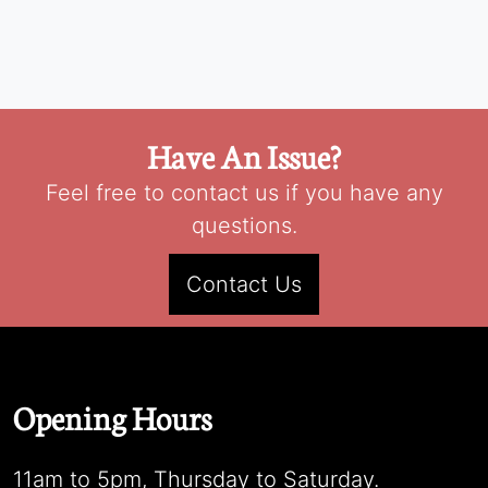
Have An Issue?
Feel free to contact us if you have any
questions.
Contact Us
Opening Hours
11am to 5pm, Thursday to Saturday.