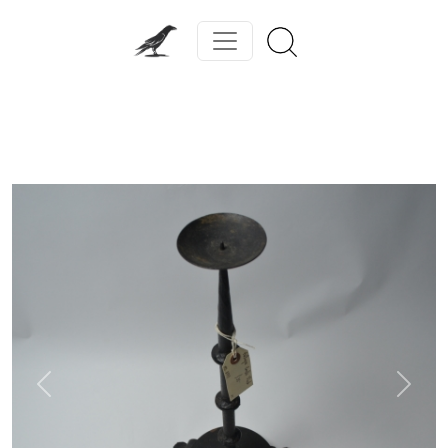
Previous
Next