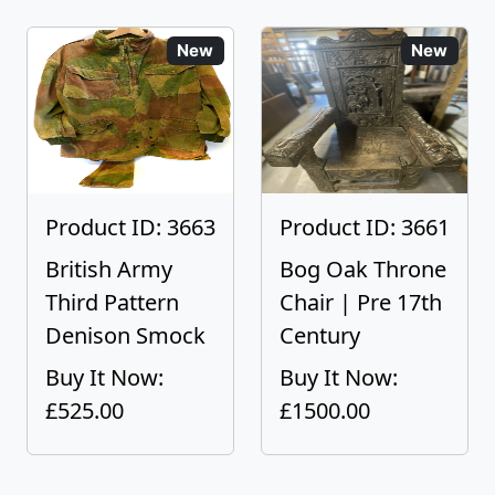
New
New
Product ID: 3663
Product ID: 3661
British Army
Bog Oak Throne
Third Pattern
Chair | Pre 17th
Denison Smock
Century
Buy It Now:
Buy It Now:
£525.00
£1500.00