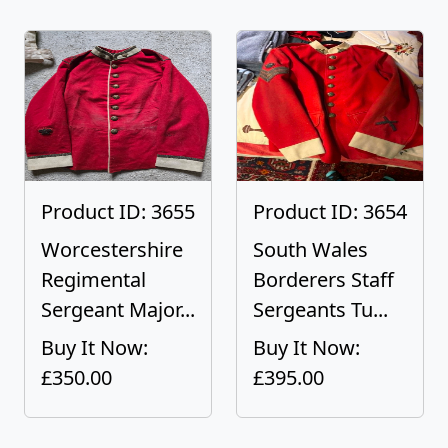
Product ID: 3655
Product ID: 3654
Worcestershire
South Wales
Regimental
Borderers Staff
Sergeant Major...
Sergeants Tu...
Buy It Now:
Buy It Now:
£350.00
£395.00