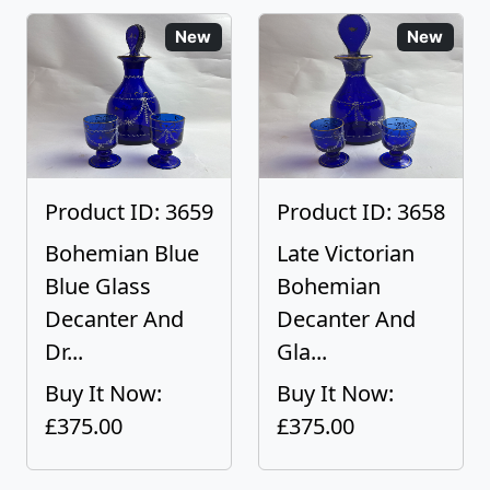
New
New
Product ID: 3659
Product ID: 3658
Bohemian Blue
Late Victorian
Blue Glass
Bohemian
Decanter And
Decanter And
Dr...
Gla...
Buy It Now:
Buy It Now:
£375.00
£375.00