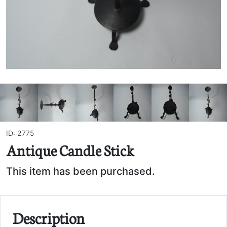
ID: 2775
Antique Candle Stick
This item has been purchased.
Description