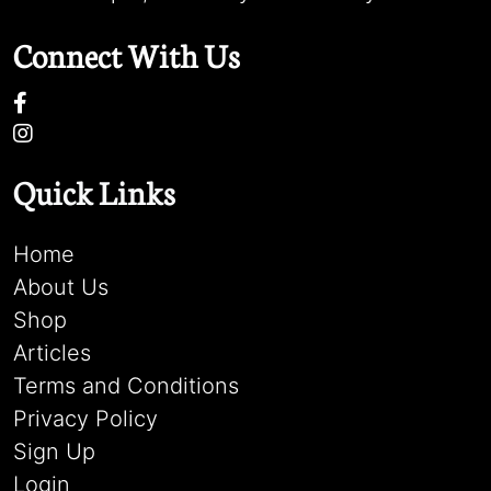
Connect With Us
Quick Links
Home
About Us
Shop
Articles
Terms and Conditions
Privacy Policy
Sign Up
Login