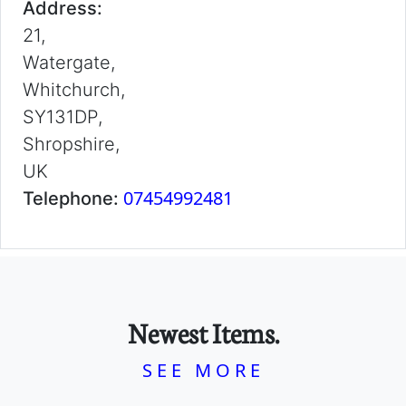
Address:
21,
Watergate,
Whitchurch,
SY131DP,
Shropshire,
UK
07454992481
Telephone:
Newest Items.
SEE MORE