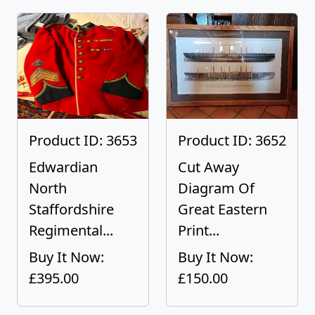
Product ID: 3653
Product ID: 3652
Edwardian
Cut Away
North
Diagram Of
Staffordshire
Great Eastern
Regimental...
Print...
Buy It Now:
Buy It Now:
£395.00
£150.00