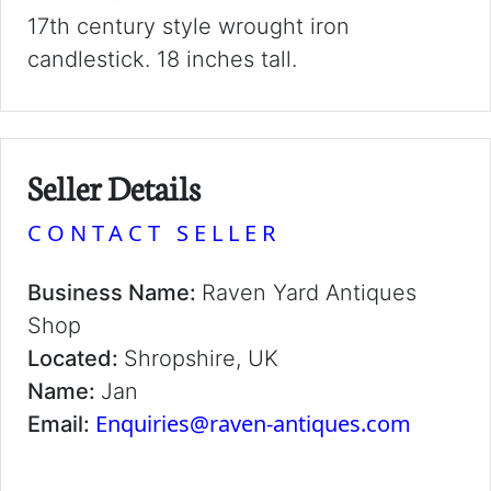
17th century style wrought iron
candlestick. 18 inches tall.
Seller Details
CONTACT SELLER
Business Name:
Raven Yard Antiques
Shop
Located:
Shropshire, UK
Name:
Jan
Enquiries@raven-antiques.com
Email: