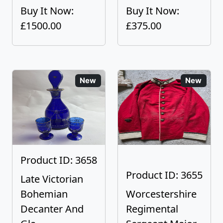
Buy It Now:
Buy It Now:
£1500.00
£375.00
New
New
Product ID: 3658
Product ID: 3655
Late Victorian
Bohemian
Worcestershire
Decanter And
Regimental