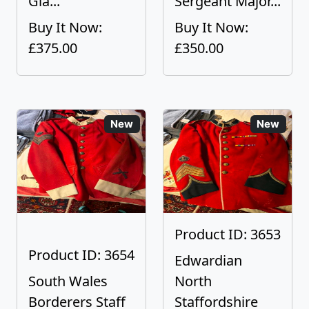
Gla...
Sergeant Major...
Buy It Now:
Buy It Now:
£375.00
£350.00
New
New
Product ID: 3653
Product ID: 3654
Edwardian
South Wales
North
Borderers Staff
Staffordshire