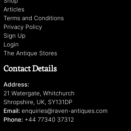
Shop
Articles
Terms and Conditions
Privacy Policy
Sign Up
Login
The Antique Stores
Contact Details
Address:
21 Watergate, Whitchurch
Shropshire, UK, SY131DP
Email:
enquiries@raven-antiques.com
Phone:
+44 77340 37312