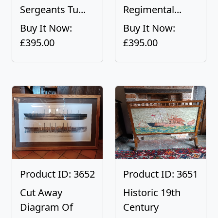
Sergeants Tu...
Regimental...
Buy It Now:
Buy It Now:
£395.00
£395.00
Product ID: 3652
Product ID: 3651
Cut Away
Historic 19th
Diagram Of
Century