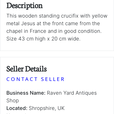
Description
This wooden standing crucifix with yellow
metal Jesus at the front came from the
chapel in France and in good condition.
Size 43 cm high x 20 cm wide.
Seller Details
CONTACT SELLER
Business Name:
Raven Yard Antiques
Shop
Located:
Shropshire, UK