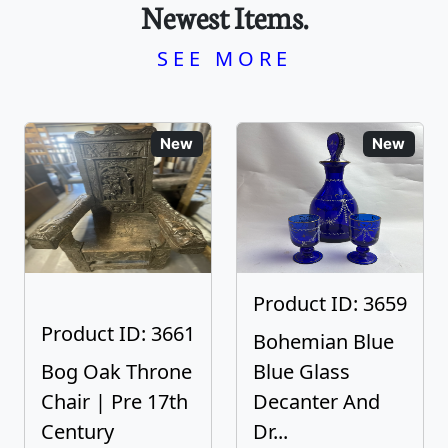
Newest Items.
SEE MORE
New
New
Product ID: 3659
Product ID: 3661
Bohemian Blue
Bog Oak Throne
Blue Glass
Chair | Pre 17th
Decanter And
Century
Dr...