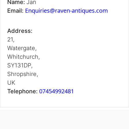
Name:
Jan
Enquiries@raven-antiques.com
Email:
Address:
21,
Watergate,
Whitchurch,
SY131DP,
Shropshire,
UK
07454992481
Telephone: