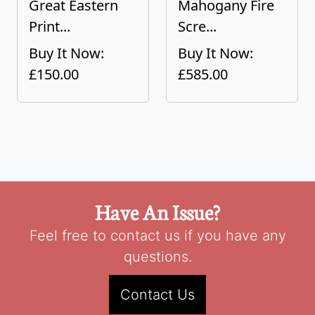
Great Eastern
Mahogany Fire
Print...
Scre...
Buy It Now:
Buy It Now:
£150.00
£585.00
Have An Issue?
Feel free to contact us if you have any
questions.
Contact Us