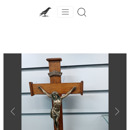
Previous
Next