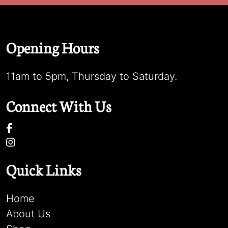
Opening Hours
11am to 5pm, Thursday to Saturday.
Connect With Us
Quick Links
Home
About Us