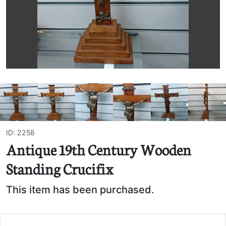
ID: 2258
Antique 19th Century Wooden
Standing Crucifix
This item has been purchased.