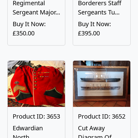
Regimental
Borderers Staff
Sergeant Major...
Sergeants Tu...
Buy It Now:
Buy It Now:
£350.00
£395.00
Product ID: 3653
Product ID: 3652
Edwardian
Cut Away
North
Diagram Of