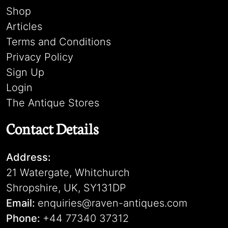
Shop
Articles
Terms and Conditions
Privacy Policy
Sign Up
Login
The Antique Stores
Contact Details
Address:
21 Watergate, Whitchurch
Shropshire, UK, SY131DP
Email:
enquiries@raven-antiques.com
Phone:
+44 77340 37312