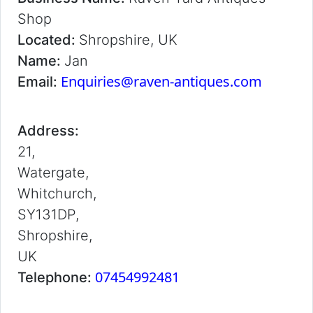
Shop
Located:
Shropshire, UK
Name:
Jan
Enquiries@raven-antiques.com
Email:
Address:
21,
Watergate,
Whitchurch,
SY131DP,
Shropshire,
UK
07454992481
Telephone: