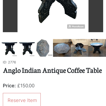
ID: 2776
Anglo Indian Antique Coffee Table
Price:
£150.00
Reserve Item