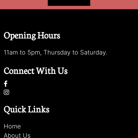
Opening Hours
11am to 5pm, Thursday to Saturday.
Connect With Us
Quick Links
Home
About Us