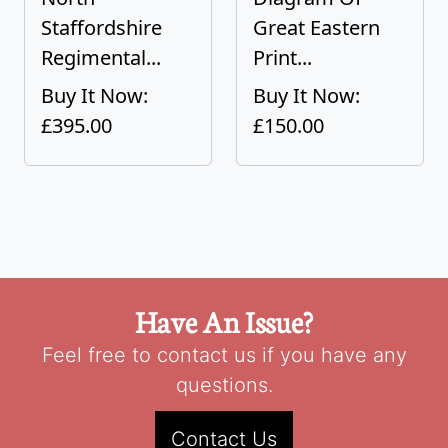
Staffordshire
Great Eastern
Regimental...
Print...
Buy It Now:
Buy It Now:
£395.00
£150.00
Have An Issue?
Feel free to contact us if you have any
questions.
Contact Us