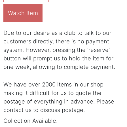
Watch Item
Due to our desire as a club to talk to our
customers directly, there is no payment
system. However, pressing the 'reserve'
button will prompt us to hold the item for
one week, allowing to complete payment.
We have over 2000 items in our shop
making it difficult for us to quote the
postage of everything in advance. Please
contact us to discuss postage.
Collection Available.