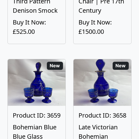
Third Pattern
Chair | Pre 17th
Denison Smock
Century
Buy It Now:
Buy It Now:
£525.00
£1500.00
New
New
Product ID: 3659
Product ID: 3658
Bohemian Blue
Late Victorian
Blue Glass
Bohemian