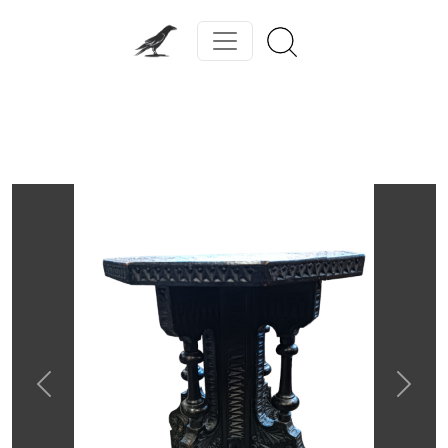
Previous
Next