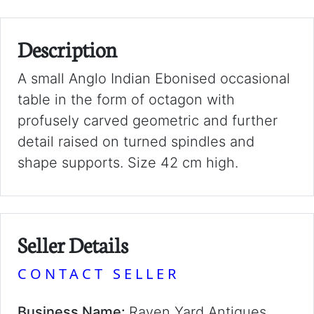
Description
A small Anglo Indian Ebonised occasional
table in the form of octagon with
profusely carved geometric and further
detail raised on turned spindles and
shape supports. Size 42 cm high.
Seller Details
CONTACT SELLER
Business Name:
Raven Yard Antiques