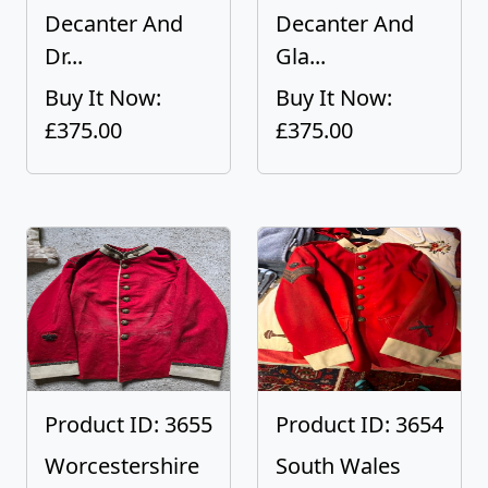
Decanter And
Decanter And
Dr...
Gla...
Buy It Now:
Buy It Now:
£375.00
£375.00
Product ID: 3655
Product ID: 3654
Worcestershire
South Wales