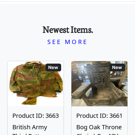
Newest Items.
SEE MORE
New
New
Product ID: 3663
Product ID: 3661
British Army
Bog Oak Throne