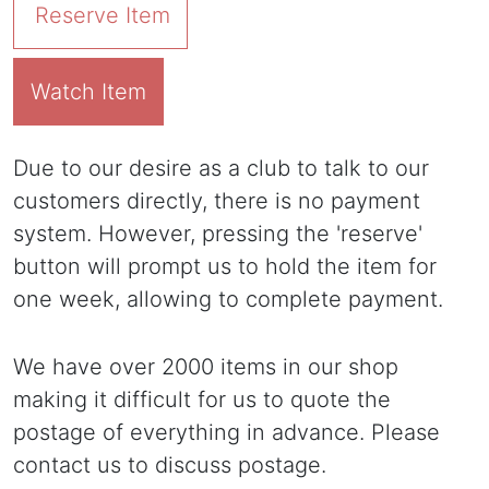
Reserve Item
Watch Item
Due to our desire as a club to talk to our
customers directly, there is no payment
system. However, pressing the 'reserve'
button will prompt us to hold the item for
one week, allowing to complete payment.
We have over 2000 items in our shop
making it difficult for us to quote the
postage of everything in advance. Please
contact us to discuss postage.