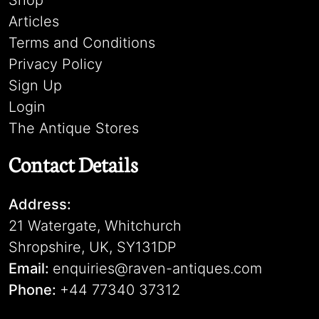
Shop
Articles
Terms and Conditions
Privacy Policy
Sign Up
Login
The Antique Stores
Contact Details
Address:
21 Watergate, Whitchurch
Shropshire, UK, SY131DP
Email:
enquiries@raven-antiques.com
Phone:
+44 77340 37312