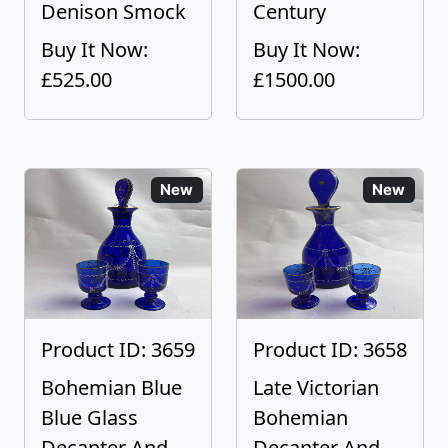
Denison Smock
Century
Buy It Now:
Buy It Now:
£525.00
£1500.00
New
New
Product ID: 3659
Product ID: 3658
Bohemian Blue
Late Victorian
Blue Glass
Bohemian
Decanter And
Decanter And