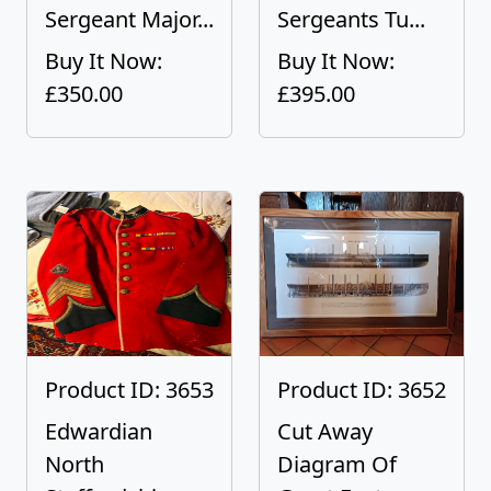
Sergeant Major...
Sergeants Tu...
Buy It Now:
Buy It Now:
£350.00
£395.00
Product ID: 3653
Product ID: 3652
Edwardian
Cut Away
North
Diagram Of