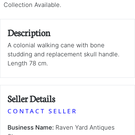
Collection Available.
Description
A colonial walking cane with bone
studding and replacement skull handle.
Length 78 cm.
Seller Details
CONTACT SELLER
Business Name:
Raven Yard Antiques