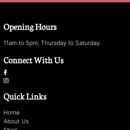
Opening Hours
11am to 5pm, Thursday to Saturday.
Connect With Us
Quick Links
Home
About Us