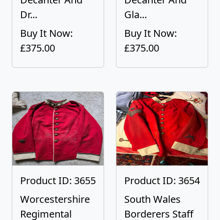
Dr...
Gla...
Buy It Now:
Buy It Now:
£375.00
£375.00
Product ID: 3655
Product ID: 3654
Worcestershire
South Wales
Regimental
Borderers Staff