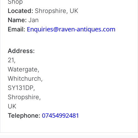
Shop
Located:
Shropshire, UK
Name:
Jan
Enquiries@raven-antiques.com
Email:
Address:
21,
Watergate,
Whitchurch,
SY131DP,
Shropshire,
UK
07454992481
Telephone: