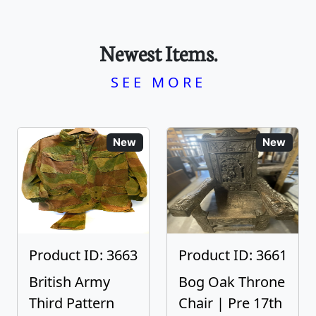
Newest Items.
SEE MORE
New
New
Product ID: 3663
Product ID: 3661
British Army
Bog Oak Throne
Third Pattern
Chair | Pre 17th