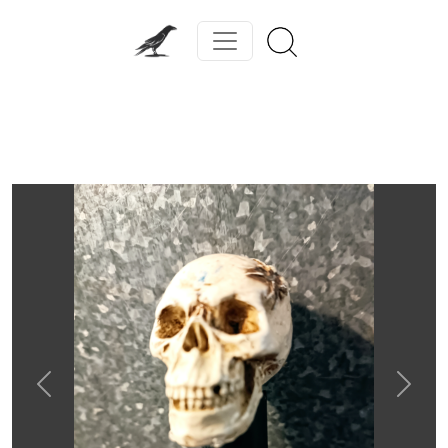
Previous
Next