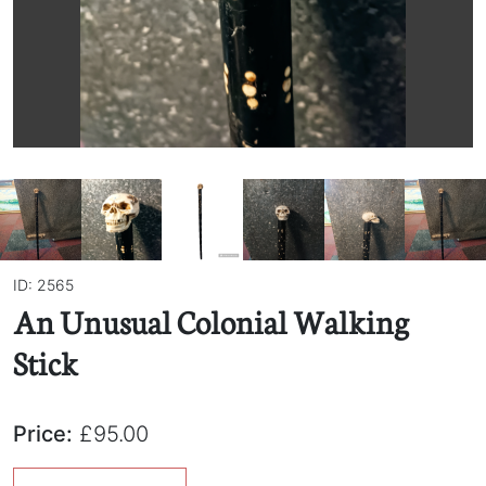
ID: 2565
An Unusual Colonial Walking
Stick
Price:
£95.00