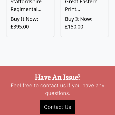
Staffordshire
Great Eastern
Regimental...
Print...
Buy It Now:
Buy It Now:
£395.00
£150.00
Have An Issue?
Feel free to contact us if you have any
questions.
Contact Us