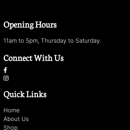
Opening Hours
11am to 5pm, Thursday to Saturday.
Connect With Us
Quick Links
Home
About Us
Shop