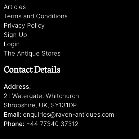
Articles
Terms and Conditions
Privacy Policy
Sign Up
Login
The Antique Stores
Contact Details
Address:
21 Watergate, Whitchurch
Shropshire, UK, SY131DP
Email:
enquiries@raven-antiques.com
Phone:
+44 77340 37312