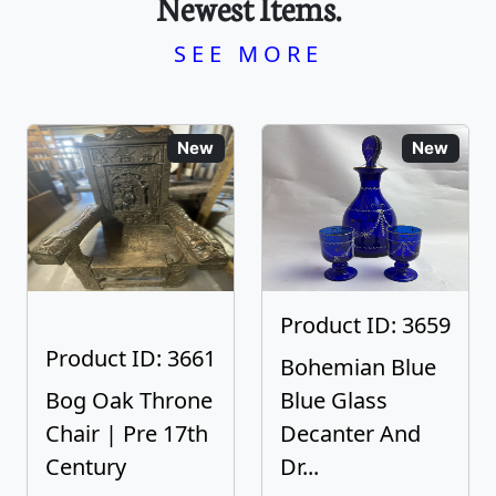
Newest Items.
SEE MORE
New
New
Product ID: 3659
Product ID: 3661
Bohemian Blue
Bog Oak Throne
Blue Glass
Chair | Pre 17th
Decanter And
Century
Dr...