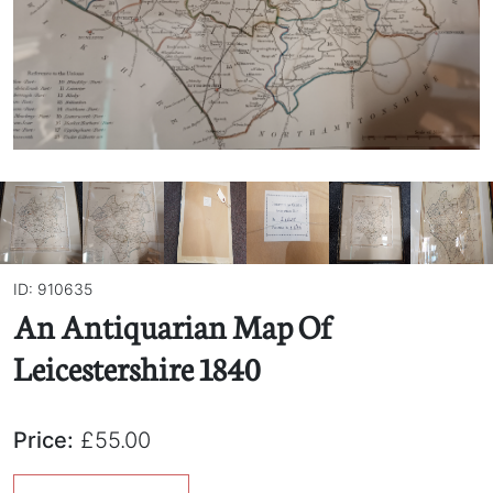
ID: 910635
An Antiquarian Map Of
Leicestershire 1840
Price:
£55.00