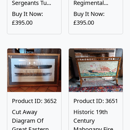
Sergeants Tu...
Regimental...
Buy It Now:
Buy It Now:
£395.00
£395.00
Product ID: 3652
Product ID: 3651
Cut Away
Historic 19th
Diagram Of
Century
Great Eastern
Mahogany Fire