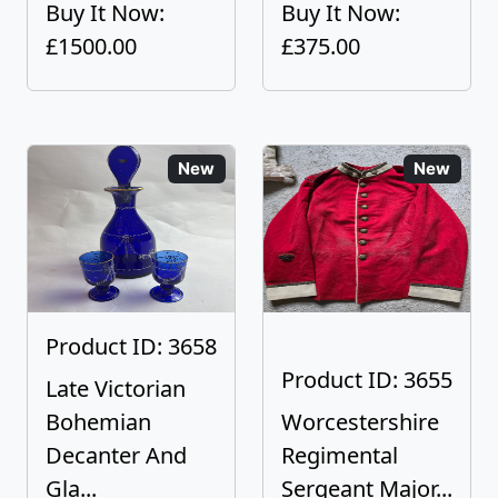
Buy It Now:
Buy It Now:
£1500.00
£375.00
New
New
Product ID: 3658
Product ID: 3655
Late Victorian
Bohemian
Worcestershire
Decanter And
Regimental
Gla...
Sergeant Major...