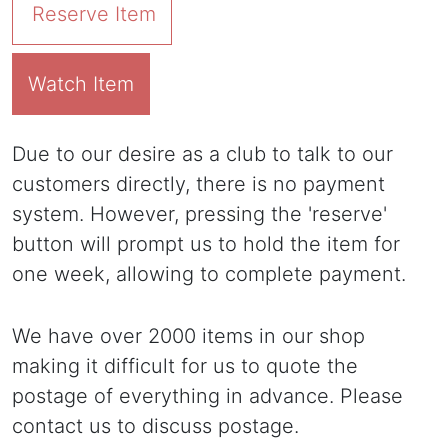
Reserve Item
Watch Item
Due to our desire as a club to talk to our
customers directly, there is no payment
system. However, pressing the 'reserve'
button will prompt us to hold the item for
one week, allowing to complete payment.
We have over 2000 items in our shop
making it difficult for us to quote the
postage of everything in advance. Please
contact us to discuss postage.