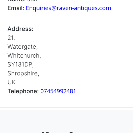
Enquiries@raven-antiques.com
Email:
Address:
21,
Watergate,
Whitchurch,
SY131DP,
Shropshire,
UK
07454992481
Telephone: