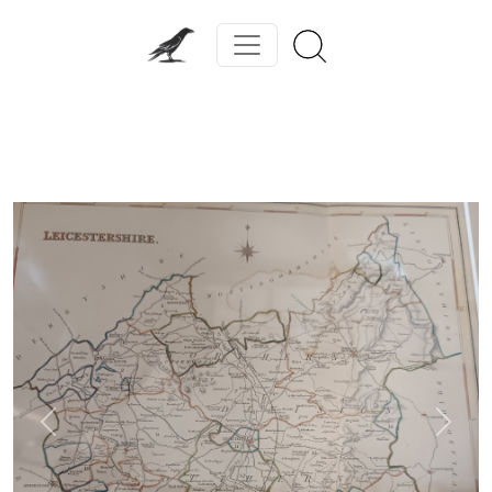
Previous
Next