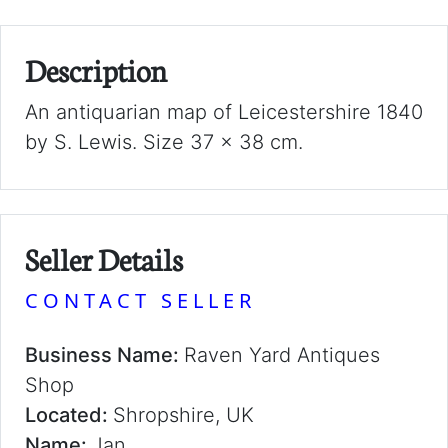
Description
An antiquarian map of Leicestershire 1840
by S. Lewis. Size 37 x 38 cm.
Seller Details
CONTACT SELLER
Business Name:
Raven Yard Antiques
Shop
Located:
Shropshire, UK
Name:
Jan