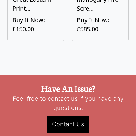
Print...
Scre...
Buy It Now:
Buy It Now:
£150.00
£585.00
Have An Issue?
Feel free to contact us if you have any
questions.
Contact Us