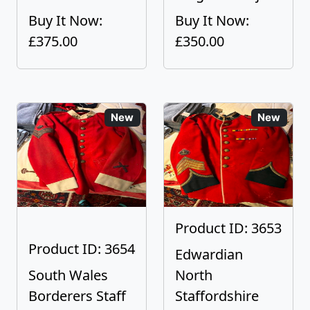
Buy It Now:
Buy It Now:
£375.00
£350.00
New
New
Product ID: 3653
Product ID: 3654
Edwardian
South Wales
North
Borderers Staff
Staffordshire