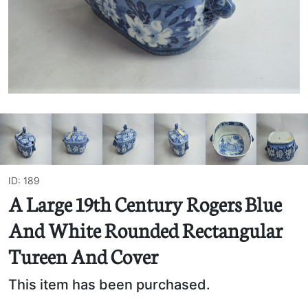
ID: 189
A Large 19th Century Rogers Blue
And White Rounded Rectangular
Tureen And Cover
This item has been purchased.