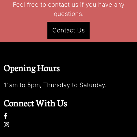
Feel free to contact us if you have any
questions.
Contact Us
Opening Hours
11am to 5pm, Thursday to Saturday.
Connect With Us