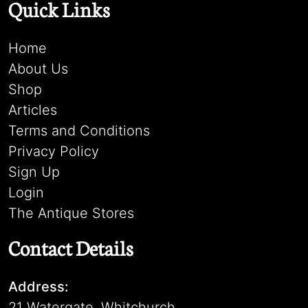
Quick Links
Home
About Us
Shop
Articles
Terms and Conditions
Privacy Policy
Sign Up
Login
The Antique Stores
Contact Details
Address:
21 Watergate, Whitchurch