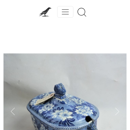
Previous
Next