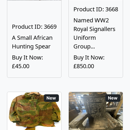
Product ID: 3668
Named WW2
Product ID: 3669
Royal Signallers
A Small African
Uniform
Hunting Spear
Group...
Buy It Now:
Buy It Now:
£45.00
£850.00
New
New