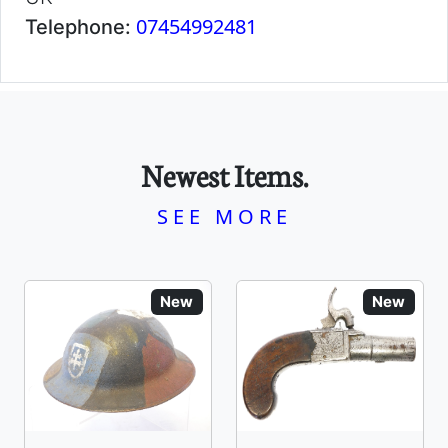
07454992481
Telephone:
Newest Items.
SEE MORE
New
New