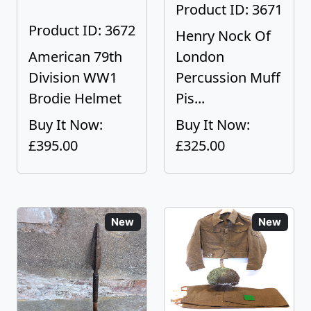
Product ID: 3671
Product ID: 3672
Henry Nock Of
American 79th
London
Division WW1
Percussion Muff
Brodie Helmet
Pis...
Buy It Now:
Buy It Now:
£395.00
£325.00
New
New