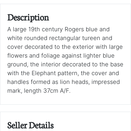
Description
A large 19th century Rogers blue and
white rounded rectangular tureen and
cover decorated to the exterior with large
flowers and foliage against lighter blue
ground, the interior decorated to the base
with the Elephant pattern, the cover and
handles formed as lion heads, impressed
mark, length 37cm A/F.
Seller Details