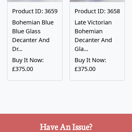
Product ID: 3659
Product ID: 3658
Bohemian Blue
Late Victorian
Blue Glass
Bohemian
Decanter And
Decanter And
Dr...
Gla...
Buy It Now:
Buy It Now:
£375.00
£375.00
Have An Issue?