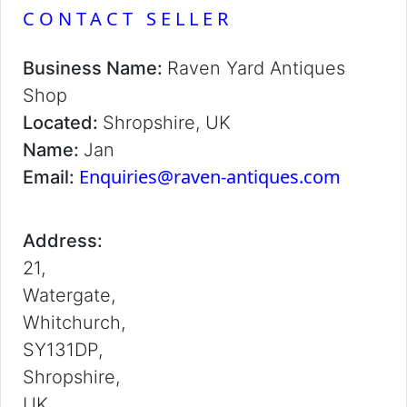
CONTACT SELLER
Business Name:
Raven Yard Antiques
Shop
Located:
Shropshire, UK
Name:
Jan
Enquiries@raven-antiques.com
Email:
Address:
21,
Watergate,
Whitchurch,
SY131DP,
Shropshire,
UK