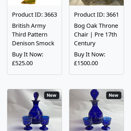
Product ID: 3663
Product ID: 3661
British Army
Bog Oak Throne
Third Pattern
Chair | Pre 17th
Denison Smock
Century
Buy It Now:
Buy It Now:
£525.00
£1500.00
New
New