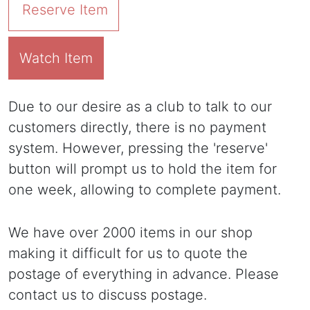
Reserve Item
Watch Item
Due to our desire as a club to talk to our
customers directly, there is no payment
system. However, pressing the 'reserve'
button will prompt us to hold the item for
one week, allowing to complete payment.
We have over 2000 items in our shop
making it difficult for us to quote the
postage of everything in advance. Please
contact us to discuss postage.