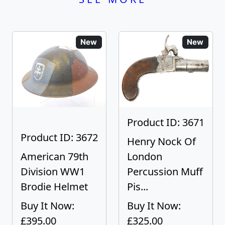
New
New
Product ID: 3671
Product ID: 3672
Henry Nock Of
American 79th
London
Division WW1
Percussion Muff
Brodie Helmet
Pis...
Buy It Now:
Buy It Now:
£395.00
£325.00