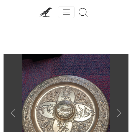
Previous
Next