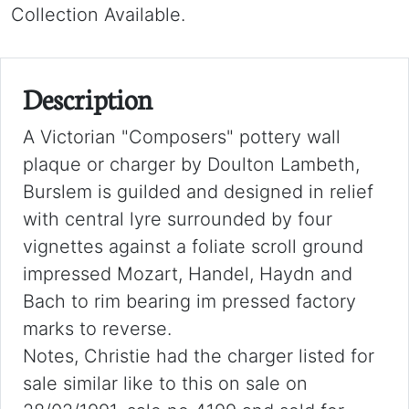
Collection Available.
Description
A Victorian "Composers" pottery wall
plaque or charger by Doulton Lambeth,
Burslem is guilded and designed in relief
with central lyre surrounded by four
vignettes against a foliate scroll ground
impressed Mozart, Handel, Haydn and
Bach to rim bearing im pressed factory
marks to reverse.
Notes, Christie had the charger listed for
sale similar like to this on sale on