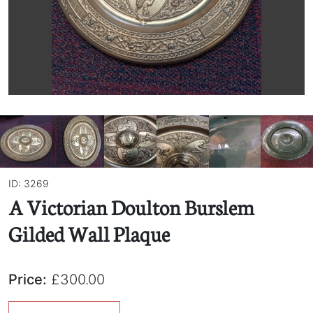
ID: 3269
A Victorian Doulton Burslem
Gilded Wall Plaque
Price:
£300.00