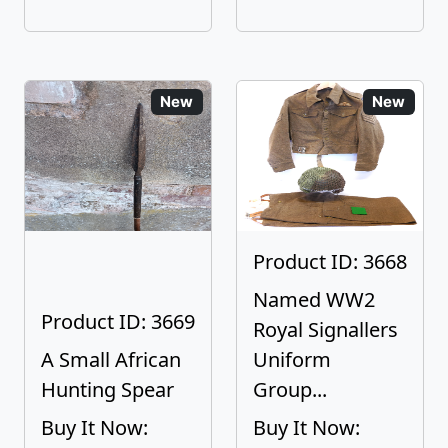
New
New
Product ID: 3668
Named WW2
Product ID: 3669
Royal Signallers
A Small African
Uniform
Hunting Spear
Group...
Buy It Now:
Buy It Now: