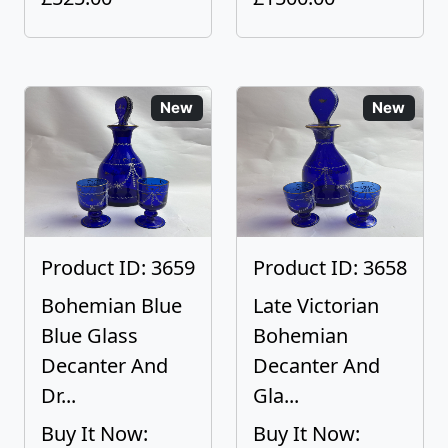
New
New
Product ID: 3659
Product ID: 3658
Bohemian Blue
Late Victorian
Blue Glass
Bohemian
Decanter And
Decanter And
Dr...
Gla...
Buy It Now:
Buy It Now: