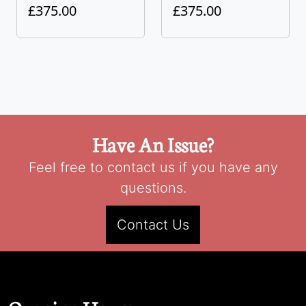
£375.00
£375.00
Have An Issue?
Feel free to contact us if you have any
questions.
Contact Us