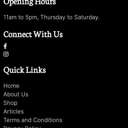
Opening Hours
11am to 5pm, Thursday to Saturday.
Connect With Us
Quick Links
Home
About Us
Shop
Articles
Terms and Conditions