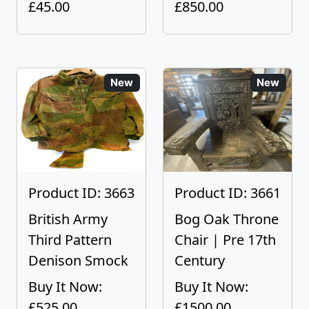
£45.00
£850.00
New
New
Product ID: 3663
Product ID: 3661
British Army
Bog Oak Throne
Third Pattern
Chair | Pre 17th
Denison Smock
Century
Buy It Now:
Buy It Now:
£525.00
£1500.00