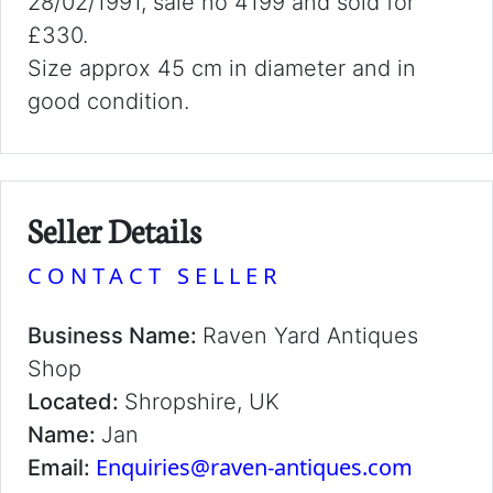
28/02/1991, sale no 4199 and sold for
£330.
Size approx 45 cm in diameter and in
good condition.
Seller Details
CONTACT SELLER
Business Name:
Raven Yard Antiques
Shop
Located:
Shropshire, UK
Name:
Jan
Enquiries@raven-antiques.com
Email: