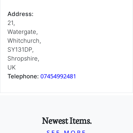
Address:
21,
Watergate,
Whitchurch,
SY131DP,
Shropshire,
UK
07454992481
Telephone:
Newest Items.
SEE MORE