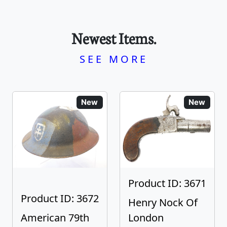
Newest Items.
SEE MORE
New
New
Product ID: 3671
Product ID: 3672
Henry Nock Of
American 79th
London