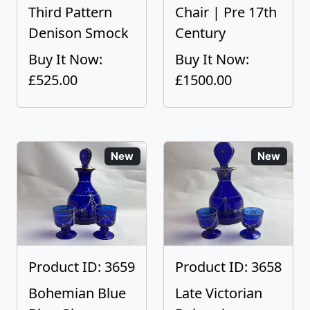
Third Pattern
Chair | Pre 17th
Denison Smock
Century
Buy It Now:
Buy It Now:
£525.00
£1500.00
New
New
Product ID: 3659
Product ID: 3658
Bohemian Blue
Late Victorian