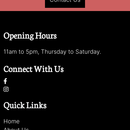
Opening Hours
11am to 5pm, Thursday to Saturday.
Connect With Us
Quick Links
Home