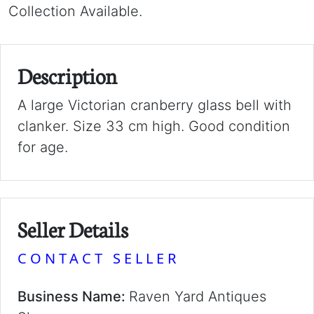
Collection Available.
Description
A large Victorian cranberry glass bell with
clanker. Size 33 cm high. Good condition
for age.
Seller Details
CONTACT SELLER
Business Name:
Raven Yard Antiques