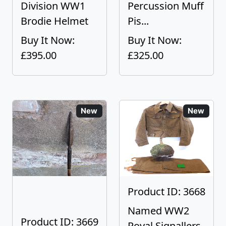
Division WW1
Percussion Muff
Brodie Helmet
Pis...
Buy It Now:
Buy It Now:
£395.00
£325.00
New
New
Product ID: 3668
Named WW2
Product ID: 3669
Royal Signallers