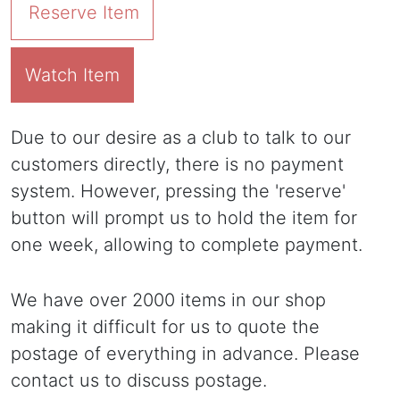
Reserve Item
Watch Item
Due to our desire as a club to talk to our
customers directly, there is no payment
system. However, pressing the 'reserve'
button will prompt us to hold the item for
one week, allowing to complete payment.
We have over 2000 items in our shop
making it difficult for us to quote the
postage of everything in advance. Please
contact us to discuss postage.