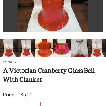
ID: 3402
A Victorian Cranberry Glass Bell
With Clanker
Price:
£85.00