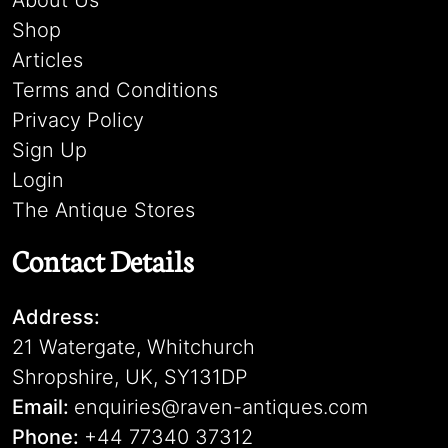
About Us
Shop
Articles
Terms and Conditions
Privacy Policy
Sign Up
Login
The Antique Stores
Contact Details
Address:
21 Watergate, Whitchurch
Shropshire, UK, SY131DP
Email:
enquiries@raven-antiques.com
Phone:
+44 77340 37312