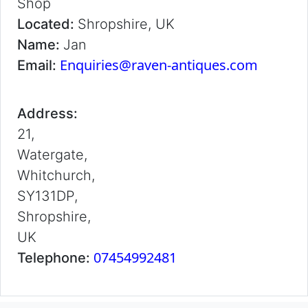
Shop
Located:
Shropshire, UK
Name:
Jan
Enquiries@raven-antiques.com
Email:
Address:
21,
Watergate,
Whitchurch,
SY131DP,
Shropshire,
UK
07454992481
Telephone: