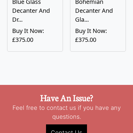
Blue Glass
Bohemian
Decanter And
Decanter And
Dr...
Gla...
Buy It Now:
Buy It Now:
£375.00
£375.00
Have An Issue?
Feel free to contact us if you have any
questions.
Contact Us