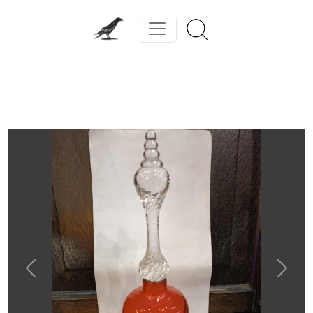
Previous
Next