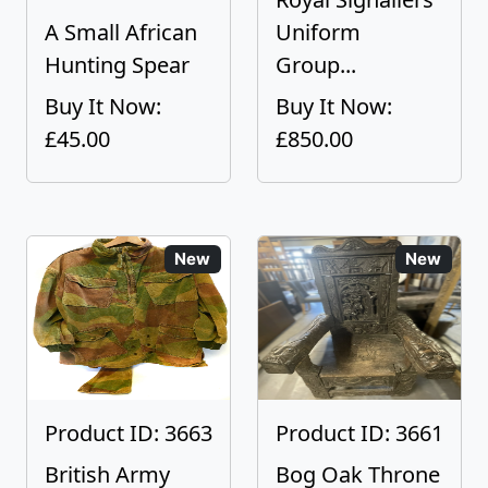
A Small African
Uniform
Hunting Spear
Group...
Buy It Now:
Buy It Now:
£45.00
£850.00
New
New
Product ID: 3663
Product ID: 3661
British Army
Bog Oak Throne