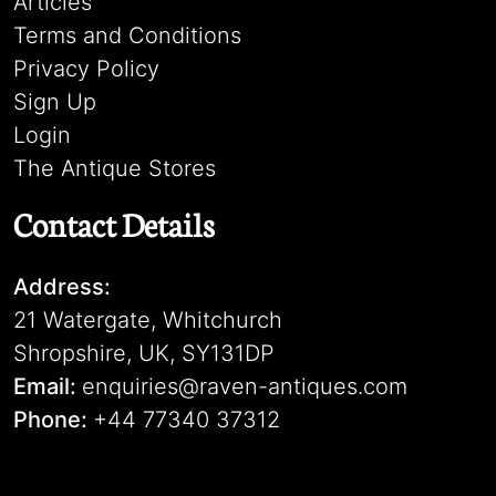
Articles
Terms and Conditions
Privacy Policy
Sign Up
Login
The Antique Stores
Contact Details
Address:
21 Watergate, Whitchurch
Shropshire, UK, SY131DP
Email:
enquiries@raven-antiques.com
Phone:
+44 77340 37312