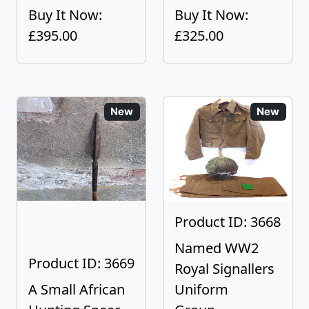
Buy It Now:
Buy It Now:
£395.00
£325.00
New
New
Product ID: 3668
Named WW2
Product ID: 3669
Royal Signallers
A Small African
Uniform