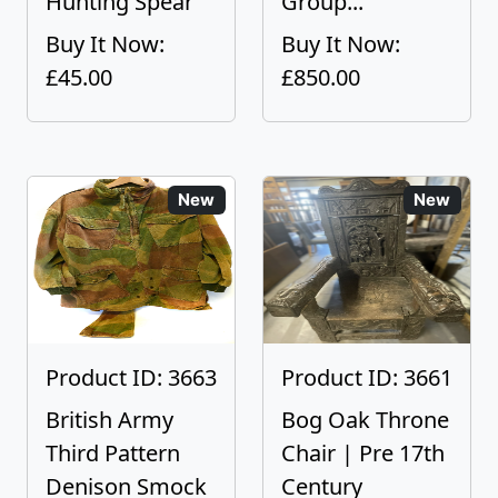
Hunting Spear
Group...
Buy It Now:
Buy It Now:
£45.00
£850.00
New
New
Product ID: 3663
Product ID: 3661
British Army
Bog Oak Throne
Third Pattern
Chair | Pre 17th
Denison Smock
Century