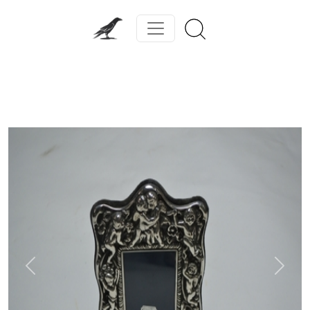
Previous
Next