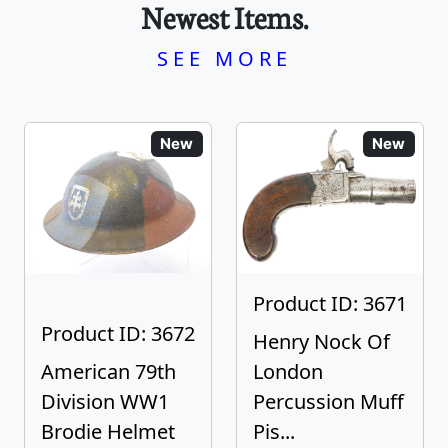
Newest Items.
SEE MORE
New
New
Product ID: 3671
Product ID: 3672
Henry Nock Of
American 79th
London
Division WW1
Percussion Muff
Brodie Helmet
Pis...