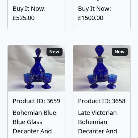
Buy It Now:
Buy It Now:
£525.00
£1500.00
New
New
Product ID: 3659
Product ID: 3658
Bohemian Blue
Late Victorian
Blue Glass
Bohemian
Decanter And
Decanter And