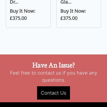
Dr...
Gla...
Buy It Now:
Buy It Now:
£375.00
£375.00
Have An Issue?
Feel free to contact us if you have any
questions.
Contact Us