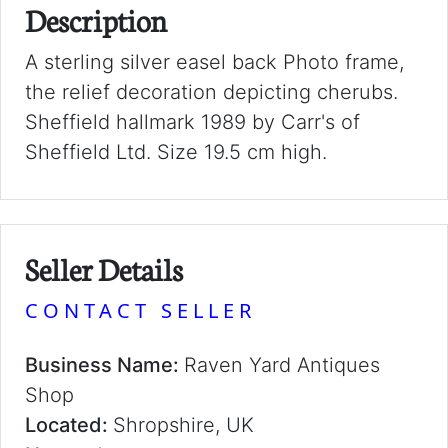
Description
A sterling silver easel back Photo frame,
the relief decoration depicting cherubs.
Sheffield hallmark 1989 by Carr's of
Sheffield Ltd. Size 19.5 cm high.
Seller Details
CONTACT SELLER
Business Name:
Raven Yard Antiques
Shop
Located:
Shropshire, UK