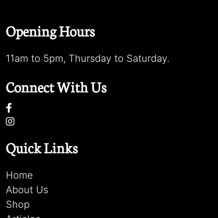
Opening Hours
11am to 5pm, Thursday to Saturday.
Connect With Us
Quick Links
Home
About Us
Shop