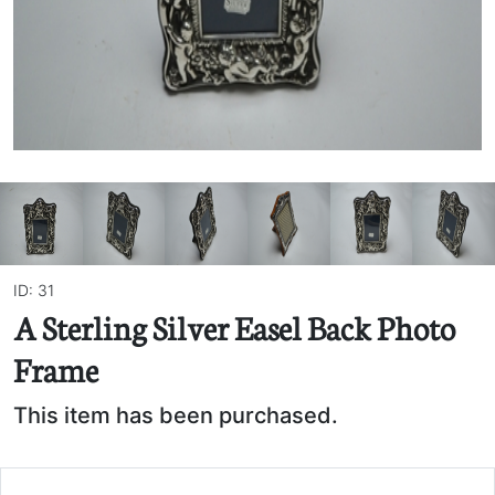
ID: 31
A Sterling Silver Easel Back Photo
Frame
This item has been purchased.