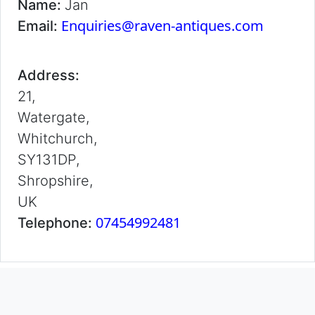
Name:
Jan
Enquiries@raven-antiques.com
Email:
Address:
21,
Watergate,
Whitchurch,
SY131DP,
Shropshire,
UK
07454992481
Telephone: