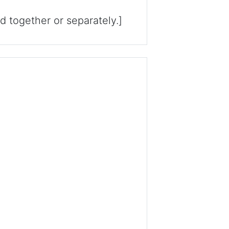
ld together or separately.]