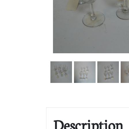
Description