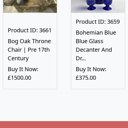
Product ID: 3659
Product ID: 3661
Bohemian Blue
Bog Oak Throne
Blue Glass
Chair | Pre 17th
Decanter And
Century
Dr...
Buy It Now:
Buy It Now:
£1500.00
£375.00