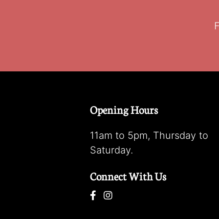
F
Opening Hours
11am to 5pm, Thursday to
Saturday.
Connect With Us