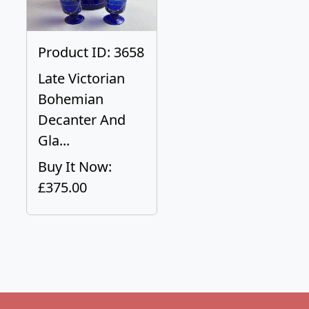
Product ID: 3658
Late Victorian
Bohemian
Decanter And
Gla...
Buy It Now:
£375.00