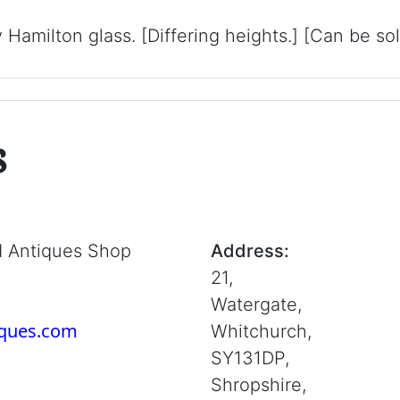
y Hamilton glass. [Differing heights.] [Can be so
s
d Antiques Shop
Address:
21,
Watergate,
iques.com
Whitchurch,
SY131DP,
Shropshire,