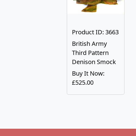
Product ID: 3663
British Army
Third Pattern
Denison Smock
Buy It Now:
£525.00