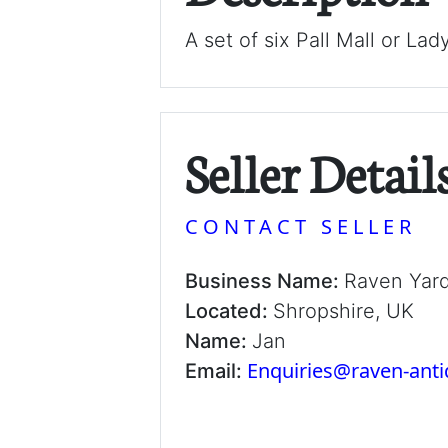
A set of six Pall Mall or Lad
Seller Detail
CONTACT SELLER
Business Name:
Raven Yar
Located:
Shropshire, UK
Name:
Jan
Enquiries@raven-ant
Email: