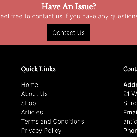
Have An Issue?
eel free to contact us if you have any question
Contact Us
Quick Links
Cont
Home
Addr
About Us
21 W
Shop
Shro
Articles
Emai
Terms and Conditions
anti
Privacy Policy
Pho