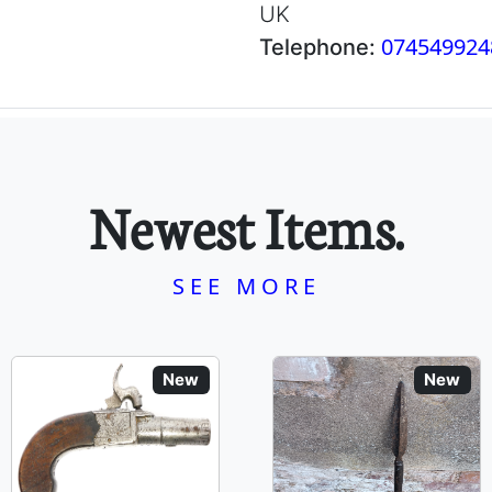
UK
074549924
Telephone:
Newest Items.
SEE MORE
New
New