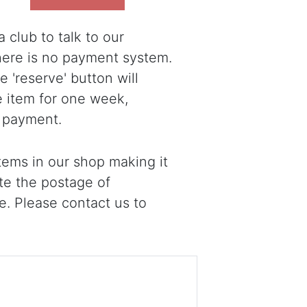
 club to talk to our
there is no payment system.
 'reserve' button will
e item for one week,
 payment.
ems in our shop making it
ote the postage of
e. Please contact us to