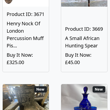
Product ID: 3671
Henry Nock Of
Product ID: 3669
London
Percussion Muff
A Small African
Pis...
Hunting Spear
Buy It Now:
Buy It Now:
£325.00
£45.00
New
New