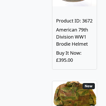
Product ID: 3672
American 79th
Division WW1
Brodie Helmet
Buy It Now:
£395.00
New