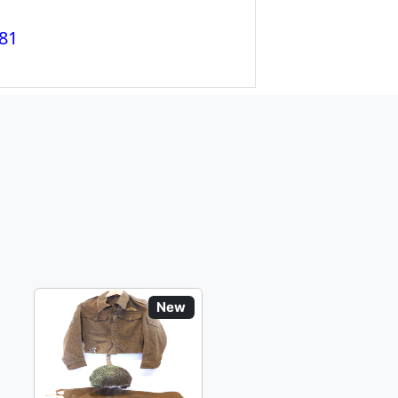
81
New