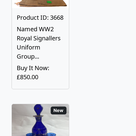
Product ID: 3668
Named WW2
Royal Signallers
Uniform
Group...
Buy It Now:
£850.00
New