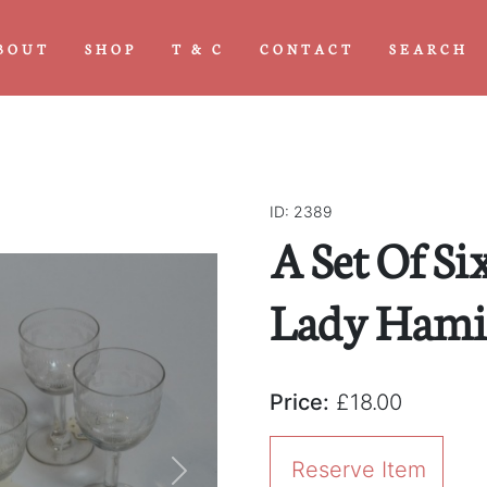
BOUT
SHOP
T & C
CONTACT
SEARCH
ID: 2389
A Set Of Si
Lady Hamil
Price:
£18.00
Reserve Item
Next