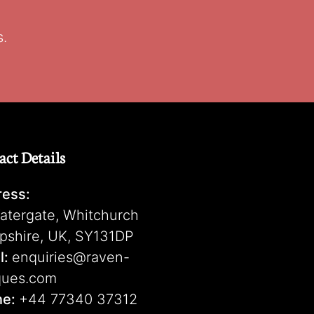
s.
act Details
ess:
atergate, Whitchurch
pshire, UK, SY131DP
l:
enquiries@raven-
ques.com
ne:
+44 77340 37312