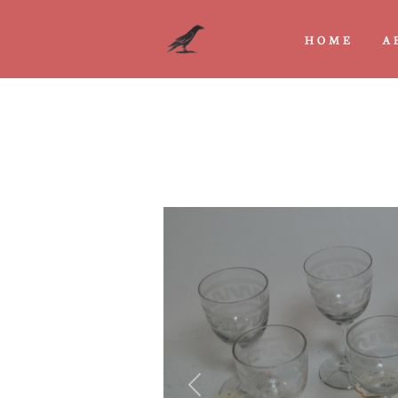
HOME
A
Previous