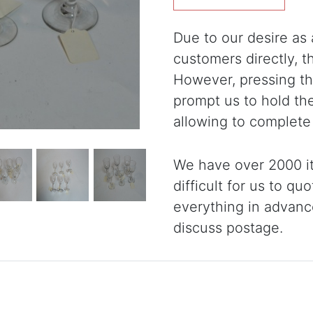
Due to our desire as a
customers directly, 
However, pressing the
prompt us to hold th
allowing to complete
We have over 2000 it
difficult for us to qu
everything in advanc
discuss postage.