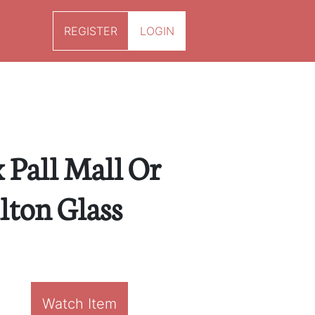
REGISTER
LOGIN
x Pall Mall Or
ton Glass
Watch Item