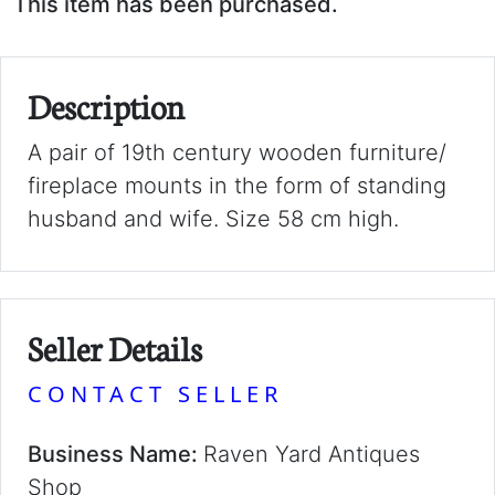
This item has been purchased.
Description
A pair of 19th century wooden furniture/
fireplace mounts in the form of standing
husband and wife. Size 58 cm high.
Seller Details
CONTACT SELLER
Business Name:
Raven Yard Antiques
Shop