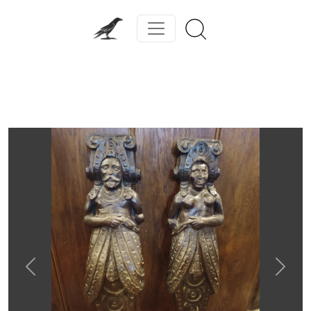
Previous
Next