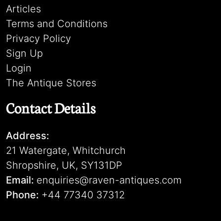
Articles
Terms and Conditions
Privacy Policy
Sign Up
Login
The Antique Stores
Contact Details
Address:
21 Watergate, Whitchurch
Shropshire, UK, SY131DP
Email:
enquiries@raven-antiques.com
Phone:
+44 77340 37312