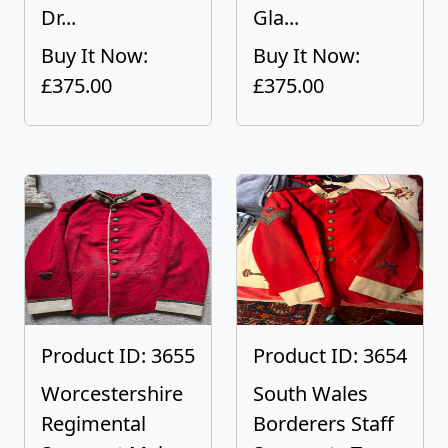
Dr...
Gla...
Buy It Now:
Buy It Now:
£375.00
£375.00
Product ID: 3655
Product ID: 3654
Worcestershire
South Wales
Regimental
Borderers Staff