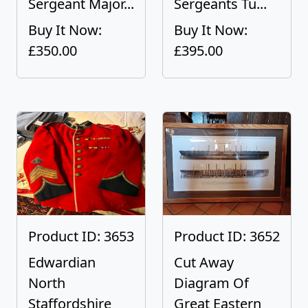
Sergeant Major...
Sergeants Tu...
Buy It Now:
Buy It Now:
£350.00
£395.00
Product ID: 3653
Product ID: 3652
Edwardian
Cut Away
North
Diagram Of
Staffordshire
Great Eastern