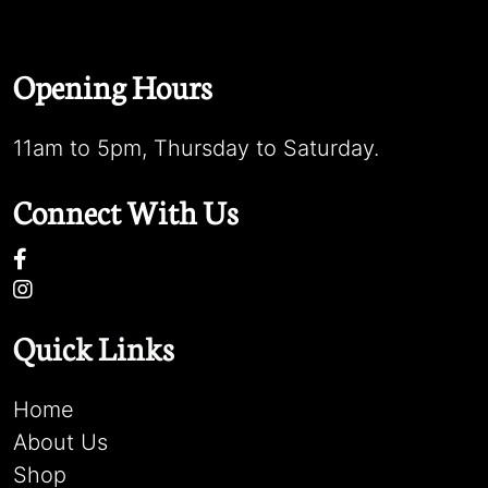
Opening Hours
11am to 5pm, Thursday to Saturday.
Connect With Us
Quick Links
Home
About Us
Shop