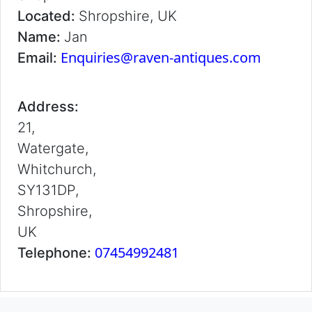
Located:
Shropshire, UK
Name:
Jan
Enquiries@raven-antiques.com
Email:
Address:
21,
Watergate,
Whitchurch,
SY131DP,
Shropshire,
UK
07454992481
Telephone: