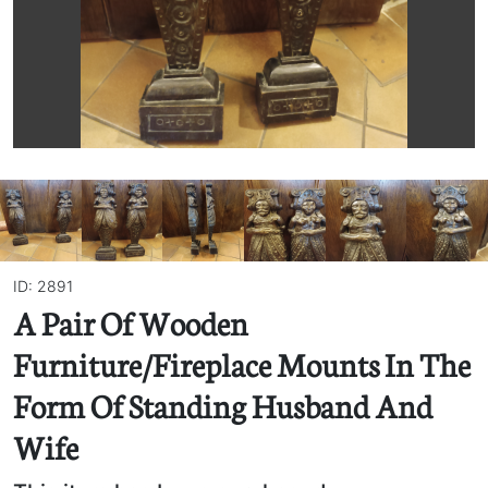
ID: 2891
A Pair Of Wooden
Furniture/Fireplace Mounts In The
Form Of Standing Husband And
Wife