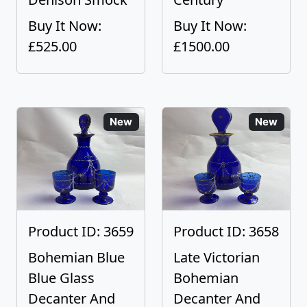
Buy It Now:
Buy It Now:
£525.00
£1500.00
New
New
Product ID: 3659
Product ID: 3658
Bohemian Blue
Late Victorian
Blue Glass
Bohemian
Decanter And
Decanter And