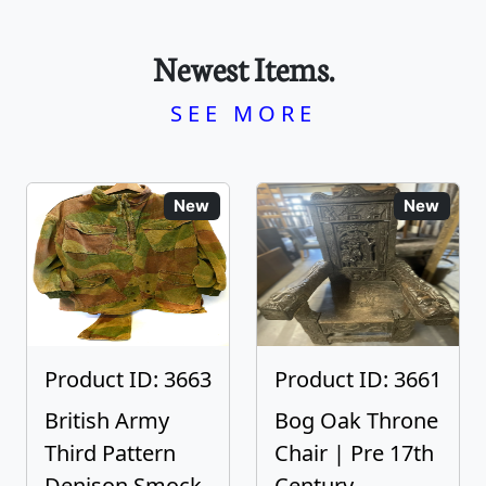
Newest Items.
SEE MORE
New
New
Product ID: 3663
Product ID: 3661
British Army
Bog Oak Throne
Third Pattern
Chair | Pre 17th
Denison Smock
Century