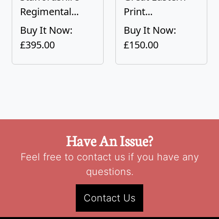
Regimental...
Print...
Buy It Now:
Buy It Now:
£395.00
£150.00
Have An Issue?
Feel free to contact us if you have any
questions.
Contact Us