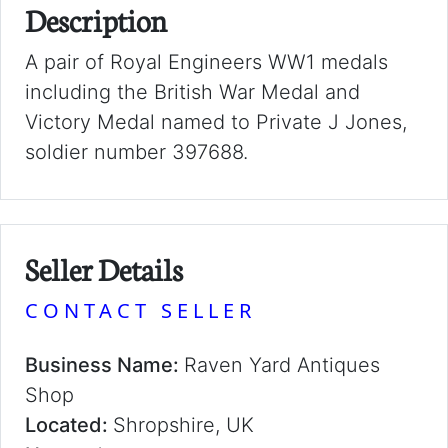
Description
A pair of Royal Engineers WW1 medals
including the British War Medal and
Victory Medal named to Private J Jones,
soldier number 397688.
Seller Details
CONTACT SELLER
Business Name:
Raven Yard Antiques
Shop
Located:
Shropshire, UK