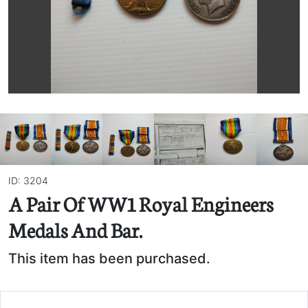
ID: 3204
A Pair Of WW1 Royal Engineers
Medals And Bar.
This item has been purchased.