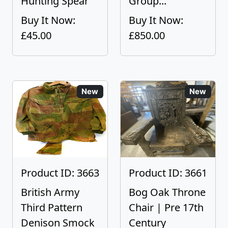
Hunting Spear
Group...
Buy It Now:
Buy It Now:
£45.00
£850.00
New
New
Product ID: 3663
Product ID: 3661
British Army
Bog Oak Throne
Third Pattern
Chair | Pre 17th
Denison Smock
Century