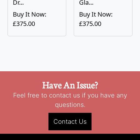
Dr...
Gla...
Buy It Now:
Buy It Now:
£375.00
£375.00
Have An Issue?
Feel free to contact us if you have any
questions.
Contact Us