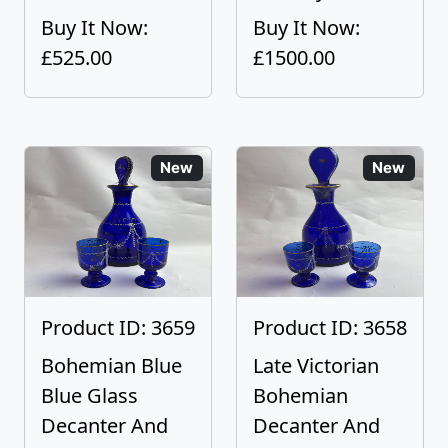
Buy It Now:
Buy It Now:
£525.00
£1500.00
New
New
Product ID: 3659
Product ID: 3658
Bohemian Blue
Late Victorian
Blue Glass
Bohemian
Decanter And
Decanter And