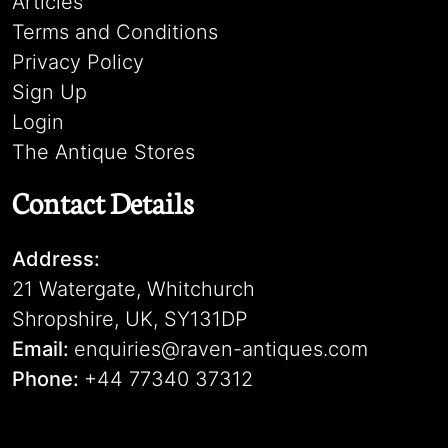
Articles
Terms and Conditions
Privacy Policy
Sign Up
Login
The Antique Stores
Contact Details
Address:
21 Watergate, Whitchurch
Shropshire, UK, SY131DP
Email:
enquiries@raven-antiques.com
Phone:
+44 77340 37312