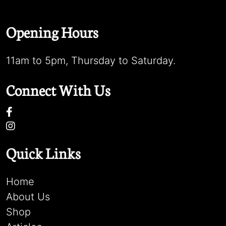
Opening Hours
11am to 5pm, Thursday to Saturday.
Connect With Us
Quick Links
Home
About Us
Shop