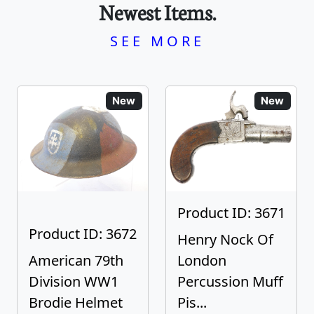
Newest Items.
SEE MORE
New
New
Product ID: 3671
Product ID: 3672
Henry Nock Of
American 79th
London
Division WW1
Percussion Muff
Brodie Helmet
Pis...