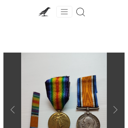
Previous
Next