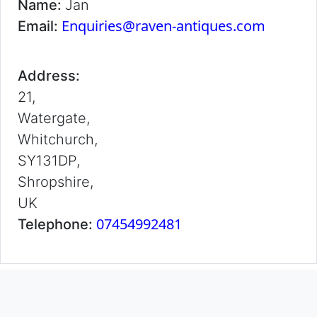
Name:
Jan
Enquiries@raven-antiques.com
Email:
Address:
21,
Watergate,
Whitchurch,
SY131DP,
Shropshire,
UK
07454992481
Telephone: