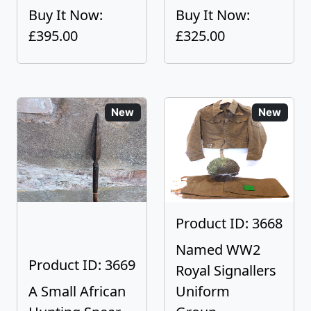
Buy It Now:
Buy It Now:
£395.00
£325.00
New
New
Product ID: 3668
Named WW2
Product ID: 3669
Royal Signallers
A Small African
Uniform