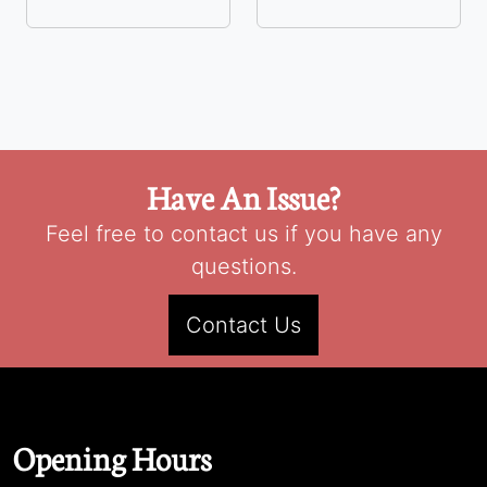
Have An Issue?
Feel free to contact us if you have any
questions.
Contact Us
Opening Hours