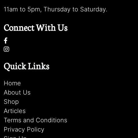
11am to 5pm, Thursday to Saturday.
Connect With Us
Quick Links
Home
About Us
Shop
Articles
Terms and Conditions
Privacy Policy