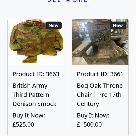
New
New
Product ID: 3663
Product ID: 3661
British Army
Bog Oak Throne
Third Pattern
Chair | Pre 17th
Denison Smock
Century
Buy It Now:
Buy It Now:
£525.00
£1500.00