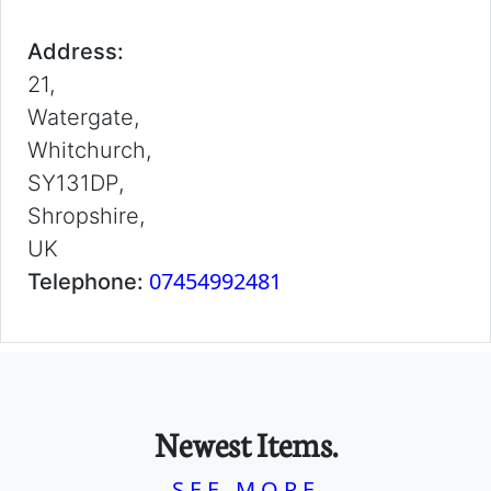
Address:
21,
Watergate,
Whitchurch,
SY131DP,
Shropshire,
UK
07454992481
Telephone:
Newest Items.
SEE MORE