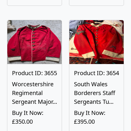
Product ID: 3655
Product ID: 3654
Worcestershire
South Wales
Regimental
Borderers Staff
Sergeant Major...
Sergeants Tu...
Buy It Now:
Buy It Now:
£350.00
£395.00