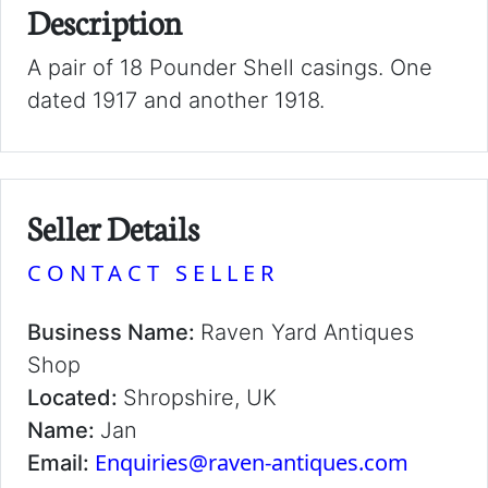
Description
A pair of 18 Pounder Shell casings. One
dated 1917 and another 1918.
Seller Details
CONTACT SELLER
Business Name:
Raven Yard Antiques
Shop
Located:
Shropshire, UK
Name:
Jan
Enquiries@raven-antiques.com
Email: