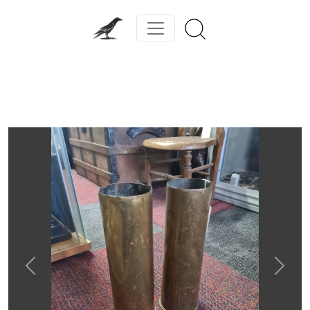
Previous
Next