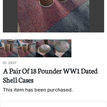
ID: 2937
A Pair Of 18 Pounder WW1 Dated
Shell Cases
This item has been purchased.