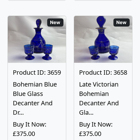
New
New
Product ID: 3659
Product ID: 3658
Bohemian Blue
Late Victorian
Blue Glass
Bohemian
Decanter And
Decanter And
Dr...
Gla...
Buy It Now:
Buy It Now:
£375.00
£375.00