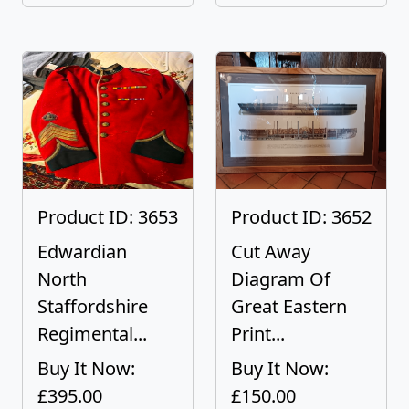
Product ID: 3653
Product ID: 3652
Edwardian
Cut Away
North
Diagram Of
Staffordshire
Great Eastern
Regimental...
Print...
Buy It Now:
Buy It Now:
£395.00
£150.00