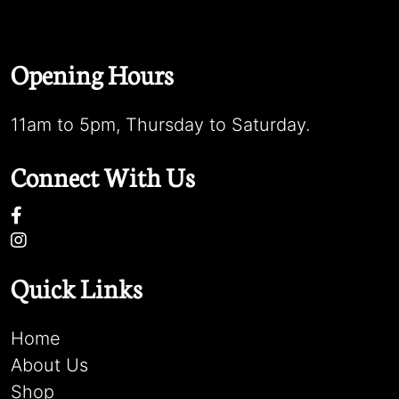
Opening Hours
11am to 5pm, Thursday to Saturday.
Connect With Us
Quick Links
Home
About Us
Shop