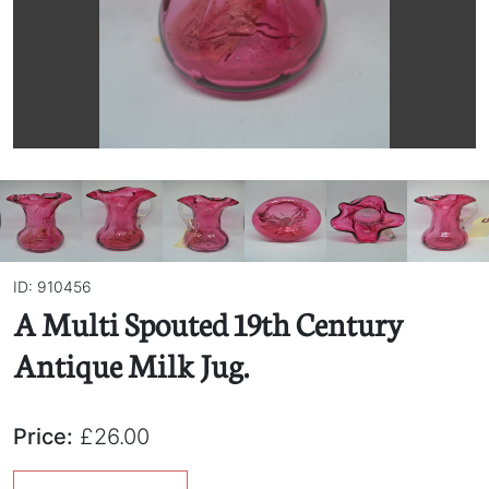
ID: 910456
A Multi Spouted 19th Century
Antique Milk Jug.
Price:
£26.00