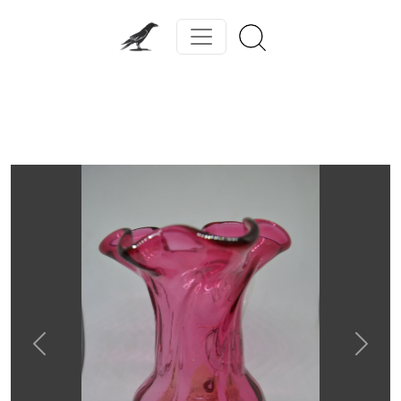
Previous
Next