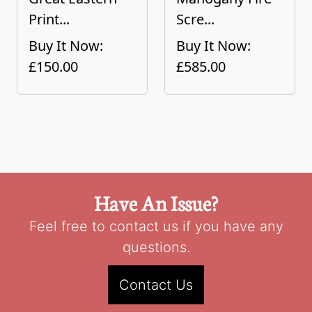
Print...
Scre...
Buy It Now:
Buy It Now:
£150.00
£585.00
Have An Issue?
Feel free to contact us if you have any
questions.
Contact Us