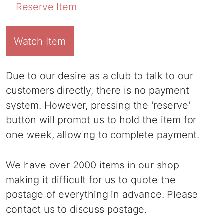
Reserve Item
Watch Item
Due to our desire as a club to talk to our
customers directly, there is no payment
system. However, pressing the 'reserve'
button will prompt us to hold the item for
one week, allowing to complete payment.
We have over 2000 items in our shop
making it difficult for us to quote the
postage of everything in advance. Please
contact us to discuss postage.