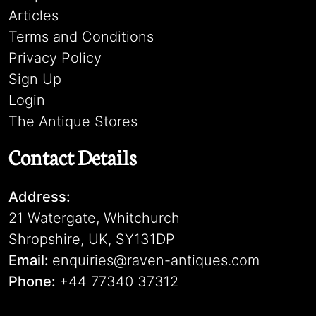
Articles
Terms and Conditions
Privacy Policy
Sign Up
Login
The Antique Stores
Contact Details
Address:
21 Watergate, Whitchurch
Shropshire, UK, SY131DP
Email:
enquiries@raven-antiques.com
Phone:
+44 77340 37312