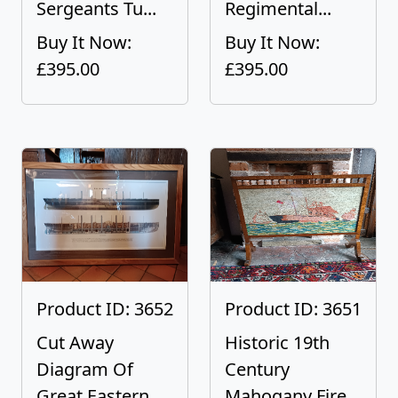
Sergeants Tu...
Regimental...
Buy It Now:
Buy It Now:
£395.00
£395.00
Product ID: 3652
Product ID: 3651
Cut Away
Historic 19th
Diagram Of
Century
Great Eastern
Mahogany Fire