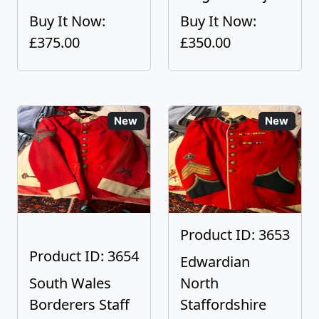
Buy It Now:
Buy It Now:
£375.00
£350.00
New
New
Product ID: 3653
Product ID: 3654
Edwardian
South Wales
North
Borderers Staff
Staffordshire