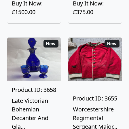
Buy It Now:
Buy It Now:
£1500.00
£375.00
New
New
Product ID: 3658
Product ID: 3655
Late Victorian
Bohemian
Worcestershire
Decanter And
Regimental
Gla...
Sergeant Major...