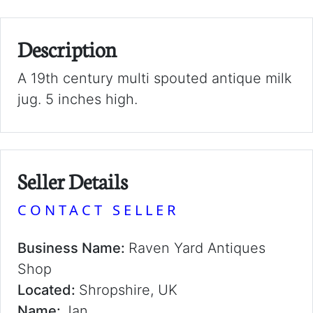
Description
A 19th century multi spouted antique milk
jug. 5 inches high.
Seller Details
CONTACT SELLER
Business Name:
Raven Yard Antiques
Shop
Located:
Shropshire, UK
Name:
Jan