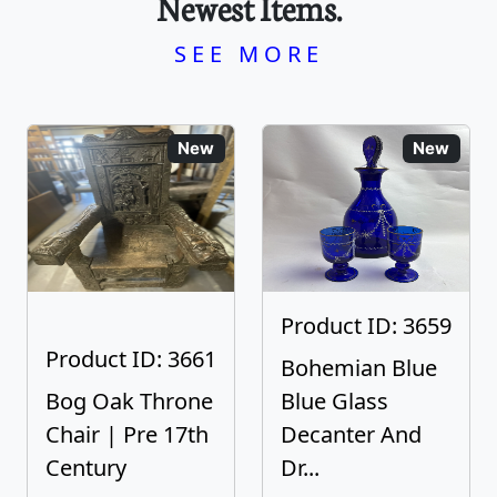
Newest Items.
SEE MORE
New
New
Product ID: 3659
Product ID: 3661
Bohemian Blue
Bog Oak Throne
Blue Glass
Chair | Pre 17th
Decanter And
Century
Dr...