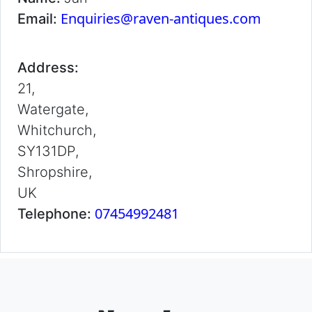
Enquiries@raven-antiques.com
Email:
Address:
21,
Watergate,
Whitchurch,
SY131DP,
Shropshire,
UK
07454992481
Telephone: