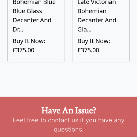
Bohemian Blue
Late Victorian
Blue Glass
Bohemian
Decanter And
Decanter And
Dr...
Gla...
Buy It Now:
Buy It Now:
£375.00
£375.00
Have An Issue?
Feel free to contact us if you have any
questions.