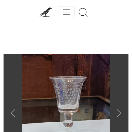
Previous
Next