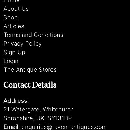
Home
About Us
Shop
Articles
Terms and Conditions
Privacy Policy
Sign Up
Login
The Antique Stores
Contact Details
Address:
21 Watergate, Whitchurch
Shropshire, UK, SY131DP
Email:
enquiries@raven-antiques.com