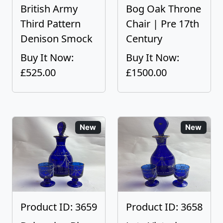
British Army
Bog Oak Throne
Third Pattern
Chair | Pre 17th
Denison Smock
Century
Buy It Now:
Buy It Now:
£525.00
£1500.00
New
New
Product ID: 3659
Product ID: 3658