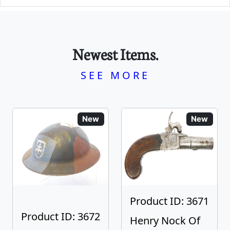
Newest Items.
SEE MORE
New
New
Product ID: 3671
Product ID: 3672
Henry Nock Of