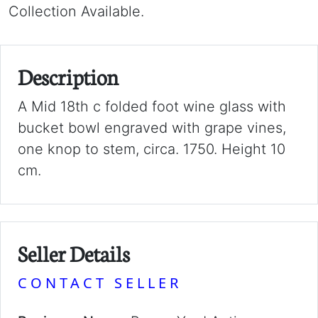
Collection Available.
Description
A Mid 18th c folded foot wine glass with
bucket bowl engraved with grape vines,
one knop to stem, circa. 1750. Height 10
cm.
Seller Details
CONTACT SELLER