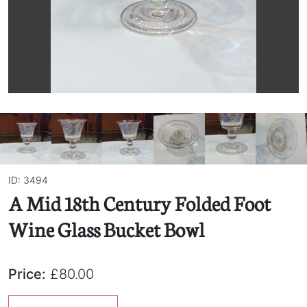
ID: 3494
A Mid 18th Century Folded Foot
Wine Glass Bucket Bowl
Price:
£80.00