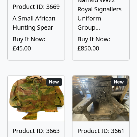
Product ID: 3669
Royal Signallers
A Small African
Uniform
Hunting Spear
Group...
Buy It Now:
Buy It Now:
£45.00
£850.00
New
New
Product ID: 3663
Product ID: 3661