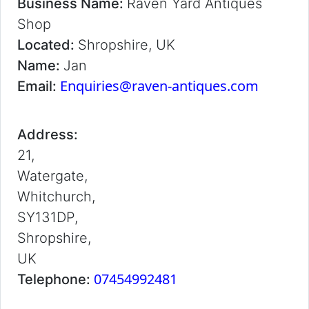
Business Name:
Raven Yard Antiques
Shop
Located:
Shropshire, UK
Name:
Jan
Enquiries@raven-antiques.com
Email:
Address:
21,
Watergate,
Whitchurch,
SY131DP,
Shropshire,
UK
07454992481
Telephone: