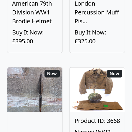
American 79th
London
Division WW1
Percussion Muff
Brodie Helmet
Pis...
Buy It Now:
Buy It Now:
£395.00
£325.00
New
New
Product ID: 3668
Named WW2