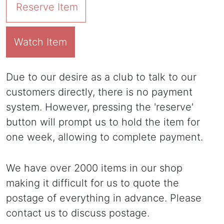
Reserve Item
Watch Item
Due to our desire as a club to talk to our
customers directly, there is no payment
system. However, pressing the 'reserve'
button will prompt us to hold the item for
one week, allowing to complete payment.
We have over 2000 items in our shop
making it difficult for us to quote the
postage of everything in advance. Please
contact us to discuss postage.