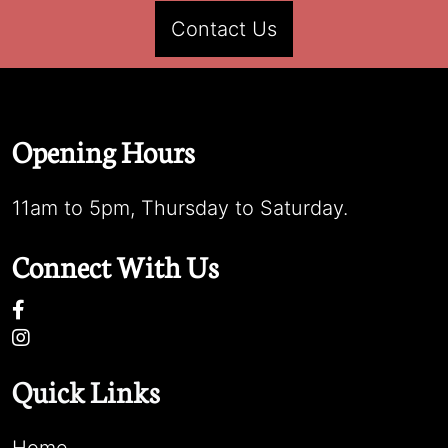
Contact Us
Opening Hours
11am to 5pm, Thursday to Saturday.
Connect With Us
Quick Links