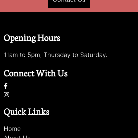
Opening Hours
11am to 5pm, Thursday to Saturday.
Connect With Us
Quick Links
Home