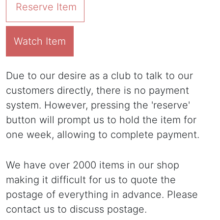
Reserve Item
Watch Item
Due to our desire as a club to talk to our
customers directly, there is no payment
system. However, pressing the 'reserve'
button will prompt us to hold the item for
one week, allowing to complete payment.
We have over 2000 items in our shop
making it difficult for us to quote the
postage of everything in advance. Please
contact us to discuss postage.