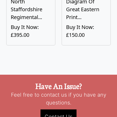
North
Diagram Of
Staffordshire
Great Eastern
Regimental...
Print...
Buy It Now:
Buy It Now:
£395.00
£150.00
Have An Issue?
Feel free to contact us if you have any
questions.
Contact Us