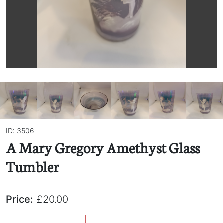
ID: 3506
A Mary Gregory Amethyst Glass
Tumbler
Price:
£20.00