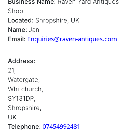
Business Name:
Raven Yard Antiques
Shop
Located:
Shropshire, UK
Name:
Jan
Enquiries@raven-antiques.com
Email:
Address:
21,
Watergate,
Whitchurch,
SY131DP,
Shropshire,
UK
07454992481
Telephone: