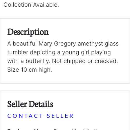
Collection Available.
Description
A beautiful Mary Gregory amethyst glass
tumbler depicting a young girl playing
with a butterfly. Not chipped or cracked.
Size 10 cm high.
Seller Details
CONTACT SELLER