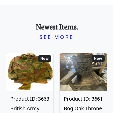
Newest Items.
SEE MORE
New
New
Product ID: 3663
Product ID: 3661
British Army
Bog Oak Throne