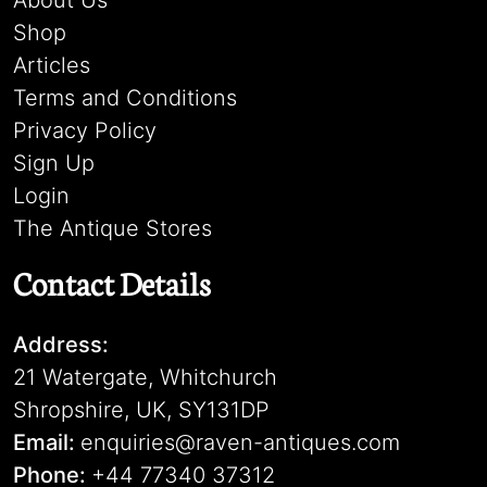
About Us
Shop
Articles
Terms and Conditions
Privacy Policy
Sign Up
Login
The Antique Stores
Contact Details
Address:
21 Watergate, Whitchurch
Shropshire, UK, SY131DP
Email:
enquiries@raven-antiques.com
Phone:
+44 77340 37312