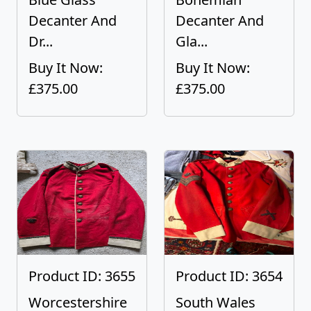
Decanter And
Decanter And
Dr...
Gla...
Buy It Now:
Buy It Now:
£375.00
£375.00
Product ID: 3655
Product ID: 3654
Worcestershire
South Wales