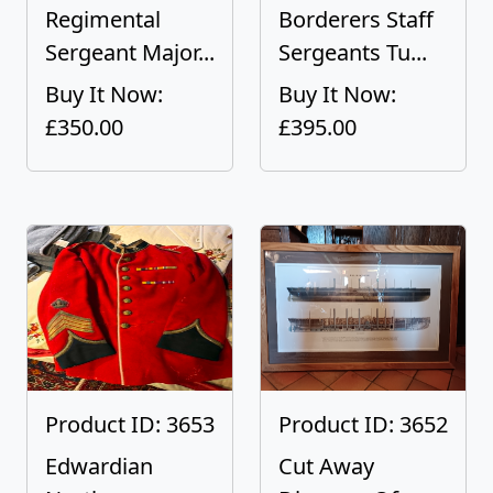
Regimental
Borderers Staff
Sergeant Major...
Sergeants Tu...
Buy It Now:
Buy It Now:
£350.00
£395.00
Product ID: 3653
Product ID: 3652
Edwardian
Cut Away