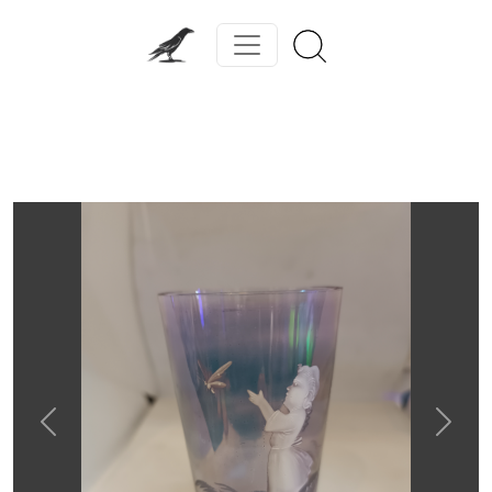
Previous
Next