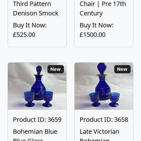
Third Pattern
Chair | Pre 17th
Denison Smock
Century
Buy It Now:
Buy It Now:
£525.00
£1500.00
New
New
Product ID: 3659
Product ID: 3658
Bohemian Blue
Late Victorian
Blue Glass
Bohemian