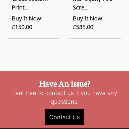
Print...
Scre...
Buy It Now:
Buy It Now:
£150.00
£585.00
Have An Issue?
Feel free to contact us if you have any
questions.
Contact Us