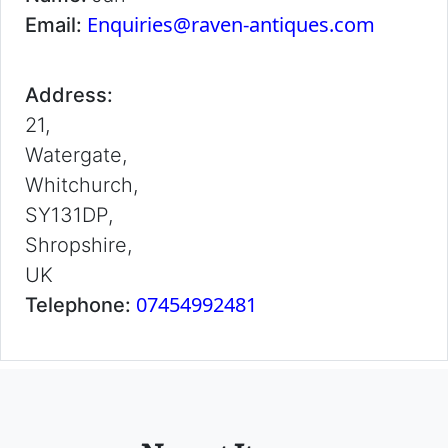
Enquiries@raven-antiques.com
Email:
Address:
21,
Watergate,
Whitchurch,
SY131DP,
Shropshire,
UK
07454992481
Telephone: