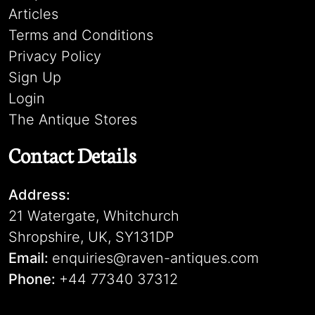
Articles
Terms and Conditions
Privacy Policy
Sign Up
Login
The Antique Stores
Contact Details
Address:
21 Watergate, Whitchurch
Shropshire, UK, SY131DP
Email:
enquiries@raven-antiques.com
Phone:
+44 77340 37312