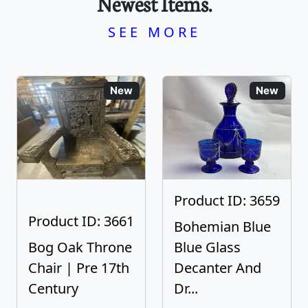
Newest Items.
SEE MORE
New
New
Product ID: 3659
Product ID: 3661
Bohemian Blue
Bog Oak Throne
Blue Glass
Chair | Pre 17th
Decanter And
Century
Dr...