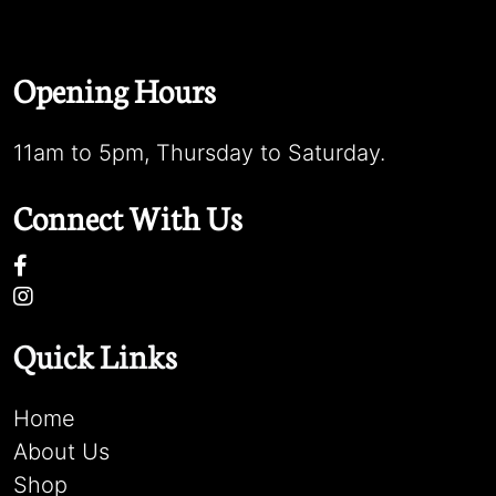
Opening Hours
11am to 5pm, Thursday to Saturday.
Connect With Us
Quick Links
Home
About Us
Shop