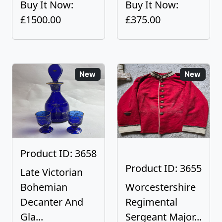
Buy It Now:
Buy It Now:
£1500.00
£375.00
New
New
Product ID: 3658
Product ID: 3655
Late Victorian
Bohemian
Worcestershire
Decanter And
Regimental
Gla...
Sergeant Major...