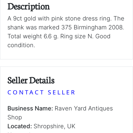
Description
A 9ct gold with pink stone dress ring. The
shank was marked 375 Birmingham 2008.
Total weight 6.6 g. Ring size N. Good
condition.
Seller Details
CONTACT SELLER
Business Name:
Raven Yard Antiques
Shop
Located:
Shropshire, UK