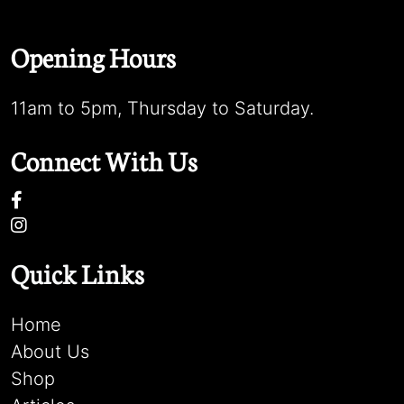
Opening Hours
11am to 5pm, Thursday to Saturday.
Connect With Us
Quick Links
Home
About Us
Shop