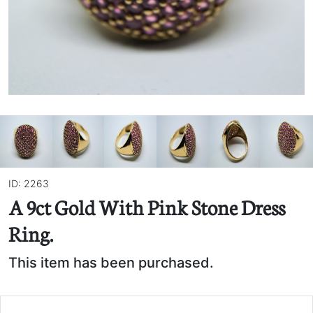
ID: 2263
A 9ct Gold With Pink Stone Dress
Ring.
This item has been purchased.