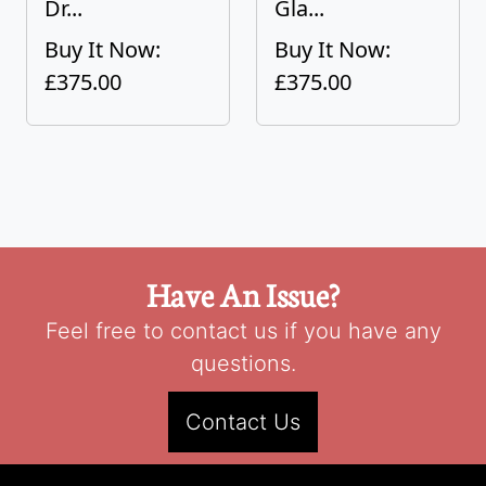
Dr...
Gla...
Buy It Now:
Buy It Now:
£375.00
£375.00
Have An Issue?
Feel free to contact us if you have any
questions.
Contact Us