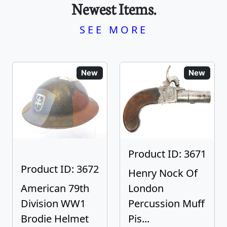
Newest Items.
SEE MORE
New
New
Product ID: 3671
Product ID: 3672
Henry Nock Of
American 79th
London
Division WW1
Percussion Muff
Brodie Helmet
Pis...