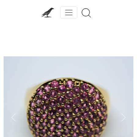
Previous
Next