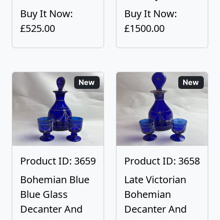
Buy It Now:
Buy It Now:
£525.00
£1500.00
New
New
Product ID: 3659
Product ID: 3658
Bohemian Blue
Late Victorian
Blue Glass
Bohemian
Decanter And
Decanter And