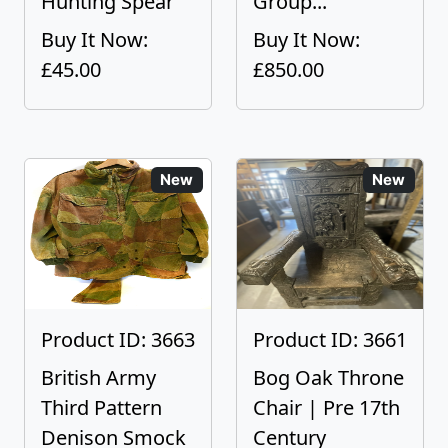
Hunting Spear
Group...
Buy It Now:
Buy It Now:
£45.00
£850.00
New
New
Product ID: 3663
Product ID: 3661
British Army
Bog Oak Throne
Third Pattern
Chair | Pre 17th
Denison Smock
Century