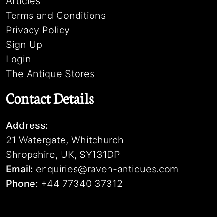
Articles
Terms and Conditions
Privacy Policy
Sign Up
Login
The Antique Stores
Contact Details
Address:
21 Watergate, Whitchurch
Shropshire, UK, SY131DP
Email:
enquiries@raven-antiques.com
Phone:
+44 77340 37312