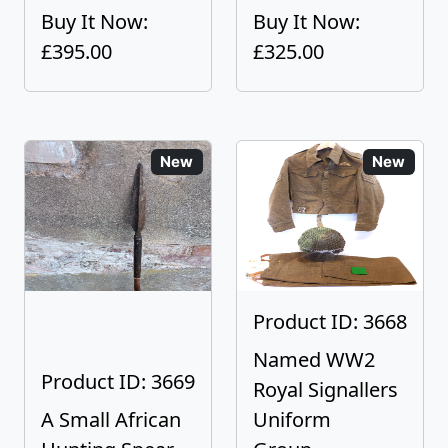
Buy It Now:
Buy It Now:
£395.00
£325.00
New
New
Product ID: 3668
Named WW2
Product ID: 3669
Royal Signallers
A Small African
Uniform