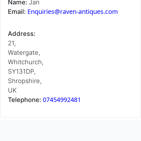
Name:
Jan
Enquiries@raven-antiques.com
Email:
Address:
21,
Watergate,
Whitchurch,
SY131DP,
Shropshire,
UK
07454992481
Telephone: