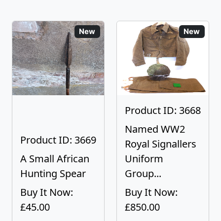
New
New
Product ID: 3668
Named WW2
Product ID: 3669
Royal Signallers
A Small African
Uniform
Hunting Spear
Group...
Buy It Now:
Buy It Now:
£45.00
£850.00