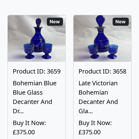
New
New
Product ID: 3659
Product ID: 3658
Bohemian Blue
Late Victorian
Blue Glass
Bohemian
Decanter And
Decanter And
Dr...
Gla...
Buy It Now:
Buy It Now:
£375.00
£375.00