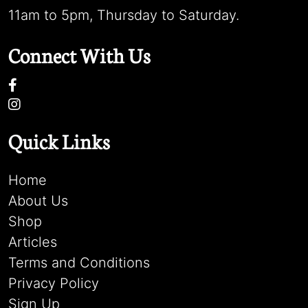
11am to 5pm, Thursday to Saturday.
Connect With Us
Quick Links
Home
About Us
Shop
Articles
Terms and Conditions
Privacy Policy
Sign Up