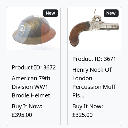
New
New
Product ID: 3671
Product ID: 3672
Henry Nock Of
American 79th
London
Division WW1
Percussion Muff
Brodie Helmet
Pis...
Buy It Now:
Buy It Now:
£395.00
£325.00