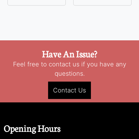
Have An Issue?
Feel free to contact us if you have any
questions.
Contact Us
Opening Hours