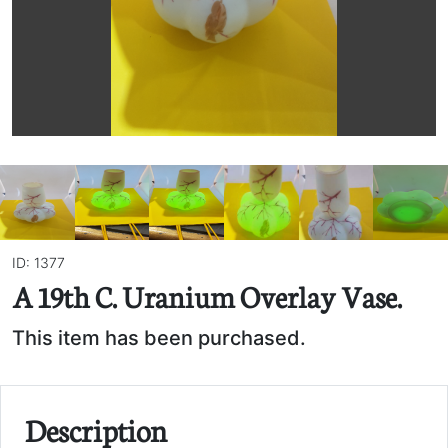
ID: 1377
A 19th C. Uranium Overlay Vase.
This item has been purchased.
Description