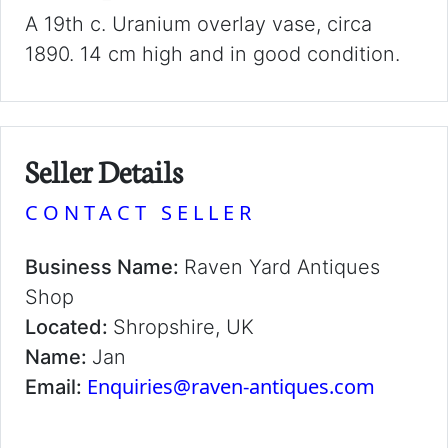
A 19th c. Uranium overlay vase, circa
1890. 14 cm high and in good condition.
Seller Details
CONTACT SELLER
Business Name:
Raven Yard Antiques
Shop
Located:
Shropshire, UK
Name:
Jan
Enquiries@raven-antiques.com
Email: