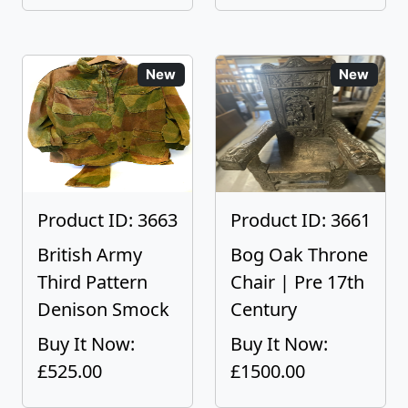
New
New
Product ID: 3663
Product ID: 3661
British Army
Bog Oak Throne
Third Pattern
Chair | Pre 17th
Denison Smock
Century
Buy It Now:
Buy It Now:
£525.00
£1500.00