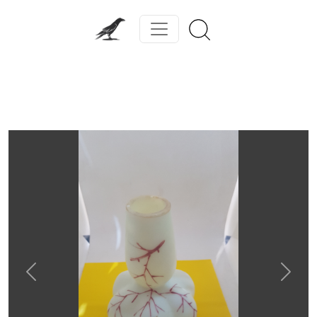
Previous
Next