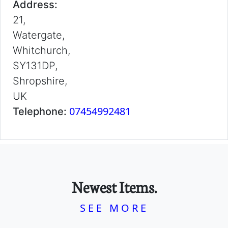
Address:
21,
Watergate,
Whitchurch,
SY131DP,
Shropshire,
UK
07454992481
Telephone:
Newest Items.
SEE MORE