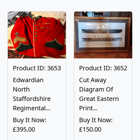
Product ID: 3653
Product ID: 3652
Edwardian
Cut Away
North
Diagram Of
Staffordshire
Great Eastern
Regimental...
Print...
Buy It Now:
Buy It Now:
£395.00
£150.00