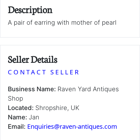
Description
A pair of earring with mother of pearl
Seller Details
CONTACT SELLER
Business Name:
Raven Yard Antiques
Shop
Located:
Shropshire, UK
Name:
Jan
Enquiries@raven-antiques.com
Email: