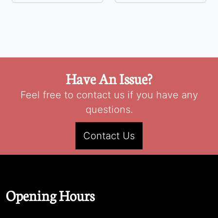
Have An Issue?
Feel free to contact us if you have any
questions.
Contact Us
Opening Hours