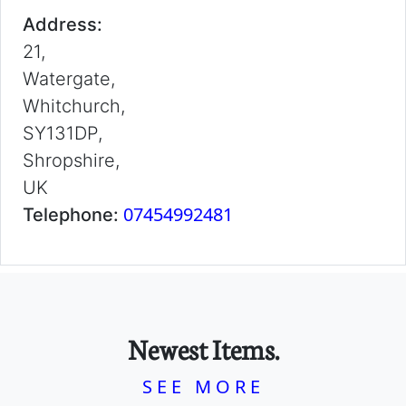
Address:
21,
Watergate,
Whitchurch,
SY131DP,
Shropshire,
UK
07454992481
Telephone:
Newest Items.
SEE MORE