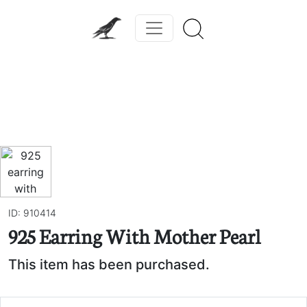
Previous
Next
ID: 910414
925 Earring With Mother Pearl
This item has been purchased.