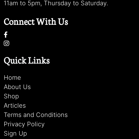
11am to 5pm, Thursday to Saturday.
Connect With Us
Quick Links
Home
About Us
Shop
Articles
Terms and Conditions
Privacy Policy
Sign Up