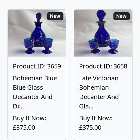
New
New
Product ID: 3659
Product ID: 3658
Bohemian Blue
Late Victorian
Blue Glass
Bohemian
Decanter And
Decanter And
Dr...
Gla...
Buy It Now:
Buy It Now:
£375.00
£375.00