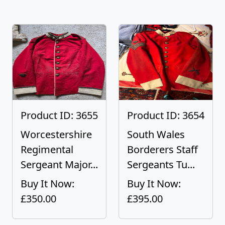
Product ID: 3655
Product ID: 3654
Worcestershire
South Wales
Regimental
Borderers Staff
Sergeant Major...
Sergeants Tu...
Buy It Now:
Buy It Now:
£350.00
£395.00