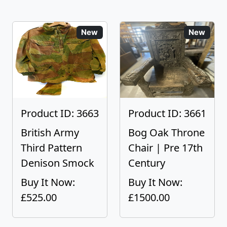
New
New
Product ID: 3663
Product ID: 3661
British Army
Bog Oak Throne
Third Pattern
Chair | Pre 17th
Denison Smock
Century
Buy It Now:
Buy It Now:
£525.00
£1500.00