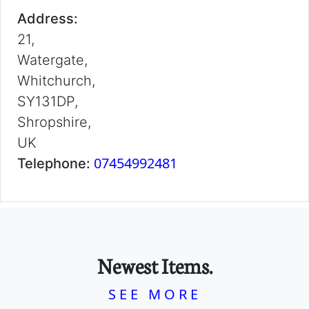
Address:
21,
Watergate,
Whitchurch,
SY131DP,
Shropshire,
UK
07454992481
Telephone:
Newest Items.
SEE MORE