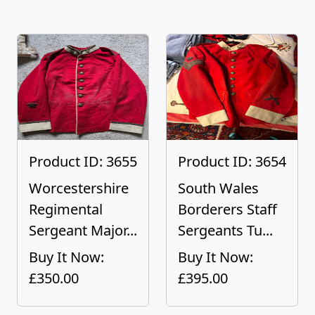
Product ID: 3655
Product ID: 3654
Worcestershire
South Wales
Regimental
Borderers Staff
Sergeant Major...
Sergeants Tu...
Buy It Now:
Buy It Now:
£350.00
£395.00