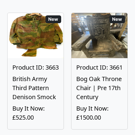
New
New
Product ID: 3663
Product ID: 3661
British Army
Bog Oak Throne
Third Pattern
Chair | Pre 17th
Denison Smock
Century
Buy It Now:
Buy It Now:
£525.00
£1500.00