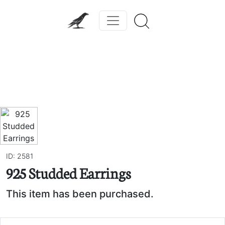
Previous
Next
ID: 2581
925 Studded Earrings
This item has been purchased.