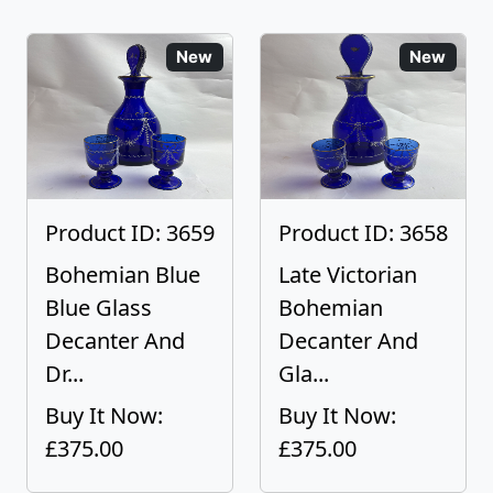
New
New
Product ID: 3659
Product ID: 3658
Bohemian Blue
Late Victorian
Blue Glass
Bohemian
Decanter And
Decanter And
Dr...
Gla...
Buy It Now:
Buy It Now:
£375.00
£375.00