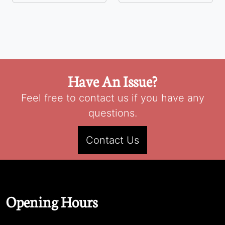
Have An Issue?
Feel free to contact us if you have any
questions.
Contact Us
Opening Hours