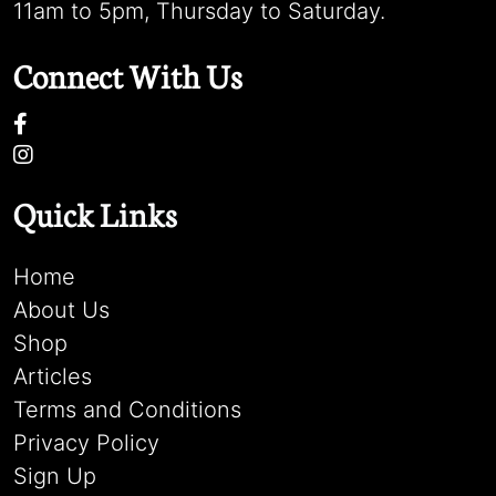
11am to 5pm, Thursday to Saturday.
Connect With Us
Quick Links
Home
About Us
Shop
Articles
Terms and Conditions
Privacy Policy
Sign Up