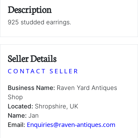
Description
925 studded earrings.
Seller Details
CONTACT SELLER
Business Name:
Raven Yard Antiques
Shop
Located:
Shropshire, UK
Name:
Jan
Enquiries@raven-antiques.com
Email: