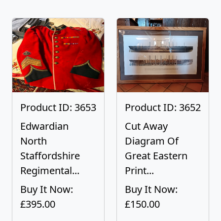
Product ID: 3653
Product ID: 3652
Edwardian
Cut Away
North
Diagram Of
Staffordshire
Great Eastern
Regimental...
Print...
Buy It Now:
Buy It Now:
£395.00
£150.00