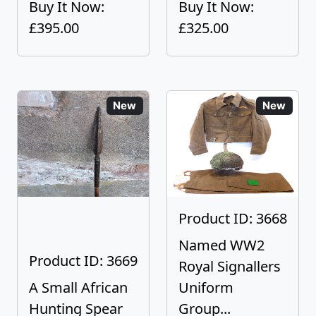
Buy It Now:
Buy It Now:
£395.00
£325.00
New
New
Product ID: 3668
Named WW2
Product ID: 3669
Royal Signallers
A Small African
Uniform
Hunting Spear
Group...