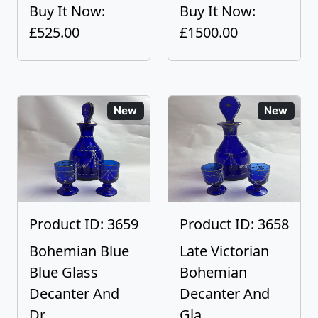
Buy It Now:
Buy It Now:
£525.00
£1500.00
New
New
Product ID: 3659
Product ID: 3658
Bohemian Blue
Late Victorian
Blue Glass
Bohemian
Decanter And
Decanter And
Dr...
Gla...