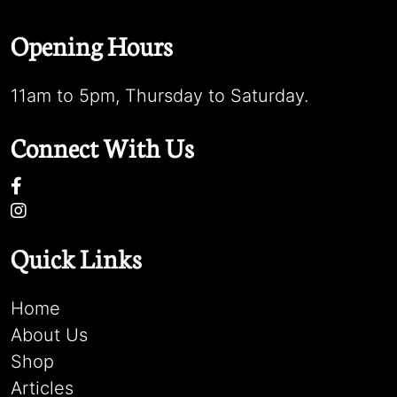
Opening Hours
11am to 5pm, Thursday to Saturday.
Connect With Us
Quick Links
Home
About Us
Shop
Articles