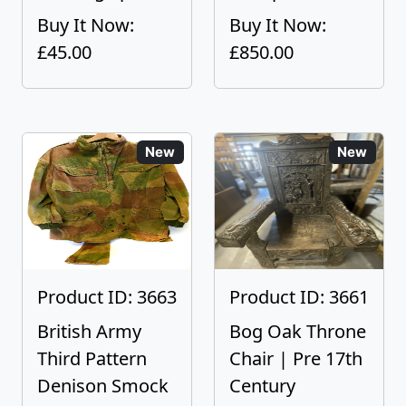
Buy It Now:
Buy It Now:
£45.00
£850.00
New
New
Product ID: 3663
Product ID: 3661
British Army
Bog Oak Throne
Third Pattern
Chair | Pre 17th
Denison Smock
Century