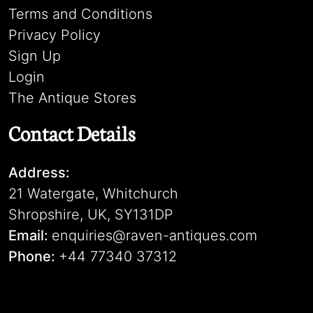
Terms and Conditions
Privacy Policy
Sign Up
Login
The Antique Stores
Contact Details
Address:
21 Watergate, Whitchurch
Shropshire, UK, SY131DP
Email:
enquiries@raven-antiques.com
Phone:
+44 77340 37312