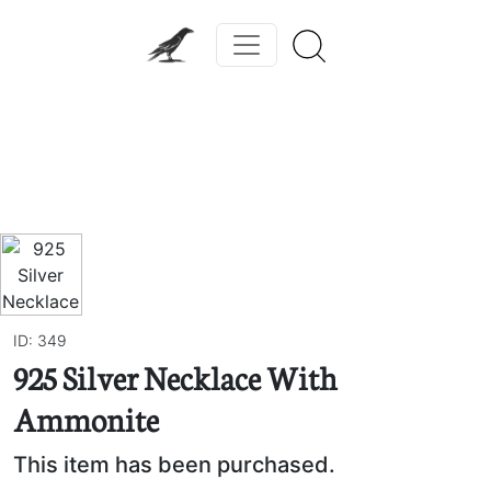
Previous
Next
ID: 349
925 Silver Necklace With
Ammonite
This item has been purchased.