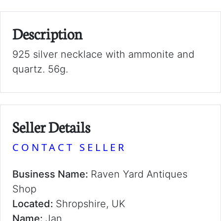
Description
925 silver necklace with ammonite and
quartz. 56g.
Seller Details
CONTACT SELLER
Business Name:
Raven Yard Antiques
Shop
Located:
Shropshire, UK
Name:
Jan