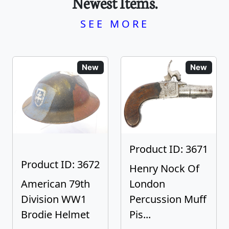
Newest Items.
SEE MORE
New
New
Product ID: 3671
Product ID: 3672
Henry Nock Of
American 79th
London
Division WW1
Percussion Muff
Brodie Helmet
Pis...