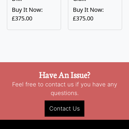
Buy It Now:
Buy It Now:
£375.00
£375.00
Have An Issue?
Feel free to contact us if you have any
questions.
Contact Us