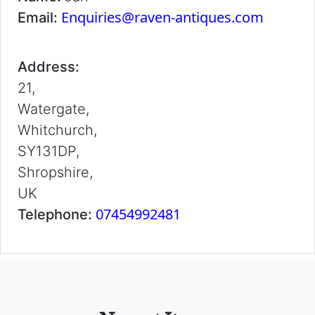
Enquiries@raven-antiques.com
Email:
Address:
21,
Watergate,
Whitchurch,
SY131DP,
Shropshire,
UK
07454992481
Telephone: