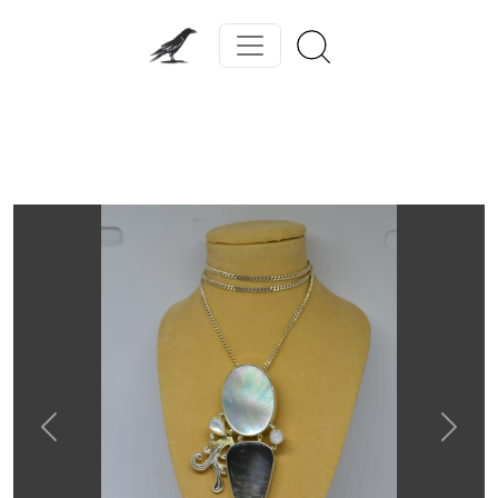
Previous
Next