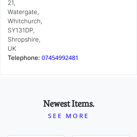
21,
Watergate,
Whitchurch,
SY131DP,
Shropshire,
UK
07454992481
Telephone:
Newest Items.
SEE MORE