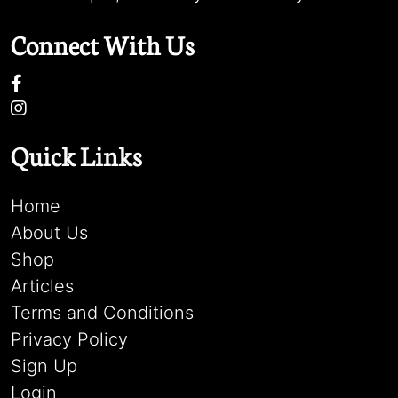
Connect With Us
Quick Links
Home
About Us
Shop
Articles
Terms and Conditions
Privacy Policy
Sign Up
Login