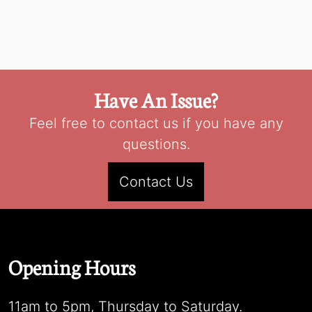
Have An Issue?
Feel free to contact us if you have any
questions.
Contact Us
Opening Hours
11am to 5pm, Thursday to Saturday.