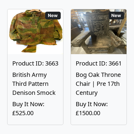
New
New
Product ID: 3663
Product ID: 3661
British Army
Bog Oak Throne
Third Pattern
Chair | Pre 17th
Denison Smock
Century
Buy It Now:
Buy It Now:
£525.00
£1500.00