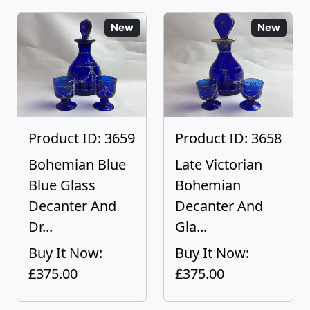
New
New
Product ID: 3659
Product ID: 3658
Bohemian Blue
Late Victorian
Blue Glass
Bohemian
Decanter And
Decanter And
Dr...
Gla...
Buy It Now:
Buy It Now:
£375.00
£375.00