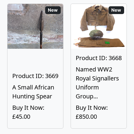
New
New
Product ID: 3668
Named WW2
Product ID: 3669
Royal Signallers
A Small African
Uniform
Hunting Spear
Group...
Buy It Now:
Buy It Now:
£45.00
£850.00