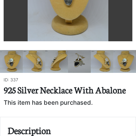
ID: 337
925 Silver Necklace With Abalone
This item has been purchased.
Description