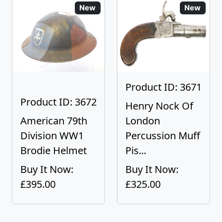
New
New
Product ID: 3671
Product ID: 3672
Henry Nock Of
American 79th
London
Division WW1
Percussion Muff
Brodie Helmet
Pis...
Buy It Now:
Buy It Now:
£395.00
£325.00