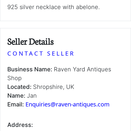
925 silver necklace with abelone.
Seller Details
CONTACT SELLER
Business Name:
Raven Yard Antiques
Shop
Located:
Shropshire, UK
Name:
Jan
Enquiries@raven-antiques.com
Email:
Address: