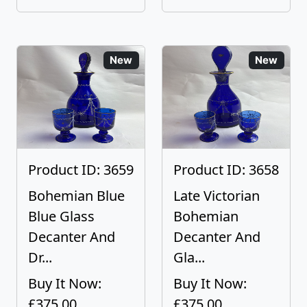
New
New
Product ID: 3659
Product ID: 3658
Bohemian Blue
Late Victorian
Blue Glass
Bohemian
Decanter And
Decanter And
Dr...
Gla...
Buy It Now:
Buy It Now:
£375.00
£375.00