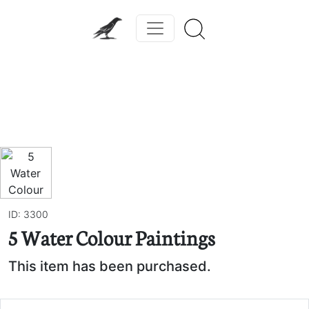
Previous
Next
ID: 3300
5 Water Colour Paintings
This item has been purchased.