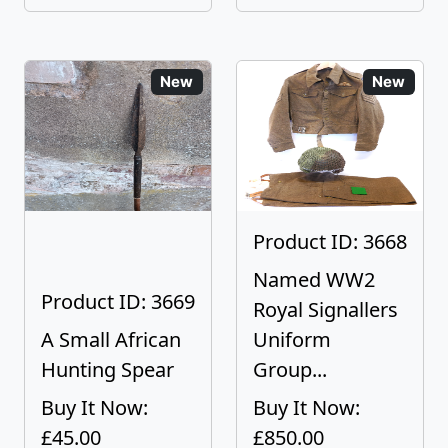
New
New
Product ID: 3668
Named WW2
Product ID: 3669
Royal Signallers
A Small African
Uniform
Hunting Spear
Group...
Buy It Now:
Buy It Now:
£45.00
£850.00