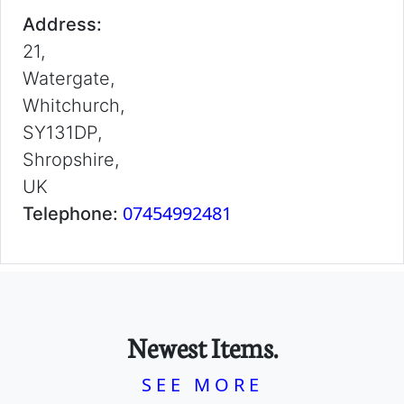
Address:
21,
Watergate,
Whitchurch,
SY131DP,
Shropshire,
UK
07454992481
Telephone:
Newest Items.
SEE MORE