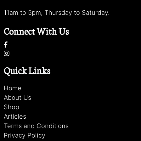
11am to 5pm, Thursday to Saturday.
Connect With Us
Quick Links
Home
About Us
Shop
Articles
Terms and Conditions
Privacy Policy