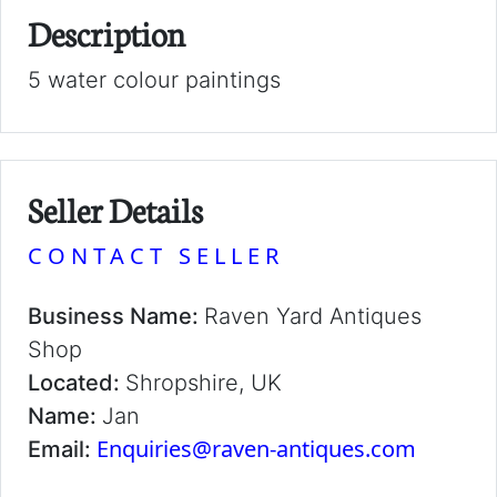
Description
5 water colour paintings
Seller Details
CONTACT SELLER
Business Name:
Raven Yard Antiques
Shop
Located:
Shropshire, UK
Name:
Jan
Enquiries@raven-antiques.com
Email: