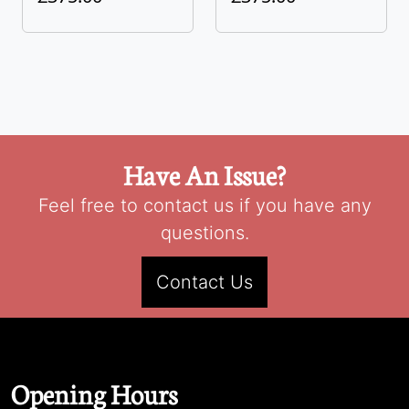
Have An Issue?
Feel free to contact us if you have any
questions.
Contact Us
Opening Hours