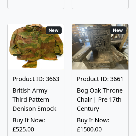
New
New
Product ID: 3663
Product ID: 3661
British Army
Bog Oak Throne
Third Pattern
Chair | Pre 17th
Denison Smock
Century
Buy It Now:
Buy It Now:
£525.00
£1500.00