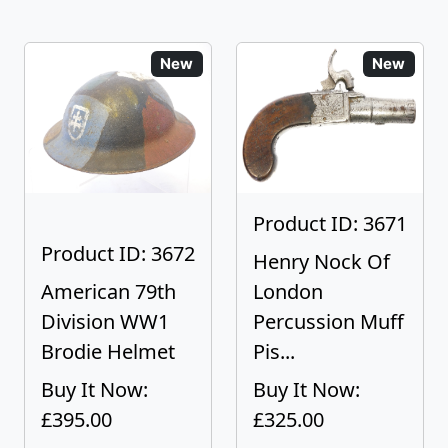
New
New
Product ID: 3671
Product ID: 3672
Henry Nock Of
American 79th
London
Division WW1
Percussion Muff
Brodie Helmet
Pis...
Buy It Now:
Buy It Now:
£395.00
£325.00