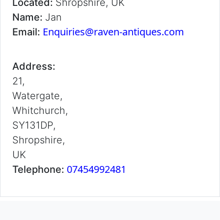
Located:
Shropshire, UK
Name:
Jan
Enquiries@raven-antiques.com
Email:
Address:
21,
Watergate,
Whitchurch,
SY131DP,
Shropshire,
UK
07454992481
Telephone: