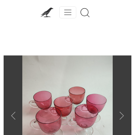
Previous
Next