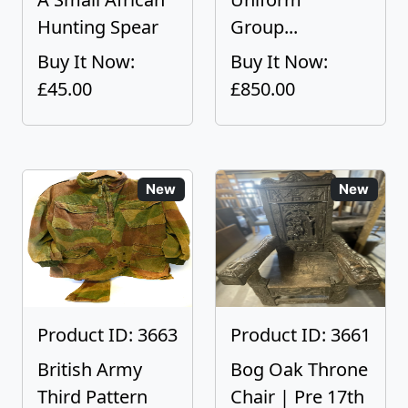
Hunting Spear
Group...
Buy It Now:
Buy It Now:
£45.00
£850.00
New
New
Product ID: 3663
Product ID: 3661
British Army
Bog Oak Throne
Third Pattern
Chair | Pre 17th