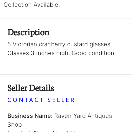
Collection Available.
Description
5 Victorian cranberry custard glasses.
Glasses 3 inches high. Good condition.
Seller Details
CONTACT SELLER
Business Name:
Raven Yard Antiques
Shop