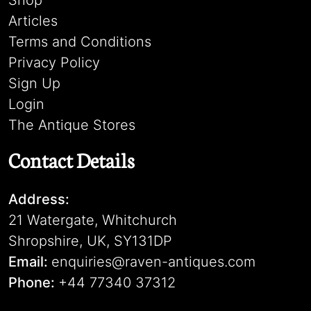
Shop
Articles
Terms and Conditions
Privacy Policy
Sign Up
Login
The Antique Stores
Contact Details
Address:
21 Watergate, Whitchurch
Shropshire, UK, SY131DP
Email:
enquiries@raven-antiques.com
Phone:
+44 77340 37312