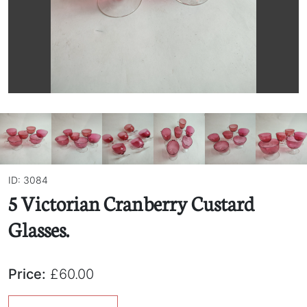
ID: 3084
5 Victorian Cranberry Custard
Glasses.
Price:
£60.00