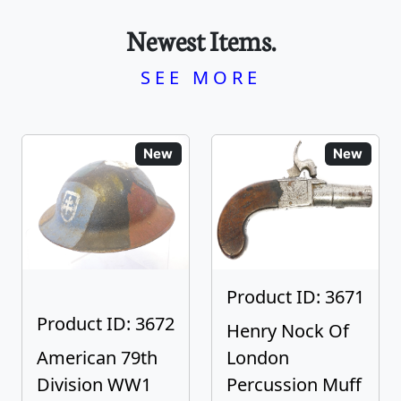
Newest Items.
SEE MORE
New
New
Product ID: 3671
Product ID: 3672
Henry Nock Of
American 79th
London
Division WW1
Percussion Muff