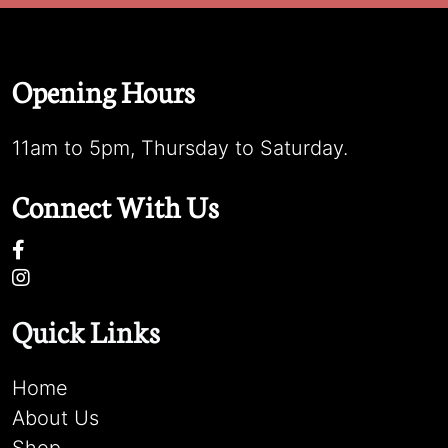
Opening Hours
11am to 5pm, Thursday to Saturday.
Connect With Us
Quick Links
Home
About Us