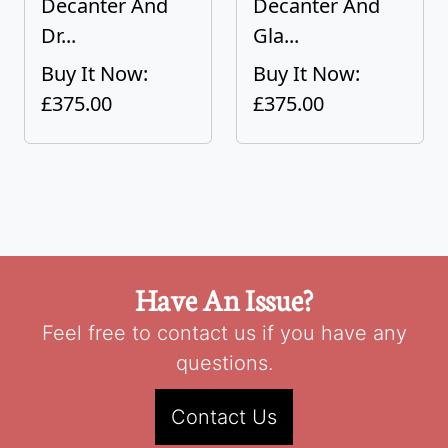
Decanter And
Decanter And
Dr...
Gla...
Buy It Now:
Buy It Now:
£375.00
£375.00
Have An Issue?
Feel free to contact us if you have any
questions.
Contact Us