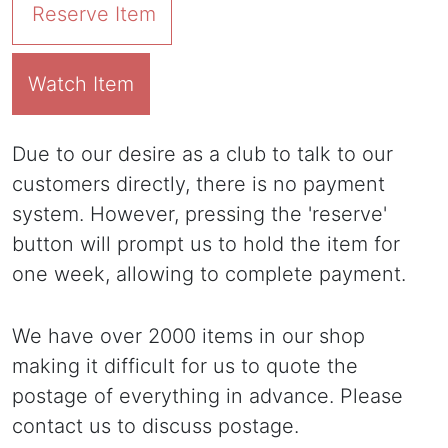
Reserve Item
Watch Item
Due to our desire as a club to talk to our
customers directly, there is no payment
system. However, pressing the 'reserve'
button will prompt us to hold the item for
one week, allowing to complete payment.
We have over 2000 items in our shop
making it difficult for us to quote the
postage of everything in advance. Please
contact us to discuss postage.