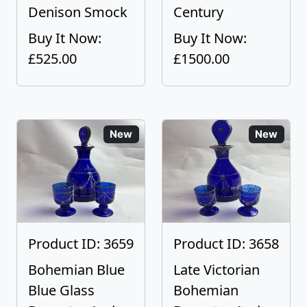
Denison Smock
Century
Buy It Now:
Buy It Now:
£525.00
£1500.00
New
New
Product ID: 3659
Product ID: 3658
Bohemian Blue
Late Victorian
Blue Glass
Bohemian