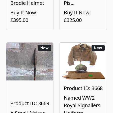
Brodie Helmet
Pis...
Buy It Now:
Buy It Now:
£395.00
£325.00
New
New
Product ID: 3668
Named WW2
Product ID: 3669
Royal Signallers
A Small African
Uniform