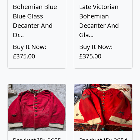
Bohemian Blue
Late Victorian
Blue Glass
Bohemian
Decanter And
Decanter And
Dr...
Gla...
Buy It Now:
Buy It Now:
£375.00
£375.00