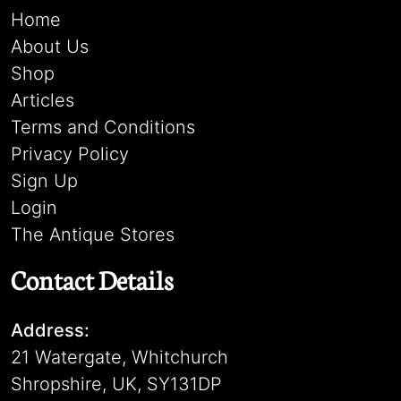
Home
About Us
Shop
Articles
Terms and Conditions
Privacy Policy
Sign Up
Login
The Antique Stores
Contact Details
Address:
21 Watergate, Whitchurch
Shropshire, UK, SY131DP