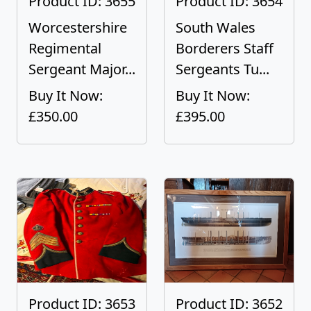
Product ID: 3655
Product ID: 3654
Worcestershire
South Wales
Regimental
Borderers Staff
Sergeant Major...
Sergeants Tu...
Buy It Now:
Buy It Now:
£350.00
£395.00
Product ID: 3653
Product ID: 3652