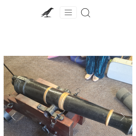
Previous
Next