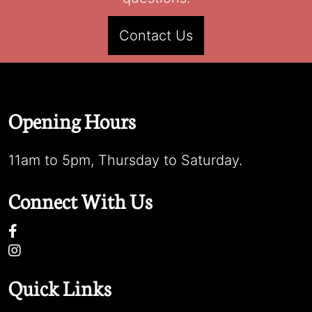
Contact Us
Opening Hours
11am to 5pm, Thursday to Saturday.
Connect With Us
Quick Links