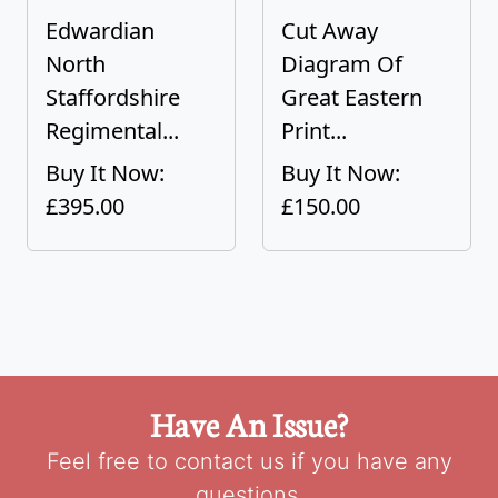
Edwardian
Cut Away
North
Diagram Of
Staffordshire
Great Eastern
Regimental...
Print...
Buy It Now:
Buy It Now:
£395.00
£150.00
Have An Issue?
Feel free to contact us if you have any
questions.