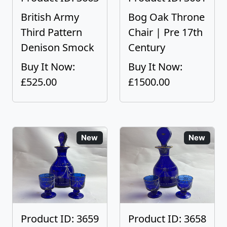
British Army
Bog Oak Throne
Third Pattern
Chair | Pre 17th
Denison Smock
Century
Buy It Now:
Buy It Now:
£525.00
£1500.00
New
New
Product ID: 3659
Product ID: 3658