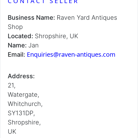
CONTACT SELLER
Business Name:
Raven Yard Antiques
Shop
Located:
Shropshire, UK
Name:
Jan
Enquiries@raven-antiques.com
Email:
Address:
21,
Watergate,
Whitchurch,
SY131DP,
Shropshire,
UK