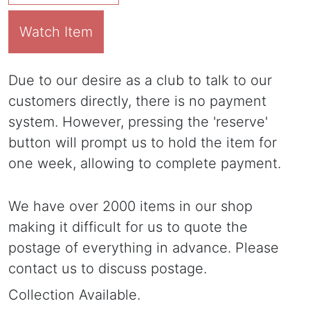
Watch Item
Due to our desire as a club to talk to our
customers directly, there is no payment
system. However, pressing the 'reserve'
button will prompt us to hold the item for
one week, allowing to complete payment.
We have over 2000 items in our shop
making it difficult for us to quote the
postage of everything in advance. Please
contact us to discuss postage.
Collection Available.