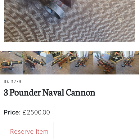
ID: 3279
3 Pounder Naval Cannon
Price:
£2500.00
Reserve Item