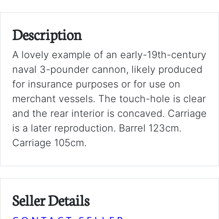
Description
A lovely example of an early-19th-century
naval 3-pounder cannon, likely produced
for insurance purposes or for use on
merchant vessels. The touch-hole is clear
and the rear interior is concaved. Carriage
is a later reproduction. Barrel 123cm.
Carriage 105cm.
Seller Details