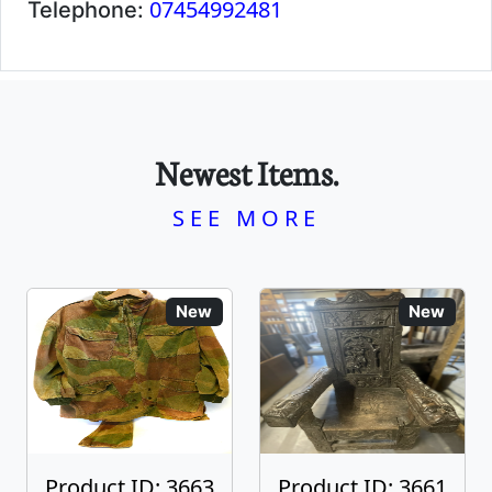
07454992481
Telephone:
Newest Items.
SEE MORE
New
New
Product ID: 3663
Product ID: 3661