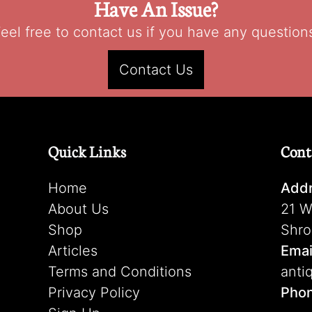
Have An Issue?
eel free to contact us if you have any question
Contact Us
Quick Links
Cont
Home
Addr
About Us
21 W
Shop
Shro
Articles
Emai
Terms and Conditions
anti
Privacy Policy
Pho