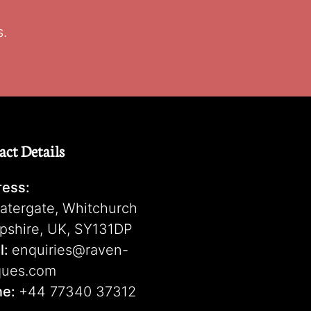
s.
act Details
ess:
atergate, Whitchurch
pshire, UK, SY131DP
l:
enquiries@raven-
ques.com
ne:
+44 77340 37312