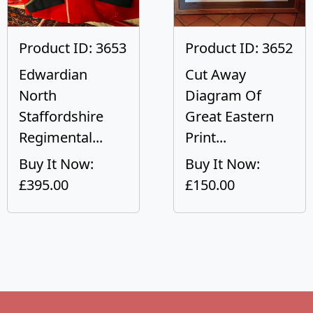
Product ID: 3653
Product ID: 3652
Edwardian
Cut Away
North
Diagram Of
Staffordshire
Great Eastern
Regimental...
Print...
Buy It Now:
Buy It Now:
£395.00
£150.00