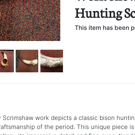
Hunting S
This item has been 
y Scrimshaw work depicts a classic bison hunti
raftsmanship of the period. This unique piece is