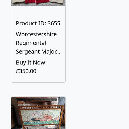
Product ID: 3655
Worcestershire
Regimental
Sergeant Major...
Buy It Now:
£350.00