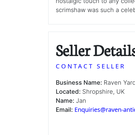
nostalgic touch to any colle
scrimshaw was such a celebr
Seller Detail
CONTACT SELLER
Business Name:
Raven Yar
Located:
Shropshire, UK
Name:
Jan
Enquiries@raven-ant
Email: