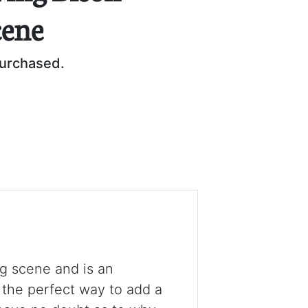
cene
purchased.
ng scene and is an
 the perfect way to add a