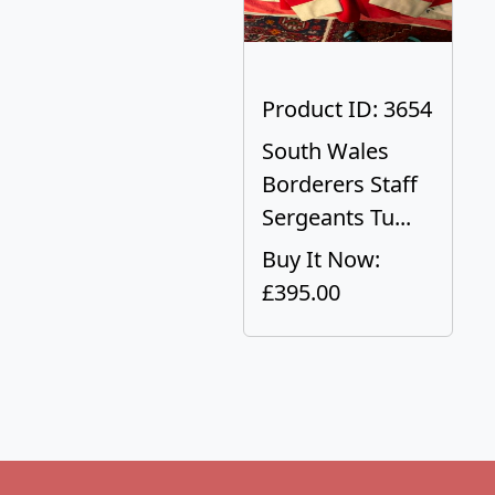
Product ID: 3654
South Wales
Borderers Staff
Sergeants Tu...
Buy It Now:
£395.00