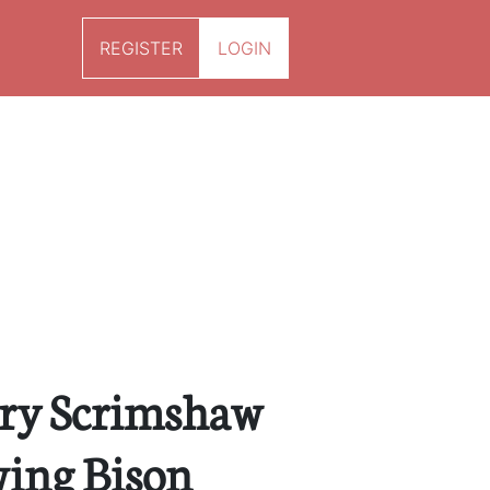
REGISTER
LOGIN
ury Scrimshaw
ing Bison