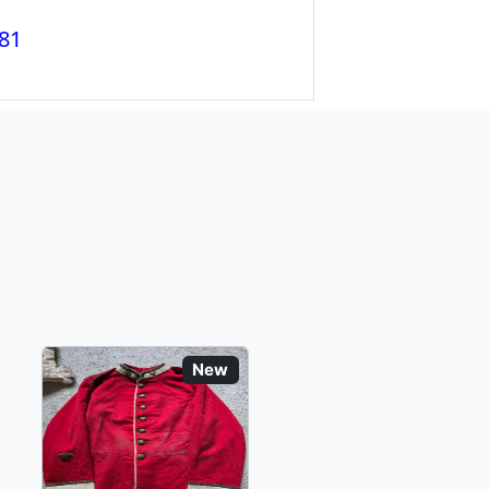
81
New