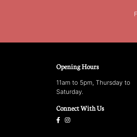
F
Opening Hours
11am to 5pm, Thursday to
Saturday.
Connect With Us