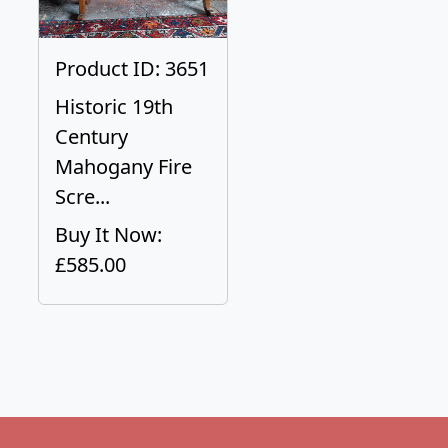
Product ID: 3651
Historic 19th
Century
Mahogany Fire
Scre...
Buy It Now:
£585.00