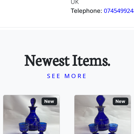
UK
074549924
Telephone:
Newest Items.
SEE MORE
New
New