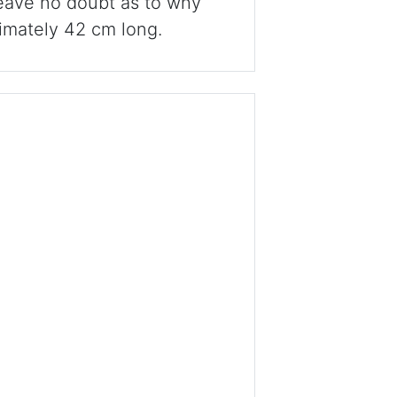
 leave no doubt as to why
imately 42 cm long.