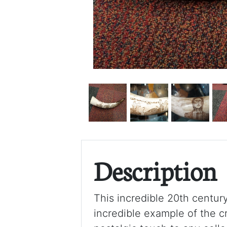
Description
This incredible 20th centur
incredible example of the c