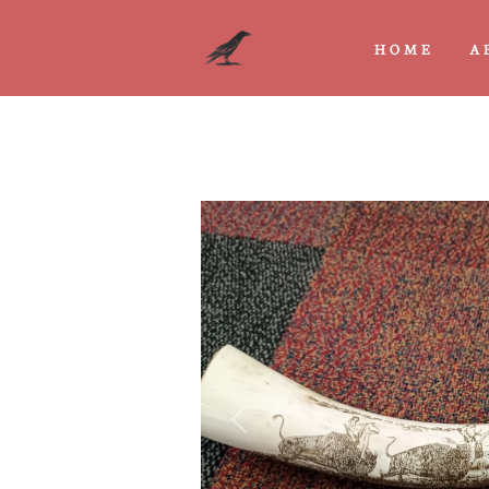
HOME
A
Previous