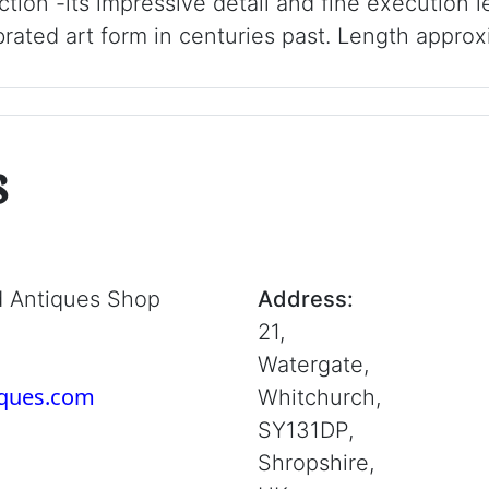
ction -its impressive detail and fine execution
ated art form in centuries past. Length approx
s
d Antiques Shop
Address:
21,
Watergate,
iques.com
Whitchurch,
SY131DP,
Shropshire,