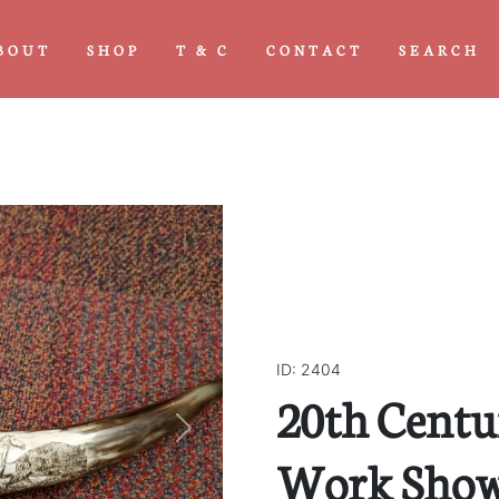
BOUT
SHOP
T & C
CONTACT
SEARCH
ID: 2404
20th Cent
Next
Work Show