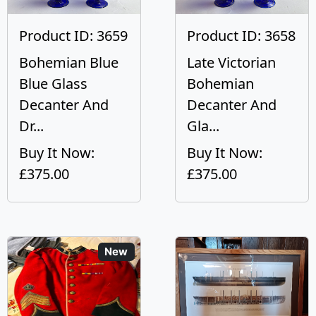
Product ID: 3659
Product ID: 3658
Bohemian Blue
Late Victorian
Blue Glass
Bohemian
Decanter And
Decanter And
Dr...
Gla...
Buy It Now:
Buy It Now:
£375.00
£375.00
New