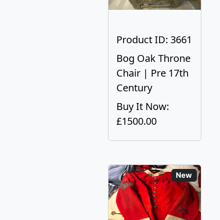
Product ID: 3661
Bog Oak Throne
Chair | Pre 17th
Century
Buy It Now:
£1500.00
New