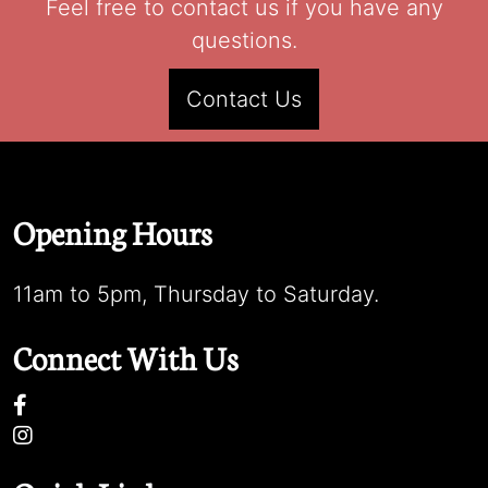
Feel free to contact us if you have any
questions.
Contact Us
Opening Hours
11am to 5pm, Thursday to Saturday.
Connect With Us