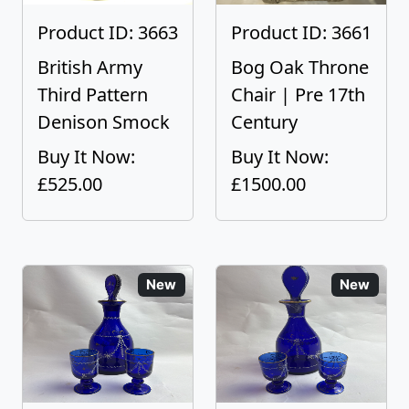
Product ID: 3663
Product ID: 3661
British Army
Bog Oak Throne
Third Pattern
Chair | Pre 17th
Denison Smock
Century
Buy It Now:
Buy It Now:
£525.00
£1500.00
New
New