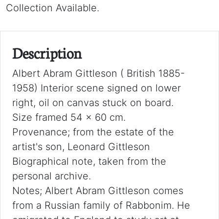
Collection Available.
Description
Albert Abram Gittleson ( British 1885-
1958) Interior scene signed on lower
right, oil on canvas stuck on board.
Size framed 54 x 60 cm.
Provenance; from the estate of the
artist's son, Leonard Gittleson
Biographical note, taken from the
personal archive.
Notes; Albert Abram Gittleson comes
from a Russian family of Rabbonim. He