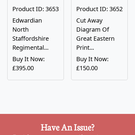
Product ID: 3653
Product ID: 3652
Edwardian
Cut Away
North
Diagram Of
Staffordshire
Great Eastern
Regimental...
Print...
Buy It Now:
Buy It Now:
£395.00
£150.00
Have An Issue?