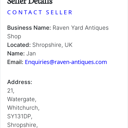
Seller Details
CONTACT SELLER
Business Name:
Raven Yard Antiques
Shop
Located:
Shropshire, UK
Name:
Jan
Enquiries@raven-antiques.com
Email:
Address:
21,
Watergate,
Whitchurch,
SY131DP,
Shropshire,