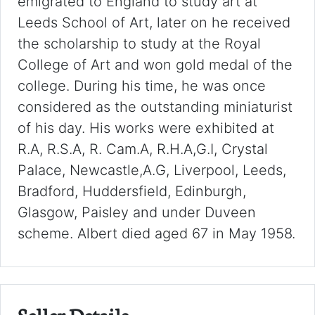
emigrated to England to study art at
Leeds School of Art, later on he received
the scholarship to study at the Royal
College of Art and won gold medal of the
college. During his time, he was once
considered as the outstanding miniaturist
of his day. His works were exhibited at
R.A, R.S.A, R. Cam.A, R.H.A,G.I, Crystal
Palace, Newcastle,A.G, Liverpool, Leeds,
Bradford, Huddersfield, Edinburgh,
Glasgow, Paisley and under Duveen
scheme. Albert died aged 67 in May 1958.