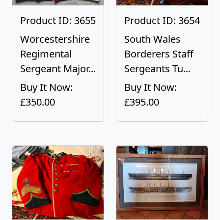
Product ID: 3655
Product ID: 3654
Worcestershire
South Wales
Regimental
Borderers Staff
Sergeant Major...
Sergeants Tu...
Buy It Now:
Buy It Now:
£350.00
£395.00