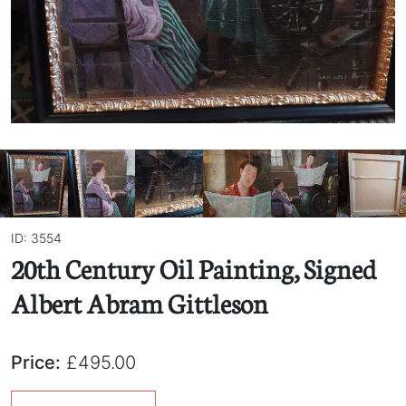
ID: 3554
20th Century Oil Painting, Signed
Albert Abram Gittleson
Price:
£495.00