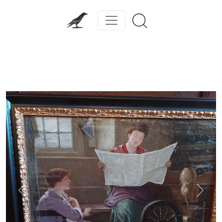
Previous
Next