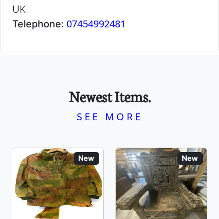
UK
07454992481
Telephone:
Newest Items.
SEE MORE
New
New