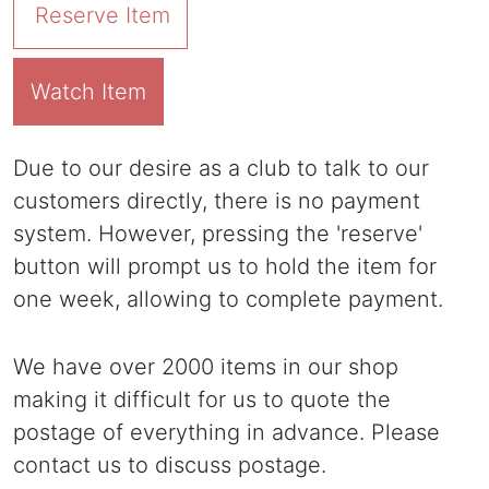
Reserve Item
Watch Item
Due to our desire as a club to talk to our
customers directly, there is no payment
system. However, pressing the 'reserve'
button will prompt us to hold the item for
one week, allowing to complete payment.
We have over 2000 items in our shop
making it difficult for us to quote the
postage of everything in advance. Please
contact us to discuss postage.