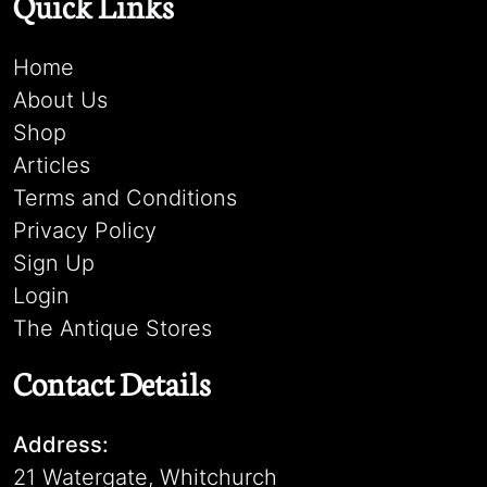
Quick Links
Home
About Us
Shop
Articles
Terms and Conditions
Privacy Policy
Sign Up
Login
The Antique Stores
Contact Details
Address:
21 Watergate, Whitchurch