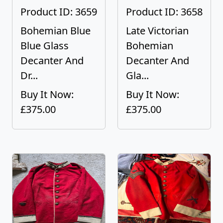
Product ID: 3659
Product ID: 3658
Bohemian Blue
Late Victorian
Blue Glass
Bohemian
Decanter And
Decanter And
Dr...
Gla...
Buy It Now:
Buy It Now:
£375.00
£375.00