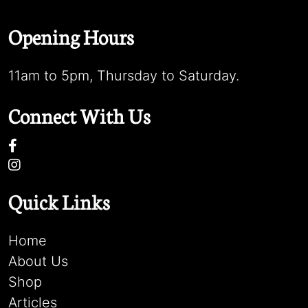
Opening Hours
11am to 5pm, Thursday to Saturday.
Connect With Us
Quick Links
Home
About Us
Shop
Articles