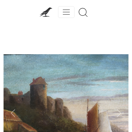
Previous
Next