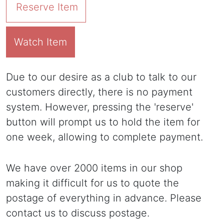
Reserve Item
Watch Item
Due to our desire as a club to talk to our
customers directly, there is no payment
system. However, pressing the 'reserve'
button will prompt us to hold the item for
one week, allowing to complete payment.
We have over 2000 items in our shop
making it difficult for us to quote the
postage of everything in advance. Please
contact us to discuss postage.