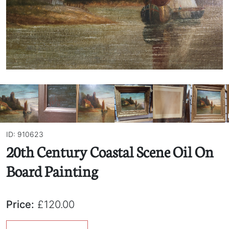
ID: 910623
20th Century Coastal Scene Oil On
Board Painting
Price:
£120.00