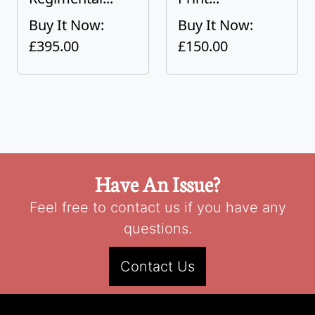
Buy It Now:
Buy It Now:
£395.00
£150.00
Have An Issue?
Feel free to contact us if you have any
questions.
Contact Us