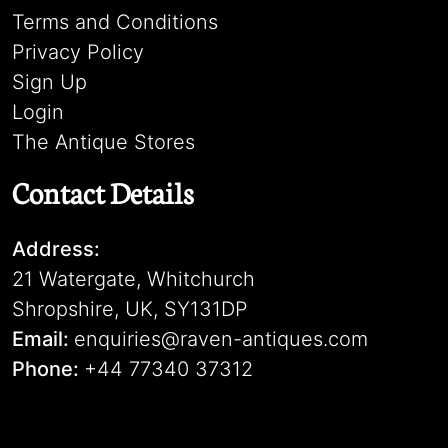
Terms and Conditions
Privacy Policy
Sign Up
Login
The Antique Stores
Contact Details
Address:
21 Watergate, Whitchurch
Shropshire, UK, SY131DP
Email:
enquiries@raven-antiques.com
Phone:
+44 77340 37312