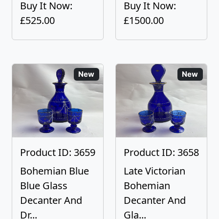
Buy It Now:
Buy It Now:
£525.00
£1500.00
New
New
Product ID: 3659
Product ID: 3658
Bohemian Blue
Late Victorian
Blue Glass
Bohemian
Decanter And
Decanter And
Dr...
Gla...