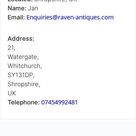
Name:
Jan
Enquiries@raven-antiques.com
Email:
Address:
21,
Watergate,
Whitchurch,
SY131DP,
Shropshire,
UK
07454992481
Telephone: