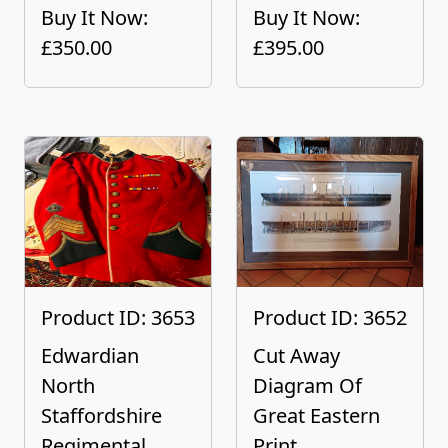
Buy It Now:
Buy It Now:
£350.00
£395.00
Product ID: 3653
Product ID: 3652
Edwardian
Cut Away
North
Diagram Of
Staffordshire
Great Eastern
Regimental...
Print...