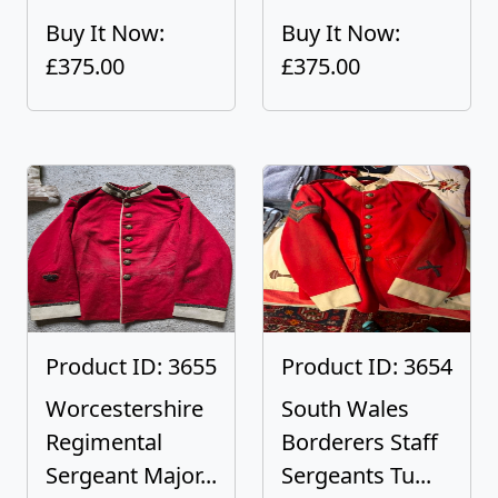
Buy It Now:
Buy It Now:
£375.00
£375.00
Product ID: 3655
Product ID: 3654
Worcestershire
South Wales
Regimental
Borderers Staff
Sergeant Major...
Sergeants Tu...