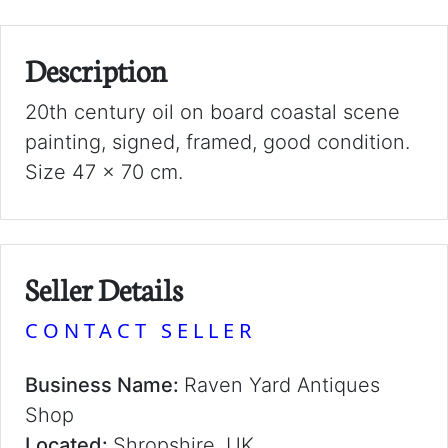
Description
20th century oil on board coastal scene
painting, signed, framed, good condition.
Size 47 x 70 cm.
Seller Details
CONTACT SELLER
Business Name:
Raven Yard Antiques
Shop
Located:
Shropshire, UK