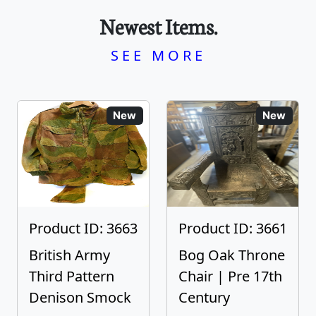
Newest Items.
SEE MORE
New
New
Product ID: 3663
Product ID: 3661
British Army
Bog Oak Throne
Third Pattern
Chair | Pre 17th
Denison Smock
Century