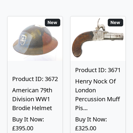
New
New
Product ID: 3671
Product ID: 3672
Henry Nock Of
American 79th
London
Division WW1
Percussion Muff
Brodie Helmet
Pis...
Buy It Now:
Buy It Now:
£395.00
£325.00