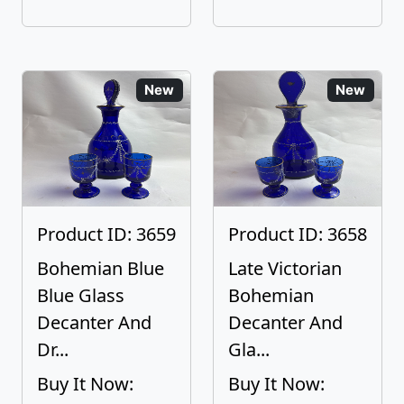
New
New
Product ID: 3659
Product ID: 3658
Bohemian Blue
Late Victorian
Blue Glass
Bohemian
Decanter And
Decanter And
Dr...
Gla...
Buy It Now:
Buy It Now: