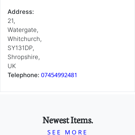
Address:
21,
Watergate,
Whitchurch,
SY131DP,
Shropshire,
UK
07454992481
Telephone:
Newest Items.
SEE MORE