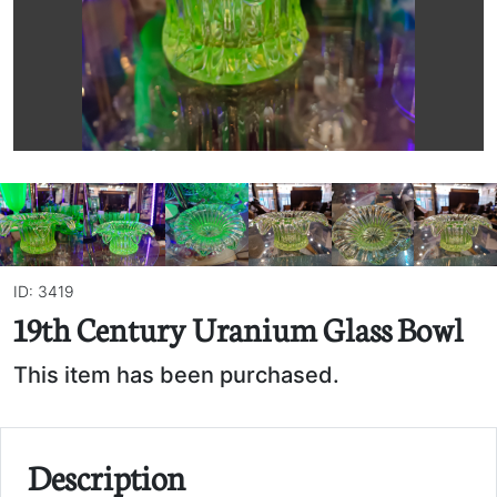
ID: 3419
19th Century Uranium Glass Bowl
This item has been purchased.
Description