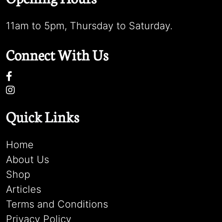
11am to 5pm, Thursday to Saturday.
Connect With Us
Quick Links
Home
About Us
Shop
Articles
Terms and Conditions
Privacy Policy