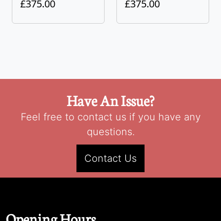
£375.00
£375.00
Have An Issue?
Feel free to contact us if you have any
questions.
Contact Us
Opening Hours