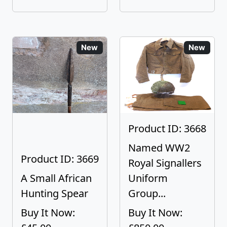
New
New
Product ID: 3668
Named WW2
Product ID: 3669
Royal Signallers
A Small African
Uniform
Hunting Spear
Group...
Buy It Now:
Buy It Now: