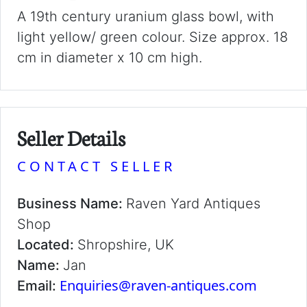
A 19th century uranium glass bowl, with
light yellow/ green colour. Size approx. 18
cm in diameter x 10 cm high.
Seller Details
CONTACT SELLER
Business Name:
Raven Yard Antiques
Shop
Located:
Shropshire, UK
Name:
Jan
Enquiries@raven-antiques.com
Email: