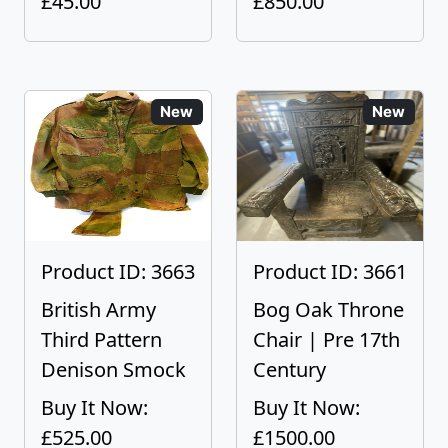
£45.00
£850.00
New
New
Product ID: 3663
Product ID: 3661
British Army
Bog Oak Throne
Third Pattern
Chair | Pre 17th
Denison Smock
Century
Buy It Now:
Buy It Now:
£525.00
£1500.00