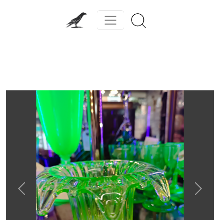
Previous
Next